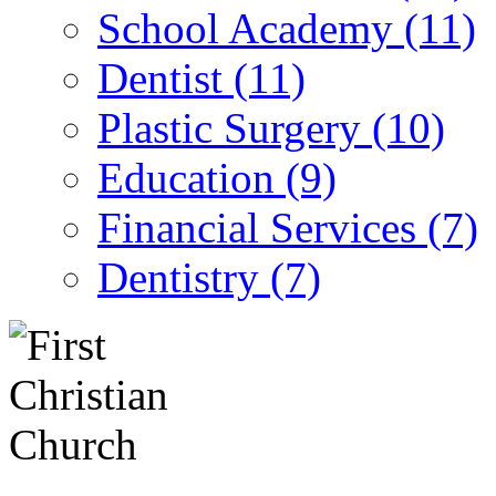
School Academy (11)
Dentist (11)
Plastic Surgery (10)
Education (9)
Financial Services (7)
Dentistry (7)