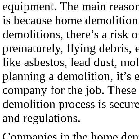
equipment. The main reason
is because home demolition
demolitions, there’s a risk o
prematurely, flying debris,
like asbestos, lead dust, mo
planning a demolition, it’s e
company for the job. These 
demolition process is secure
and regulations.
Companies in the home demo