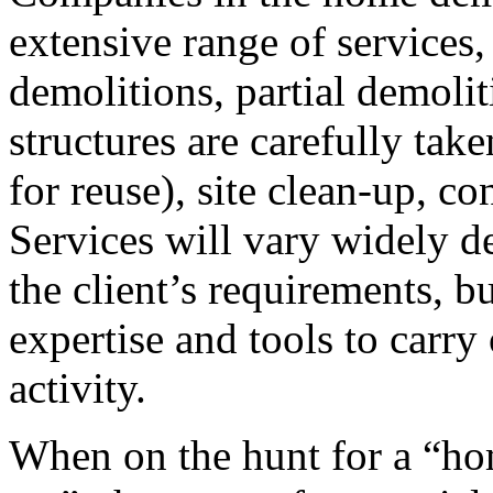
extensive range of service
demolitions, partial demoli
structures are carefully take
for reuse), site clean-up, c
Services will vary widely 
the client’s requirements, bu
expertise and tools to carry
activity.
When on the hunt for a “h