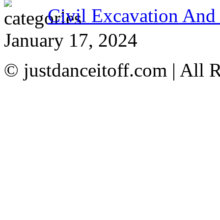
Civil Excavation And
January 17, 2024
© justdanceitoff.com | All 