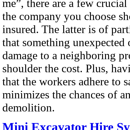
me”, there are a few crucial 
the company you choose sho
insured. The latter is of par
that something unexpected o
damage to a neighboring pr
shoulder the cost. Plus, ha
that the workers adhere to 
minimizes the chances of an
demolition.
Mini Excavator Hire S