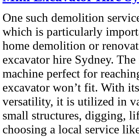
One such demolition service
which is particularly import
home demolition or renovati
excavator hire Sydney. The 
machine perfect for reaching
excavator won’t fit. With i
versatility, it is utilized i
small structures, digging, li
choosing a local service lik