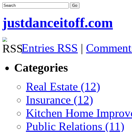
justdanceitoff.com
Entries RSS
|
Comment
Categories
Real Estate (12)
Insurance (12)
Kitchen Home Improv
Public Relations (11)