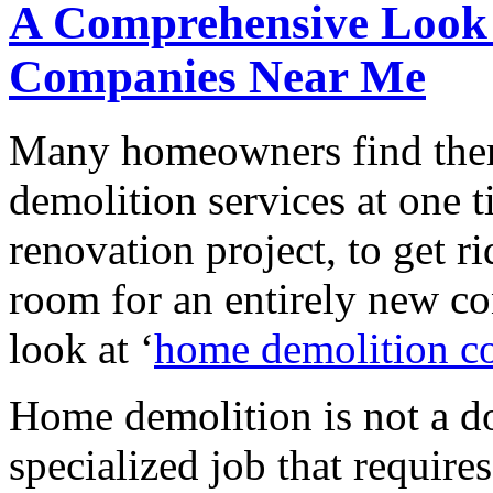
A Comprehensive Look
Companies Near Me
Many homeowners find them
demolition services at one t
renovation project, to get r
room for an entirely new co
look at ‘
home demolition c
Home demolition is not a do-
specialized job that require