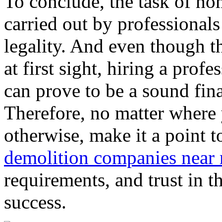
To conclude, the task of h
carried out by professionals 
legality. And even though t
at first sight, hiring a pr
can prove to be a sound fina
Therefore, no matter where 
otherwise, make it a point t
demolition companies near
requirements, and trust in t
success.