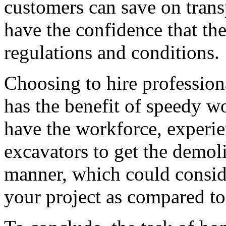
customers can save on transp
have the confidence that th
regulations and conditions.
Choosing to hire profession
has the benefit of speedy 
have the workforce, experie
excavators to get the demoli
manner, which could conside
your project as compared t