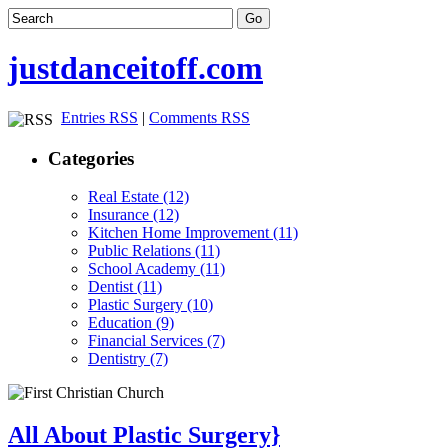
justdanceitoff.com
Entries RSS
|
Comments RSS
Categories
Real Estate (12)
Insurance (12)
Kitchen Home Improvement (11)
Public Relations (11)
School Academy (11)
Dentist (11)
Plastic Surgery (10)
Education (9)
Financial Services (7)
Dentistry (7)
All About Plastic Surgery}