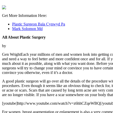
Get More Information Here:
Plastic Surgeon Bala Cynwyd Pa
Mark Solomon Md
All About Plastic Surgery
by
Gen WrightEach year millions of men and women look into getting cosm
and need a way to feel better and more confident once and for all. If y
much about it as possible, along with what you want done. Before you 
surgeons will try to change your mind or convince you to have certai
convince you otherwise, even if it’s a doctor.
A good plastic surgeon will go over all the details of the procedure wi
procedures. Even though it seems like an obvious thing to check for, 
or acne or scars. Scars that are caused by long term acne are very co
are no longer visible. If you have a scar somewhere on your body tha
[youtube]http://www.youtube.com/watch?v=z6hhCZqeWBQ[/youtub
For women, breast augmentation or enlargement is also a very common 