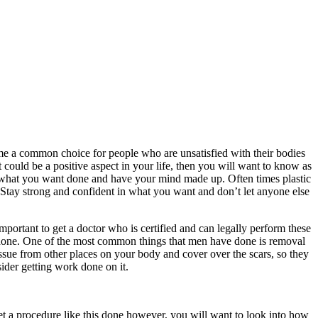
me a common choice for people who are unsatisfied with their bodies
t could be a positive aspect in your life, then you will want to know as
of what you want done and have your mind made up. Often times plastic
Stay strong and confident in what you want and don’t let anyone else
important to get a doctor who is certified and can legally perform these
ery done. One of the most common things that men have done is removal
issue from other places on your body and cover over the scars, so they
ider getting work done on it.
t a procedure like this done however, you will want to look into how