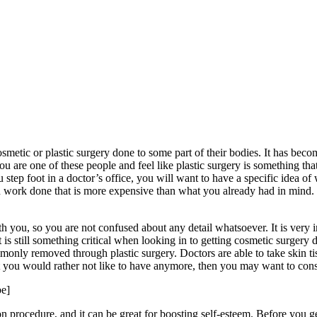
etic or plastic surgery done to some part of their bodies. It has beco
ou are one of these people and feel like plastic surgery is something tha
step foot in a doctor’s office, you will want to have a specific idea 
n work done that is more expensive than what you already had in mind. 
th you, so you are not confused about any detail whatsoever. It is very 
it is still something critical when looking in to getting cosmetic surg
mmonly removed through plastic surgery. Doctors are able to take skin t
t you would rather not like to have anymore, then you may want to cons
e]
procedure, and it can be great for boosting self-esteem. Before you ge