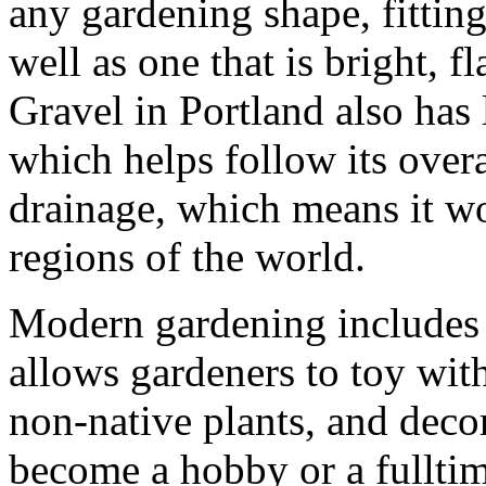
any gardening shape, fitting 
well as one that is bright, f
Gravel in Portland also has
which helps follow its overal
drainage, which means it wo
regions of the world.
Modern gardening includes 
allows gardeners to toy with
non-native plants, and deco
become a hobby or a fulltime