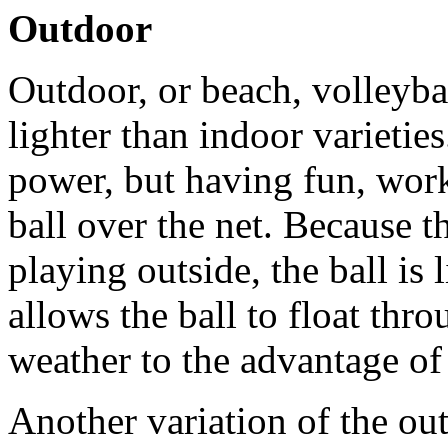
Outdoor
Outdoor, or beach, volleybal
lighter than indoor varietie
power, but having fun, work
ball over the net. Because t
playing outside, the ball is 
allows the ball to float thro
weather to the advantage of 
Another variation of the out