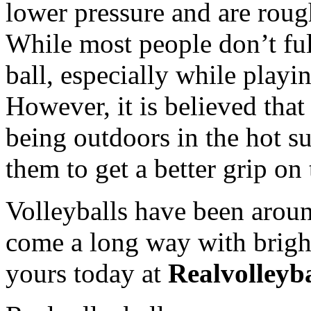
lower pressure and are rough
While most people don’t ful
ball, especially while playi
However, it is believed that
being outdoors in the hot s
them to get a better grip on 
Volleyballs have been arou
come a long way with bright
yours today at
Realvolleyb