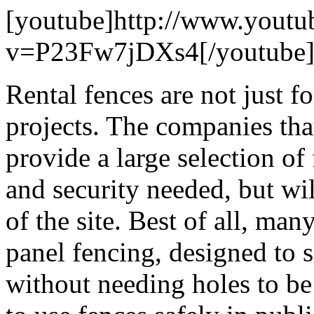
[youtube]http://www.youtu
v=P23Fw7jDXs4[/youtube
Rental fences are not just f
projects. The companies that
provide a large selection of
and security needed, but wi
of the site. Best of all, man
panel fencing, designed to s
without needing holes to be