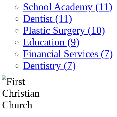
School Academy (11)
Dentist (11)
Plastic Surgery (10)
Education (9)
Financial Services (7)
Dentistry (7)