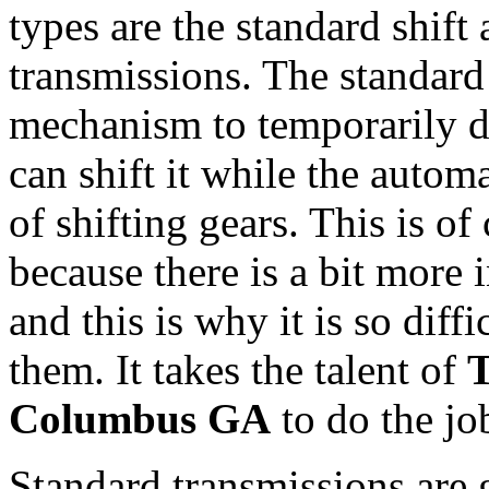
types are the standard shift
transmissions. The standard 
mechanism to temporarily di
can shift it while the autom
of shifting gears. This is o
because there is a bit more
and this is why it is so diff
them. It takes the talent of
T
Columbus GA
to do the jo
Standard transmissions are g