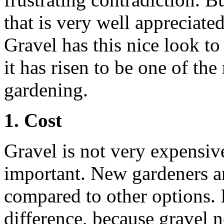
that is very well appreciat
Gravel has this nice look to 
it has risen to be one of th
gardening.
1. Cost
Gravel is not very expensive
important. New gardeners ar
compared to other options. It
difference, because gravel n