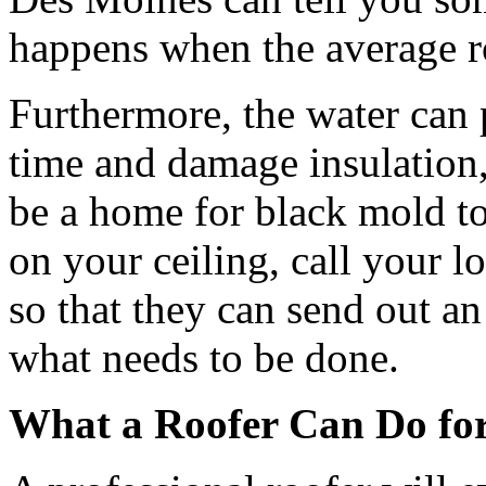
happens when the average ro
Furthermore, the water can 
time and damage insulation,
be a home for black mold to
on your ceiling, call your 
so that they can send out an
what needs to be done.
What a Roofer Can Do fo