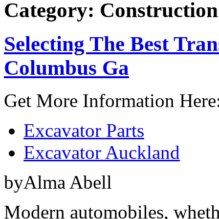
Category: Construction
Selecting The Best Tran
Columbus Ga
Get More Information Here
Excavator Parts
Excavator Auckland
byAlma Abell
Modern automobiles, whethe