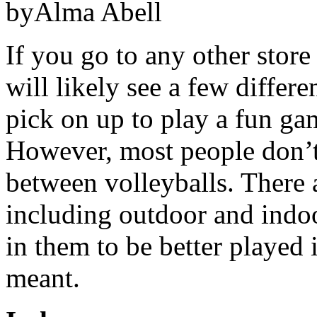
byAlma Abell
If you go to any other store
will likely see a few differe
pick on up to play a fun gam
However, most people don’t r
between volleyballs. There a
including outdoor and indoo
in them to be better played 
meant.