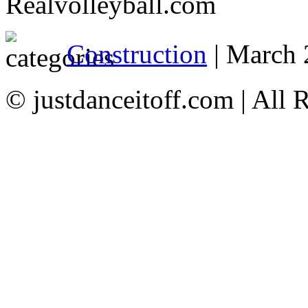
Realvolleyball.com
Construction
| March 
© justdanceitoff.com | All 