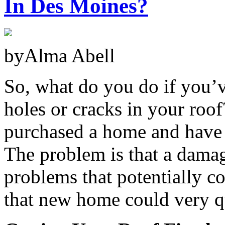
In Des Moines?
byAlma Abell
So, what do you do if you’v
holes or cracks in your ro
purchased a home and have 
The problem is that a damag
problems that potentially co
that new home could very q