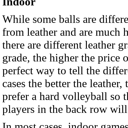
Indoor
While some balls are differ
from leather and are much h
there are different leather g
grade, the higher the price o
perfect way to tell the diff
cases the better the leather,
prefer a hard volleyball so t
players in the back row will
In most cases, indoor games