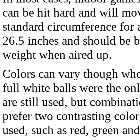
can be hit hard and will mo
standard circumference for a
26.5 inches and should be 
weight when aired up.
Colors can vary though when
full white balls were the on
are still used, but combinat
prefer two contrasting color
used, such as red, green and