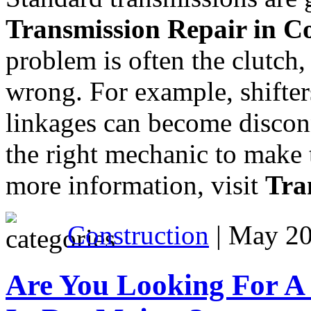
Transmission Repair in 
problem is often the clutch
wrong. For example, shifter
linkages can become disconn
the right mechanic to make t
more information, visit
Tra
Construction
| May 20
Are You Looking For A