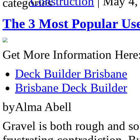
Construction
| May 4,
The 3 Most Popular Use
Get More Information Here
Deck Builder Brisbane
Brisbane Deck Builder
byAlma Abell
Gravel is both rough and sof
frustrating contradiction. But