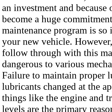
an investment and because o
become a huge commitment.
maintenance program is so i
your new vehicle. However, 
follow through with this m
dangerous to various mechan
Failure to maintain proper 
lubricants changed at the app
things like the engine and t
levels are the primary reas