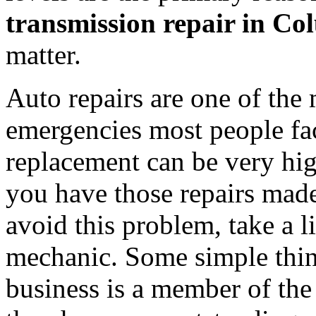
transmission repair in C
matter.
Auto repairs are one of the
emergencies most people fa
replacement can be very high
you have those repairs made
avoid this problem, take a li
mechanic. Some simple thin
business is a member of the