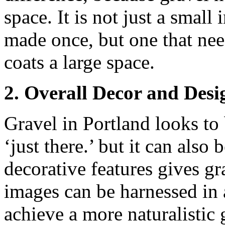
space. It is not just a small
made once, but one that nee
coats a large space.
2. Overall Decor and Desi
Gravel in Portland looks to 
‘just there.’ but it can also
decorative features gives gra
images can be harnessed in 
achieve a more naturalistic 