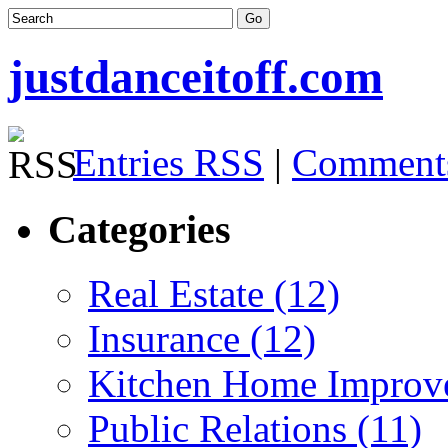
justdanceitoff.com
Entries RSS
|
Comment
Categories
Real Estate (12)
Insurance (12)
Kitchen Home Improv
Public Relations (11)