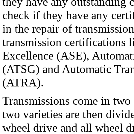
they have any outstanding 
check if they have any certi
in the repair of transmission
transmission certifications 
Excellence (ASE), Automat
(ATSG) and Automatic Tran
(ATRA).
Transmissions come in two b
two varieties are then divi
wheel drive and all wheel d