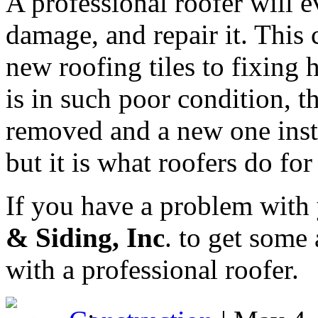
A professional roofer will e
damage, and repair it. This
new roofing tiles to fixing 
is in such poor condition, t
removed and a new one inst
but it is what roofers do for 
If you have a problem with
& Siding, Inc
. to get some
with a professional roofer.