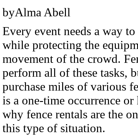
byAlma Abell
Every event needs a way to 
while protecting the equipm
movement of the crowd. Fen
perform all of these tasks, b
purchase miles of various f
is a one-time occurrence or
why fence rentals are the on
this type of situation.