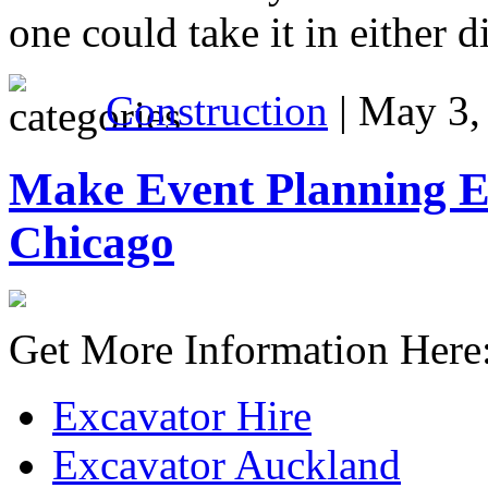
one could take it in either d
Construction
| May 3,
Make Event Planning Ea
Chicago
Get More Information Here
Excavator Hire
Excavator Auckland