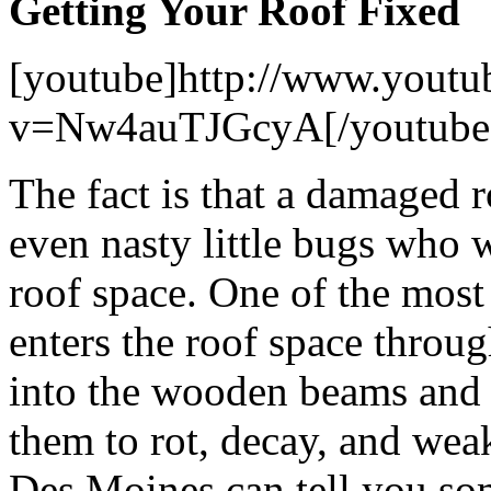
Getting Your Roof Fixed
[youtube]http://www.youtu
v=Nw4auTJGcyA[/youtube
The fact is that a damaged r
even nasty little bugs who 
roof space. One of the mos
enters the roof space throu
into the wooden beams and s
them to rot, decay, and we
Des Moines can tell you som