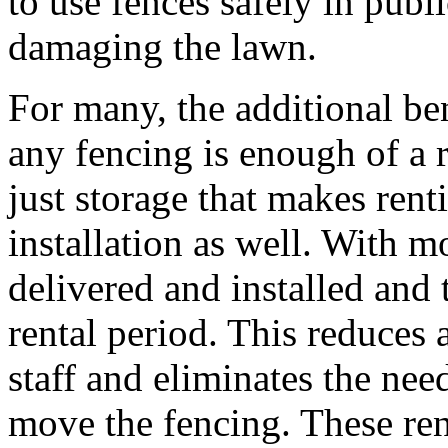
to use fences safely in publ
damaging the lawn.
For many, the additional ben
any fencing is enough of a r
just storage that makes rent
installation as well. With mo
delivered and installed and 
rental period. This reduces 
staff and eliminates the nee
move the fencing. These ren