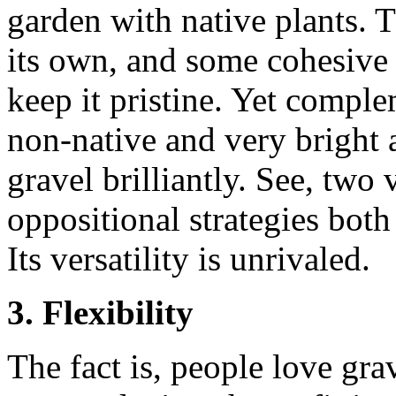
garden with native plants. T
its own, and some cohesive
keep it pristine. Yet compl
non-native and very bright 
gravel brilliantly. See, two
oppositional strategies both
Its versatility is unrivaled.
3. Flexibility
The fact is, people love grav