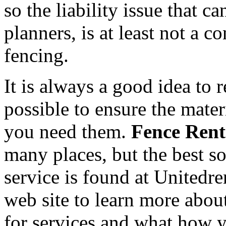
so the liability issue that 
planners, is at least not a c
fencing.
It is always a good idea to 
possible to ensure the mate
you need them.
Fence Rent
many places, but the best s
service is found at Unitedr
web site to learn more abou
for services and what how y