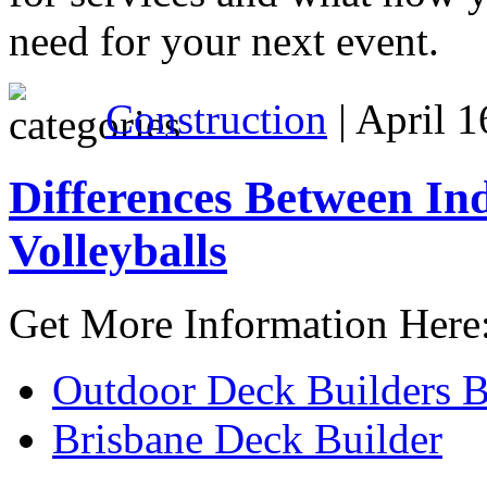
need for your next event.
Construction
| April 1
Differences Between I
Volleyballs
Get More Information Here
Outdoor Deck Builders B
Brisbane Deck Builder