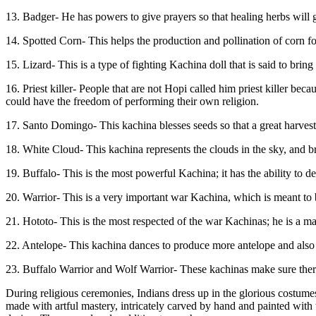
13. Badger- He has powers to give prayers so that healing herbs will 
14. Spotted Corn- This helps the production and pollination of corn f
15. Lizard- This is a type of fighting Kachina doll that is said to bring
16. Priest killer- People that are not Hopi called him priest killer 
could have the freedom of performing their own religion.
17. Santo Domingo- This kachina blesses seeds so that a great harvest
18. White Cloud- This kachina represents the clouds in the sky, and br
19. Buffalo- This is the most powerful Kachina; it has the ability to d
20. Warrior- This is a very important war Kachina, which is meant to be
21. Hototo- This is the most respected of the war Kachinas; he is a ma
22. Antelope- This kachina dances to produce more antelope and also 
23. Buffalo Warrior and Wolf Warrior- These kachinas make sure there 
During religious ceremonies, Indians dress up in the glorious costume
made with artful mastery, intricately carved by hand and painted with 