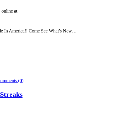
 online at
Made In America!! Come See What’s New…
omments (0)
Streaks