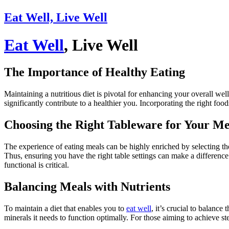
Eat Well, Live Well
Eat Well
, Live Well
The Importance of Healthy Eating
Maintaining a nutritious diet is pivotal for enhancing your overall wel
significantly contribute to a healthier you. Incorporating the right food
Choosing the Right Tableware for Your Me
The experience of eating meals can be highly enriched by selecting t
Thus, ensuring you have the right table settings can make a differenc
functional is critical.
Balancing Meals with Nutrients
To maintain a diet that enables you to
eat well
, it’s crucial to balance
minerals it needs to function optimally. For those aiming to achieve st