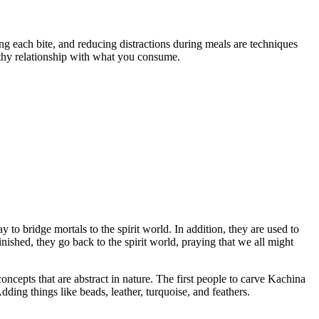
ng each bite, and reducing distractions during meals are techniques
lthy relationship with what you consume.
y to bridge mortals to the spirit world. In addition, they are used to
ished, they go back to the spirit world, praying that we all might
oncepts that are abstract in nature. The first people to carve Kachina
ding things like beads, leather, turquoise, and feathers.