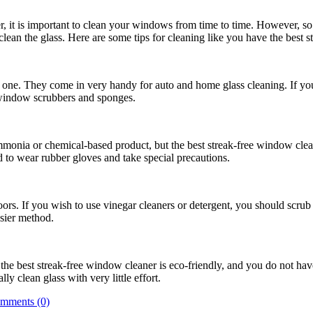
, it is important to clean your windows from time to time. However, so 
en clean the glass. Here are some tips for cleaning like you have the best
ne. They come in very handy for auto and home glass cleaning. If you
 window scrubbers and sponges.
onia or chemical-based product, but the best streak-free window clean
to wear rubber gloves and take special precautions.
s. If you wish to use vinegar cleaners or detergent, you should scrub 
asier method.
the best streak-free window cleaner is eco-friendly, and you do not have
ly clean glass with very little effort.
mments (0)