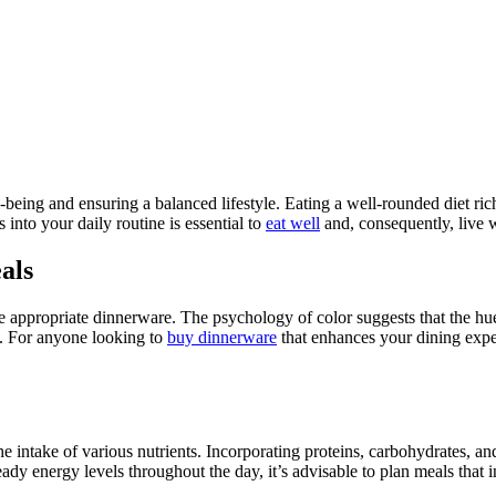
l-being and ensuring a balanced lifestyle. Eating a well-rounded diet rich
s into your daily routine is essential to
eat well
and, consequently, live w
als
he appropriate dinnerware. The psychology of color suggests that the h
e. For anyone looking to
buy dinnerware
that enhances your dining exper
 the intake of various nutrients. Incorporating proteins, carbohydrates, a
eady energy levels throughout the day, it’s advisable to plan meals that 