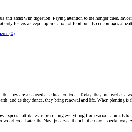
 and assist with digestion. Paying attention to the hunger cues, savori
ot only fosters a deeper appreciation of food but also encourages a hea
nts (0)
ealth. They are also used as education tools. Today, they are used as a wa
h, and as they dance, they bring renewal and life. When planting is fin
own special attributes, representing everything from various animals to c
onwood root. Later, the Navajo carved them in their own special way. Ad