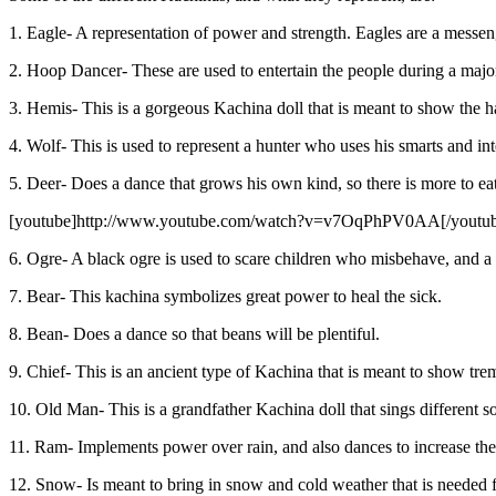
1. Eagle- A representation of power and strength. Eagles are a messeng
2. Hoop Dancer- These are used to entertain the people during a major 
3. Hemis- This is a gorgeous Kachina doll that is meant to show the hap
4. Wolf- This is used to represent a hunter who uses his smarts and i
5. Deer- Does a dance that grows his own kind, so there is more to eat 
[youtube]http://www.youtube.com/watch?v=v7OqPhPV0AA[/youtu
6. Ogre- A black ogre is used to scare children who misbehave, and a 
7. Bear- This kachina symbolizes great power to heal the sick.
8. Bean- Does a dance so that beans will be plentiful.
9. Chief- This is an ancient type of Kachina that is meant to show 
10. Old Man- This is a grandfather Kachina doll that sings different s
11. Ram- Implements power over rain, and also dances to increase the
12. Snow- Is meant to bring in snow and cold weather that is needed f