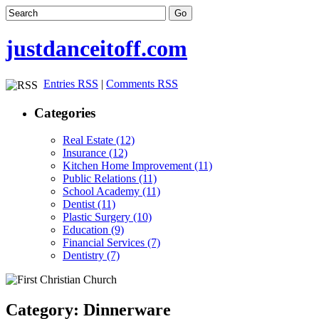
justdanceitoff.com
Entries RSS
|
Comments RSS
Categories
Real Estate (12)
Insurance (12)
Kitchen Home Improvement (11)
Public Relations (11)
School Academy (11)
Dentist (11)
Plastic Surgery (10)
Education (9)
Financial Services (7)
Dentistry (7)
Category: Dinnerware