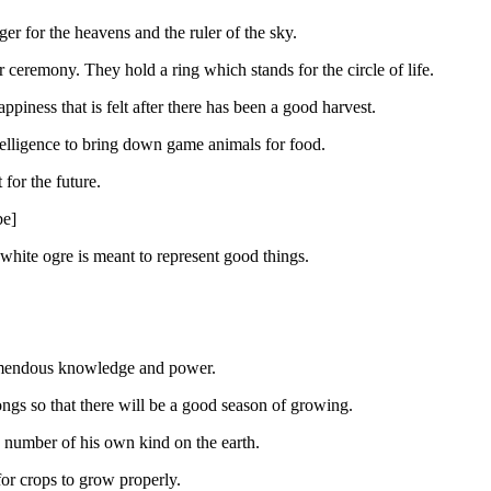
er for the heavens and the ruler of the sky.
ceremony. They hold a ring which stands for the circle of life.
piness that is felt after there has been a good harvest.
ntelligence to bring down game animals for food.
for the future.
be]
white ogre is meant to represent good things.
tremendous knowledge and power.
ongs so that there will be a good season of growing.
 number of his own kind on the earth.
or crops to grow properly.