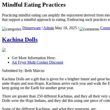
Mindful Eating Practices
Practicing mindful eating can amplify the enjoyment derived from meals
that support a mindful approach to eating. Embracing such practices n
Dinnerware
|
Admin
May 18, 2025 |
Comme
Kachina Dolls
Get More Information Here:
Air Fryer Multi Cooker Discount
Submitted by: Beth Marcus
Kachina Dolls are a gift that is given for a brighter future and great h
unite Hopis and non-Hopis. Kachinas arrive each year and walk the Eart
keep going on the Earth for another great year.
There are greater than 250 different Kachinas, and they all their very 
Dolls were the Hopi Indians, and they did this using one piece of cott
Some of the different Kachinas, and what they represent, are: