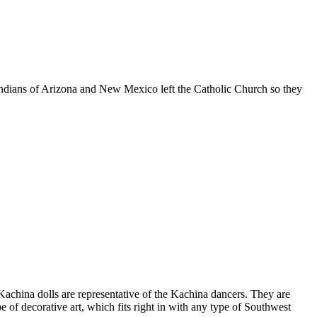
o Indians of Arizona and New Mexico left the Catholic Church so they
 Kachina dolls are representative of the Kachina dancers. They are
e of decorative art, which fits right in with any type of Southwest