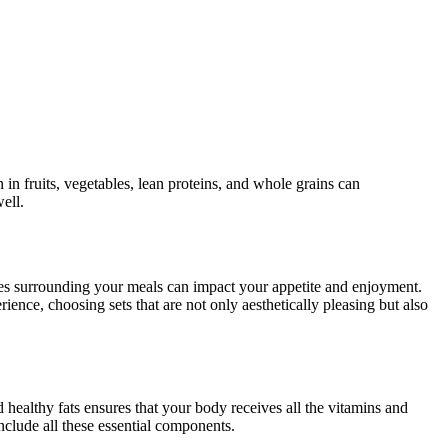
 in fruits, vegetables, lean proteins, and whole grains can
ell.
ues surrounding your meals can impact your appetite and enjoyment.
ience, choosing sets that are not only aesthetically pleasing but also
nd healthy fats ensures that your body receives all the vitamins and
include all these essential components.