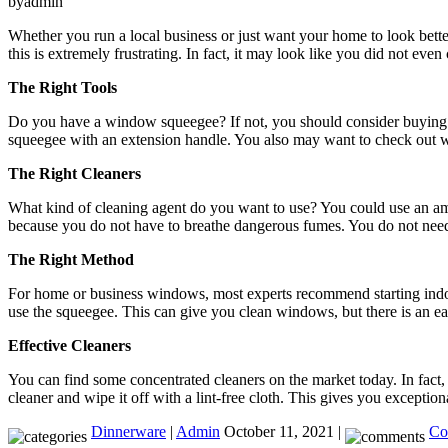
byadmin
Whether you run a local business or just want your home to look better
this is extremely frustrating. In fact, it may look like you did not ev
The Right Tools
Do you have a window squeegee? If not, you should consider buying o
squeegee with an extension handle. You also may want to check out
The Right Cleaners
What kind of cleaning agent do you want to use? You could use an amm
because you do not have to breathe dangerous fumes. You do not need 
The Right Method
For home or business windows, most experts recommend starting indoor
use the squeegee. This can give you clean windows, but there is an e
Effective Cleaners
You can find some concentrated cleaners on the market today. In fact, 
cleaner and wipe it off with a lint-free cloth. This gives you exceptional
Dinnerware
|
Admin
October 11, 2021 |
Co