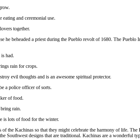
grow.
or eating and ceremonial use.
 lovers together.
because he beheaded a priest during the Pueblo revolt of 1680. The Puebl
 is had.
ings rain for crops.
estroy evil thoughts and is an awesome spiritual protector.
 a police officer of sorts.
ker of food.
bring rain.
is lots of food for the winter.
s of the Kachinas so that they might celebrate the harmony of life. The
the Southwest designs that are traditional. Kachinas are a wonderful typ