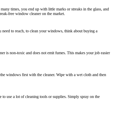
many times, you end up with little marks or streaks in the glass, and
 streak-free window cleaner on the market.
 need to reach, to clean your windows, think about buying a
er is non-toxic and does not emit fumes. This makes your job easier
the windows first with the cleaner. Wipe with a wet cloth and then
 to use a lot of cleaning tools or supplies. Simply spray on the