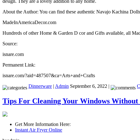
design. They are a lovely addition to any home.
About the Author: You can find these authentic Navajo Kachina Dolls
MadeInAmericaDecor.com
Hundreds of other Home & Garden D cor and Gifts available, all 
Source:
isnare.com
Permanent Link:
isnare.com/?aid=487507&ca=Arts+and+Crafts
Dinnerware
|
Admin
September 6, 2022 |
C
Tips For Cleaning Your Windows Without 
Get More Information Here:
Instant Air Fryer Online