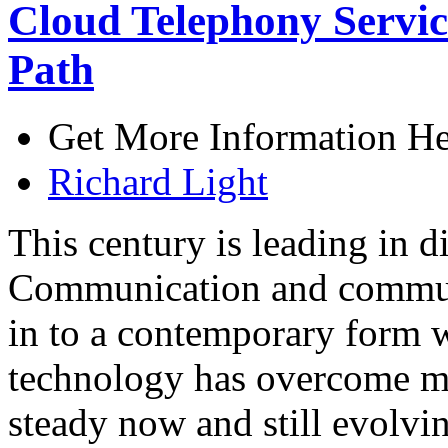
Cloud Telephony Servic
Path
Get More Information He
Richard Light
This century is leading in d
Communication and communi
in to a contemporary form w
technology has overcome ma
steady now and still evolvi