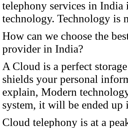
telephony services in India 
technology. Technology is 
How can we choose the bes
provider in India?
A Cloud is a perfect storage
shields your personal infor
explain, Modern technology
system, it will be ended up 
Cloud telephony is at a pea