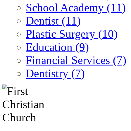
School Academy (11)
Dentist (11)
Plastic Surgery (10)
Education (9)
Financial Services (7)
Dentistry (7)