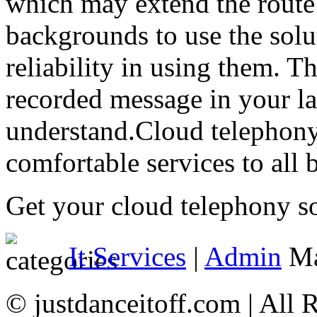
which may extend the route 
backgrounds to use the solu
reliability in using them. Th
recorded message in your l
understand.Cloud telephony
comfortable services to all 
Get your cloud telephony so
It Services
|
Admin
Ma
© justdanceitoff.com | All 