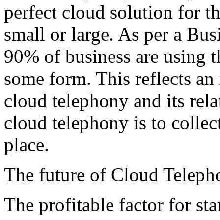
perfect cloud solution for th
small or large. As per a Bus
90% of business are using t
some form. This reflects an
cloud telephony and its rela
cloud telephony is to collec
place.
The future of Cloud Telepho
The profitable factor for st