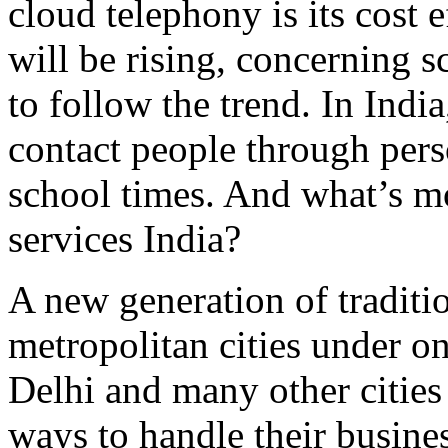
cloud telephony is its cost
will be rising, concerning s
to follow the trend. In Indi
contact people through pers
school times. And what’s mo
services India?
A new generation of tradit
metropolitan cities under o
Delhi and many other cities 
ways to handle their busine