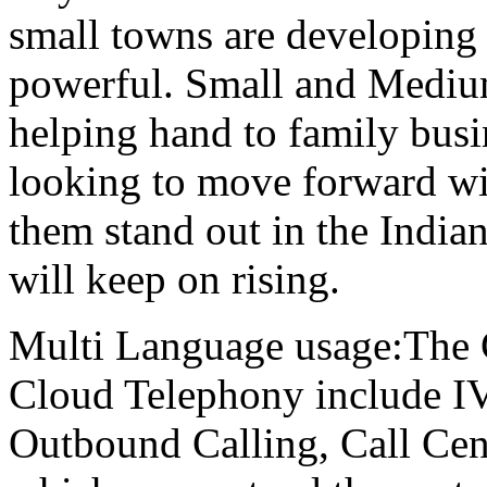
small towns are developing
powerful. Small and Medium
helping hand to family busi
looking to move forward wit
them stand out in the Indi
will keep on rising.
Multi Language usage:The 
Cloud Telephony include IVR
Outbound Calling, Call Cen