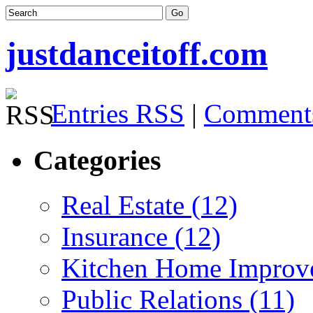
justdanceitoff.com
Entries RSS
|
Comment
Categories
Real Estate (12)
Insurance (12)
Kitchen Home Improv
Public Relations (11)