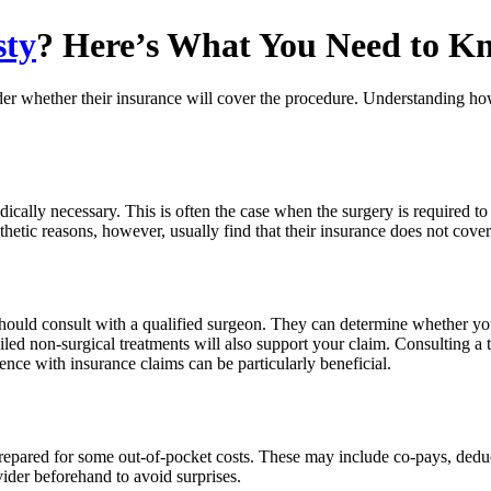
sty
? Here’s What You Need to K
r whether their insurance will cover the procedure. Understanding how 
e
ally necessary. This is often the case when the surgery is required to 
thetic reasons, however, usually find that their insurance does not cove
hould consult with a qualified surgeon. They can determine whether you
d non-surgical treatments will also support your claim. Consulting a tr
ce with insurance claims can be particularly beneficial.
prepared for some out-of-pocket costs. These may include co-pays, deduc
ider beforehand to avoid surprises.