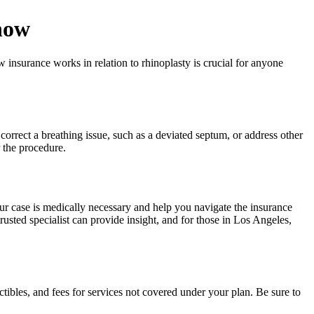
now
insurance works in relation to rhinoplasty is crucial for anyone
correct a breathing issue, such as a deviated septum, or address other
r the procedure.
r case is medically necessary and help you navigate the insurance
usted specialist can provide insight, and for those in Los Angeles,
tibles, and fees for services not covered under your plan. Be sure to