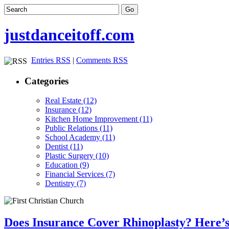
justdanceitoff.com
Entries RSS
|
Comments RSS
Categories
Real Estate (12)
Insurance (12)
Kitchen Home Improvement (11)
Public Relations (11)
School Academy (11)
Dentist (11)
Plastic Surgery (10)
Education (9)
Financial Services (7)
Dentistry (7)
Does Insurance Cover Rhinoplasty? Here