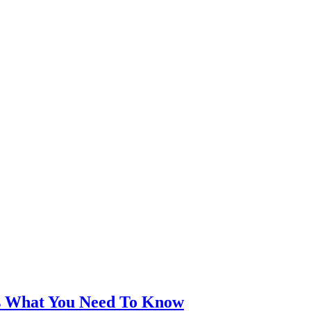
’s What You Need To Know