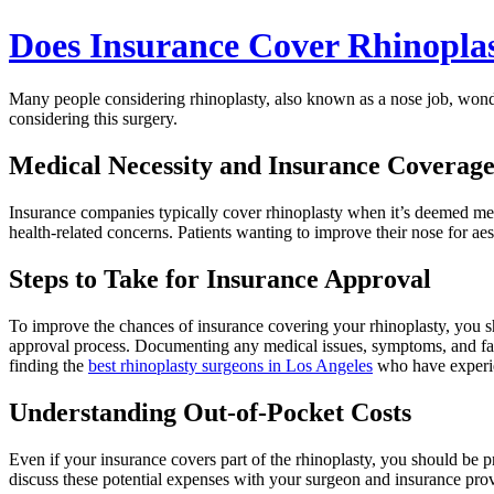
Does Insurance Cover Rhinopla
Many people considering rhinoplasty, also known as a nose job, wonde
considering this surgery.
Medical Necessity and Insurance Coverag
Insurance companies typically cover rhinoplasty when it’s deemed medic
health-related concerns. Patients wanting to improve their nose for aes
Steps to Take for Insurance Approval
To improve the chances of insurance covering your rhinoplasty, you s
approval process. Documenting any medical issues, symptoms, and faile
finding the
best rhinoplasty surgeons in Los Angeles
who have experien
Understanding Out-of-Pocket Costs
Even if your insurance covers part of the rhinoplasty, you should be 
discuss these potential expenses with your surgeon and insurance prov