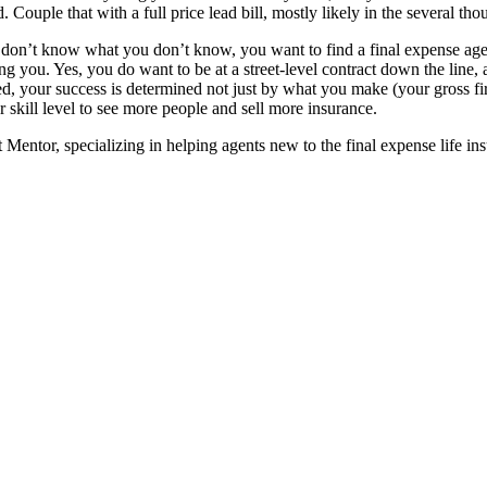
ouple that with a full price lead bill, mostly likely in the several thou
u don’t know what you don’t know, you want to find a final expense agen
ng you. Yes, you do want to be at a street-level contract down the line, 
ed, your success is determined not just by what you make (your gross f
r skill level to see more people and sell more insurance.
entor, specializing in helping agents new to the final expense life in