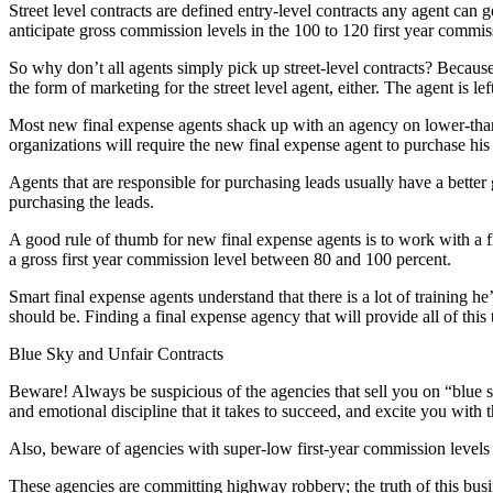
Street level contracts are defined entry-level contracts any agent can
anticipate gross commission levels in the 100 to 120 first year commis
So why don’t all agents simply pick up street-level contracts? Because 
the form of marketing for the street level agent, either. The agent is l
Most new final expense agents shack up with an agency on lower-than-s
organizations will require the new final expense agent to purchase his
Agents that are responsible for purchasing leads usually have a bette
purchasing the leads.
A good rule of thumb for new final expense agents is to work with a 
a gross first year commission level between 80 and 100 percent.
Smart final expense agents understand that there is a lot of training he
should be. Finding a final expense agency that will provide all of this 
Blue Sky and Unfair Contracts
Beware! Always be suspicious of the agencies that sell you on “blue s
and emotional discipline that it takes to succeed, and excite you with t
Also, beware of agencies with super-low first-year commission levels in
These agencies are committing highway robbery; the truth of this busin