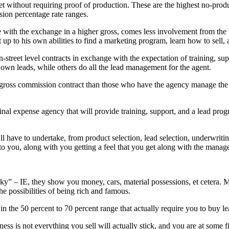
 get without requiring proof of production. These are the highest no-pro
sion percentage rate ranges.
with the exchange in a higher gross, comes less involvement from the upl
eft up to his own abilities to find a marketing program, learn how to sell,
treet level contracts in exchange with the expectation of training, su
 own leads, while others do all the lead management for the agent.
r gross commission contract than those who have the agency manage the 
final expense agency that will provide training, support, and a lead pr
’ll have to undertake, from product selection, lead selection, underwriti
to you, along with you getting a feel that you get along with the manager
ky” – IE, they show you money, cars, material possessions, et cetera. 
he possibilities of being rich and famous.
 the 50 percent to 70 percent range that actually require you to buy lead
ess is not everything you sell will actually stick, and you are at some f