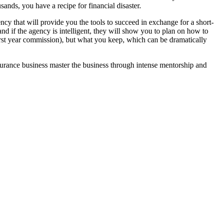
sands, you have a recipe for financial disaster.
cy that will provide you the tools to succeed in exchange for a short-
and if the agency is intelligent, they will show you to plan on how to
irst year commission), but what you keep, which can be dramatically
surance business master the business through intense mentorship and