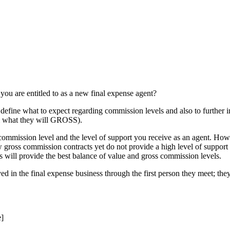
ou are entitled to as a new final expense agent?
to define what to expect regarding commission levels and also to further
rom what they will GROSS).
commission level and the level of support you receive as an agent. Howev
 gross commission contracts yet do not provide a high level of support 
s will provide the best balance of value and gross commission levels.
lved in the final expense business through the first person they meet; t
]