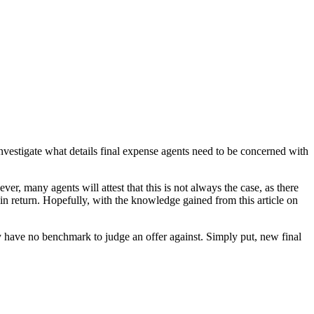
 investigate what details final expense agents need to be concerned with
er, many agents will attest that this is not always the case, as there
in return. Hopefully, with the knowledge gained from this article on
hey have no benchmark to judge an offer against. Simply put, new final