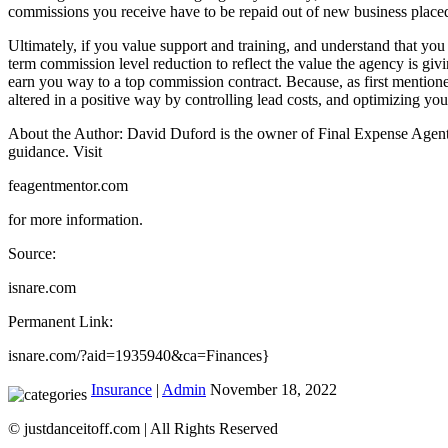
commissions you receive have to be repaid out of new business placed. C
Ultimately, if you value support and training, and understand that yo
term commission level reduction to reflect the value the agency is givi
earn you way to a top commission contract. Because, as first mention
altered in a positive way by controlling lead costs, and optimizing you
About the Author: David Duford is the owner of Final Expense Agent M
guidance. Visit
feagentmentor.com
for more information.
Source:
isnare.com
Permanent Link:
isnare.com/?aid=1935940&ca=Finances}
Insurance
|
Admin
November 18, 2022
© justdanceitoff.com | All Rights Reserved