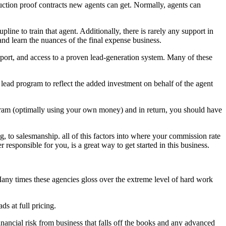
duction proof contracts new agents can get. Normally, agents can
ine to train that agent. Additionally, there is rarely any support in
 and learn the nuances of the final expense business.
pport, and access to a proven lead-generation system. Many of these
lead program to reflect the added investment on behalf of the agent
ogram (optimally using your own money) and in return, you should have
ng, to salesmanship. all of this factors into where your commission rate
 responsible for you, is a great way to get started in this business.
Many times these agencies gloss over the extreme level of hard work
s at full pricing.
inancial risk from business that falls off the books and any advanced