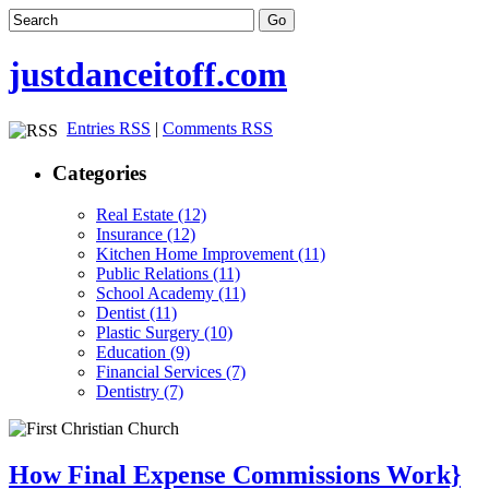
justdanceitoff.com
Entries RSS
|
Comments RSS
Categories
Real Estate (12)
Insurance (12)
Kitchen Home Improvement (11)
Public Relations (11)
School Academy (11)
Dentist (11)
Plastic Surgery (10)
Education (9)
Financial Services (7)
Dentistry (7)
How Final Expense Commissions Work}