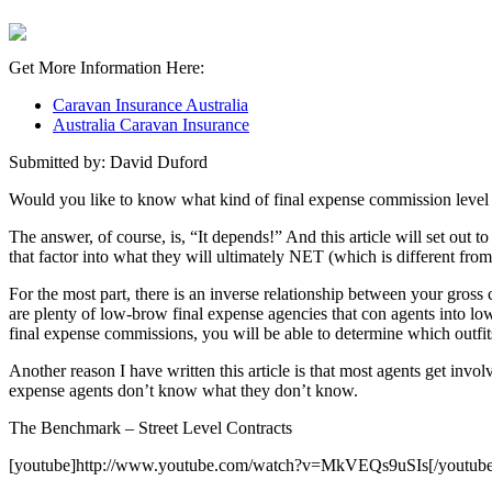
Get More Information Here:
Caravan Insurance Australia
Australia Caravan Insurance
Submitted by: David Duford
Would you like to know what kind of final expense commission level y
The answer, of course, is, “It depends!” And this article will set out 
that factor into what they will ultimately NET (which is different f
For the most part, there is an inverse relationship between your gross 
are plenty of low-brow final expense agencies that con agents into low
final expense commissions, you will be able to determine which outfit
Another reason I have written this article is that most agents get invo
expense agents don’t know what they don’t know.
The Benchmark – Street Level Contracts
[youtube]http://www.youtube.com/watch?v=MkVEQs9uSIs[/youtube