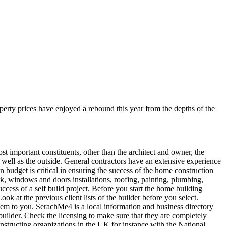
operty prices have enjoyed a rebound this year from the depths of the
 important constituents, other than the architect and owner, the
s well as the outside. General contractors have an extensive experience
in budget is critical in ensuring the success of the home construction
ork, windows and doors installations, roofing, painting, plumbing,
uccess of a self build project. Before you start the home building
k at the previous client lists of the builder before you select.
em to you. SerachMe4 is a local information and business directory
builder. Check the licensing to make sure that they are completely
onstructing organizations in the UK for instance with the National