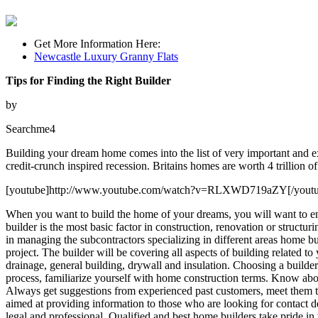
Get More Information Here:
Newcastle Luxury Granny Flats
Tips for Finding the Right Builder
by
Searchme4
Building your dream home comes into the list of very important and exc
credit-crunch inspired recession. Britains homes are worth 4 trillion of 
[youtube]http://www.youtube.com/watch?v=RLXWD719aZY[/youtu
When you want to build the home of your dreams, you will want to ensu
builder is the most basic factor in construction, renovation or structu
in managing the subcontractors specializing in different areas home bui
project. The builder will be covering all aspects of building related t
drainage, general building, drywall and insulation. Choosing a builder t
process, familiarize yourself with home construction terms. Know about 
Always get suggestions from experienced past customers, meet them t
aimed at providing information to those who are looking for contact de
legal and professional. Qualified and best home builders take pride in 