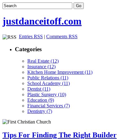
justdanceitoff.com
Entries RSS
|
Comments RSS
Categories
Real Estate (12)
Insurance (12)
Kitchen Home Improvement (11)
Public Relations (11)
School Academy (11)
Dentist (11)
Plastic Surgery (10)
Education (9)
Financial Services (7)
Dentistry (7)
Tips For Finding The Right Builder