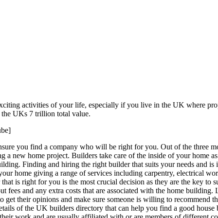
iting activities of your life, especially if you live in the UK where pr
the UKs 7 trillion total value.
be]
re you find a company who will be right for you. Out of the three most
ring a new home project. Builders take care of the inside of your home a
lding. Finding and hiring the right builder that suits your needs and is 
o your home giving a range of services including carpentry, electrical w
hat is right for you is the most crucial decision as they are the key to s
fees and any extra costs that are associated with the home building. Loo
o get their opinions and make sure someone is willing to recommend th
tails of the UK builders directory that can help you find a good house 
their work and are usually affiliated with or are members of different c