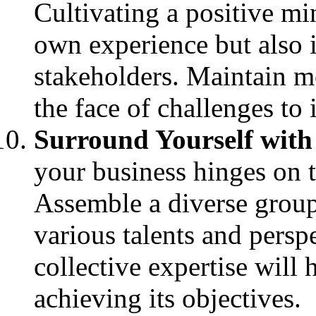
Cultivating a positive mi
own experience but also 
stakeholders. Maintain m
the face of challenges to
Surround Yourself with
your business hinges on t
Assemble a diverse group
various talents and perspe
collective expertise will
achieving its objectives.