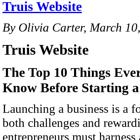
Truis Website
By Olivia Carter, March 10
Truis Website
The Top 10 Things Eve
Know Before Starting a
Launching a business is a f
both challenges and rewardi
entrepreneurs must harness a