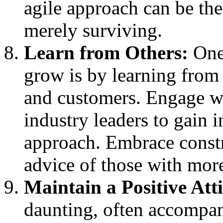
agile approach can be the
merely surviving.
Learn from Others:
One 
grow is by learning from 
and customers. Engage wi
industry leaders to gain i
approach. Embrace constr
advice of those with mor
Maintain a Positive Att
daunting, often accompan