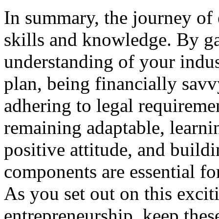
In summary, the journey of 
skills and knowledge. By g
understanding of your indust
plan, being financially savv
adhering to legal requiremen
remaining adaptable, learni
positive attitude, and build
components are essential for
As you set out on this exci
entrepreneurship, keep thes