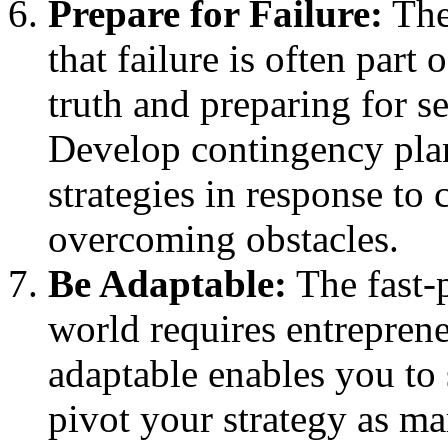
Prepare for Failure:
The 
that failure is often part 
truth and preparing for se
Develop contingency plan
strategies in response to
overcoming obstacles.
Be Adaptable:
The fast-p
world requires entreprene
adaptable enables you to
pivot your strategy as ma