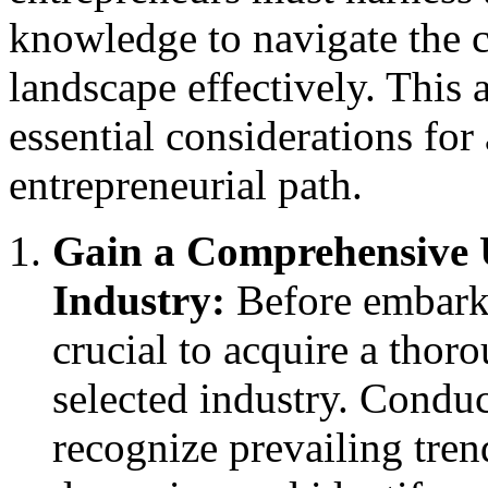
knowledge to navigate the c
landscape effectively. This a
essential considerations fo
entrepreneurial path.
Gain a Comprehensive 
Industry:
Before embarki
crucial to acquire a thor
selected industry. Conduc
recognize prevailing tre