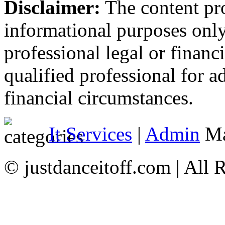
Disclaimer:
The content prov
informational purposes only
professional legal or financ
qualified professional for a
financial circumstances.
It Services
|
Admin
Ma
© justdanceitoff.com | All 