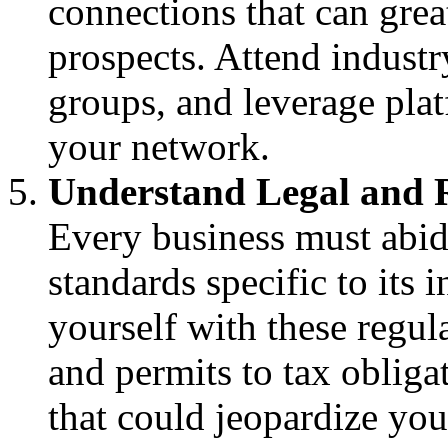
connections that can gre
prospects. Attend industr
groups, and leverage plat
your network.
Understand Legal and 
Every business must abid
standards specific to its 
yourself with these regu
and permits to tax obliga
that could jeopardize you