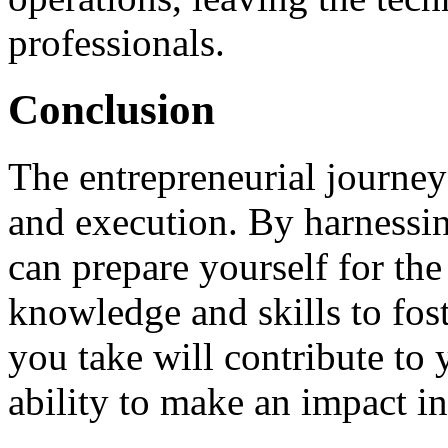
professionals.
Conclusion
The entrepreneurial journey 
and execution. By harnessin
can prepare yourself for th
knowledge and skills to fost
you take will contribute to 
ability to make an impact in