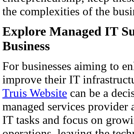
the complexities of the busi
Explore Managed IT Su
Business
For businesses aiming to en
improve their IT infrastruct
Truis Website
can be a deci
managed services provider 
IT tasks and focus on growi
operations, leaving the tech