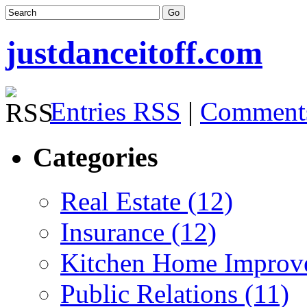
justdanceitoff.com
Entries RSS
|
Comment
Categories
Real Estate (12)
Insurance (12)
Kitchen Home Improv
Public Relations (11)