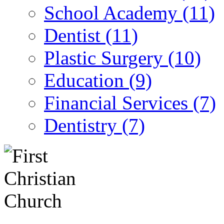
School Academy (11)
Dentist (11)
Plastic Surgery (10)
Education (9)
Financial Services (7)
Dentistry (7)