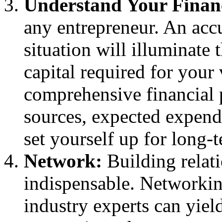
Understand Your Finan
any entrepreneur. An accu
situation will illuminate
capital required for your
comprehensive financial 
sources, expected expendi
set yourself up for long-t
Network:
Building relati
indispensable. Networkin
industry experts can yiel