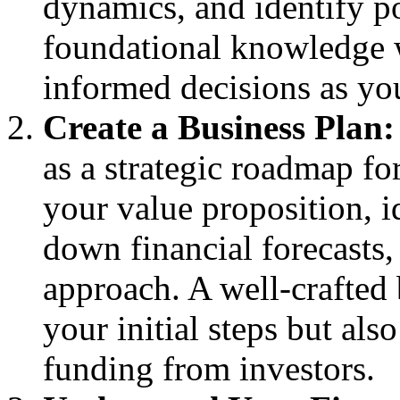
dynamics, and identify p
foundational knowledge 
informed decisions as yo
Create a Business Plan:
as a strategic roadmap for
your value proposition, i
down financial forecasts,
approach. A well-crafted 
your initial steps but al
funding from investors.