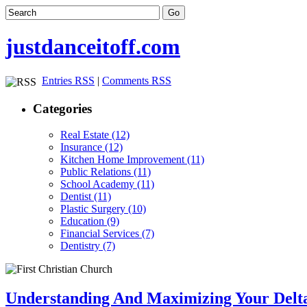
justdanceitoff.com
Entries RSS
|
Comments RSS
Categories
Real Estate (12)
Insurance (12)
Kitchen Home Improvement (11)
Public Relations (11)
School Academy (11)
Dentist (11)
Plastic Surgery (10)
Education (9)
Financial Services (7)
Dentistry (7)
Understanding And Maximizing Your Delta