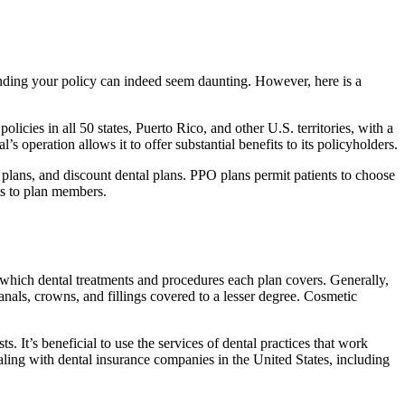
ending your policy can indeed seem daunting. However, here is a
olicies in all 50 states, Puerto Rico, and other U.S. territories, with a
s operation allows it to offer substantial benefits to its policyholders.
lans, and discount dental plans. PPO plans permit patients to choose
nts to plan members.
so which dental treatments and procedures each plan covers. Generally,
canals, crowns, and fillings covered to a lesser degree. Cosmetic
. It’s beneficial to use the services of dental practices that work
ealing with dental insurance companies in the United States, including