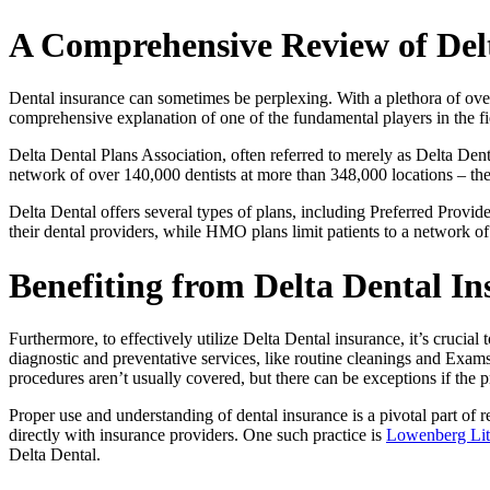
A Comprehensive Review of Del
Dental insurance can sometimes be perplexing. With a plethora of ove
comprehensive explanation of one of the fundamental players in the fi
Delta Dental Plans Association, often referred to merely as Delta Dental,
network of over 140,000 dentists at more than 348,000 locations – the la
Delta Dental offers several types of plans, including Preferred Prov
their dental providers, while HMO plans limit patients to a network of
Benefiting from Delta Dental I
Furthermore, to effectively utilize Delta Dental insurance, it’s crucia
diagnostic and preventative services, like routine cleanings and Exams,
procedures aren’t usually covered, but there can be exceptions if the 
Proper use and understanding of dental insurance is a pivotal part of re
directly with insurance providers. One such practice is
Lowenberg Lit
Delta Dental.