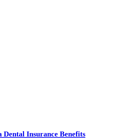
 Dental Insurance Benefits