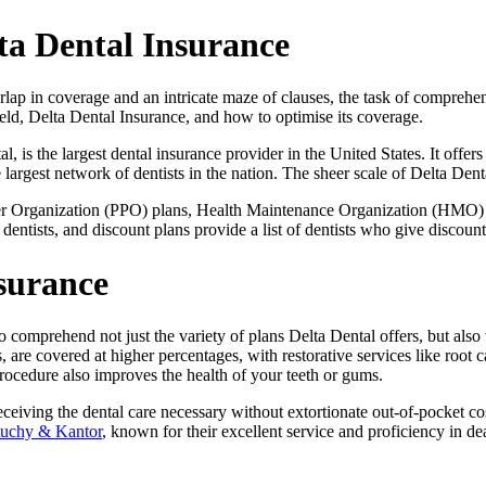
ta Dental Insurance
rlap in coverage and an intricate maze of clauses, the task of compreh
eld, Delta Dental Insurance, and how to optimise its coverage.
 is the largest dental insurance provider in the United States. It offers p
rgest network of dentists in the nation. The sheer scale of Delta Dental’
ider Organization (PPO) plans, Health Maintenance Organization (HMO) p
 dentists, and discount plans provide a list of dentists who give discou
nsurance
l to comprehend not just the variety of plans Delta Dental offers, but al
 are covered at higher percentages, with restorative services like root 
procedure also improves the health of your teeth or gums.
ceiving the dental care necessary without extortionate out-of-pocket costs
uchy & Kantor
, known for their excellent service and proficiency in d