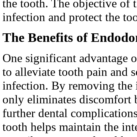
the tooth. The objective of 
infection and protect the to
The Benefits of Endodo
One significant advantage of
to alleviate tooth pain and 
infection. By removing the i
only eliminates discomfort b
further dental complication
tooth helps maintain the int