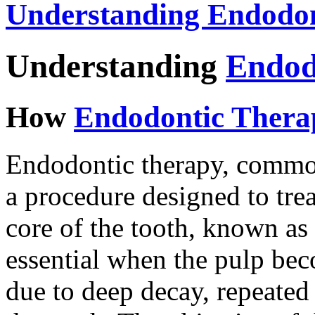
Understanding Endodon
Understanding
Endod
How
Endodontic Thera
Endodontic therapy, commonl
a procedure designed to trea
core of the tooth, known as 
essential when the pulp bec
due to deep decay, repeated 