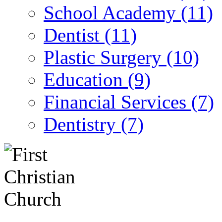
School Academy (11)
Dentist (11)
Plastic Surgery (10)
Education (9)
Financial Services (7)
Dentistry (7)