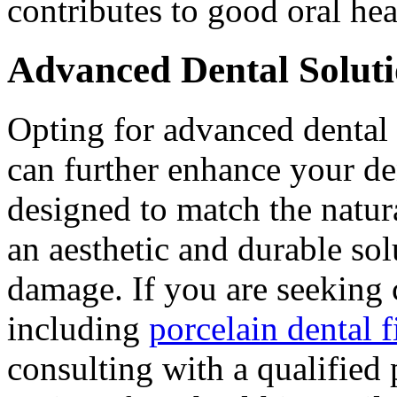
contributes to good oral hea
Advanced Dental Soluti
Opting for advanced dental 
can further enhance your den
designed to match the natura
an aesthetic and durable sol
damage. If you are seeking 
including
porcelain dental 
consulting with a qualified 