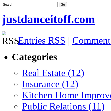
justdanceitoff.com
Entries RSS
|
Comment
Categories
Real Estate (12)
Insurance (12)
Kitchen Home Improv
Public Relations (11)