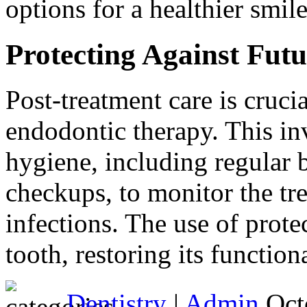
options for a healthier smile
Protecting Against Futu
Post-treatment care is cruci
endodontic therapy. This in
hygiene, including regular b
checkups, to monitor the tr
infections. The use of prot
tooth, restoring its functio
Dentistry
|
Admin
Oct