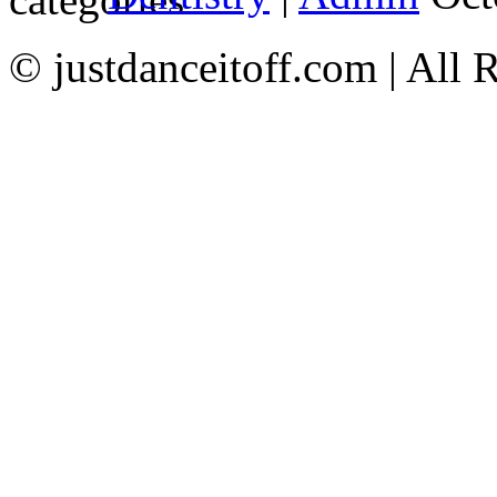
© justdanceitoff.com | All 