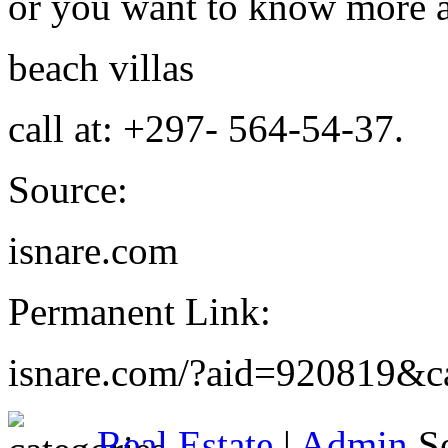
or you want to know more 
beach villas
call at: +297- 564-54-37.
Source:
isnare.com
Permanent Link:
isnare.com/?aid=920819&c
Real Estate
|
Admin
Se