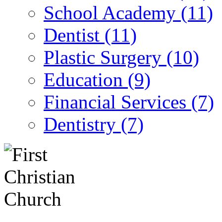
School Academy (11)
Dentist (11)
Plastic Surgery (10)
Education (9)
Financial Services (7)
Dentistry (7)