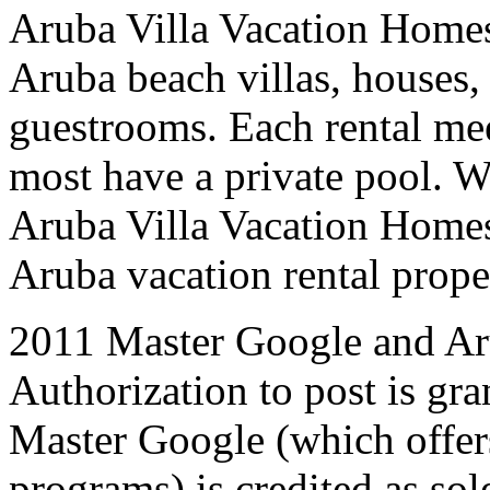
Aruba Villa Vacation Homes
Aruba beach villas, houses,
guestrooms. Each rental mee
most have a private pool. W
Aruba Villa Vacation Homes 
Aruba vacation rental proper
2011 Master Google and Ar
Authorization to post is gran
Master Google (which offer
programs) is credited as sol