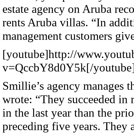
estate agency on Aruba rec
rents Aruba villas. “In addi
management customers give
[youtube]http://www.youtu
v=QccbY8d0Y5k[/youtube
Smillie’s agency manages t
wrote: “They succeeded in 
in the last year than the pri
preceding five years. They