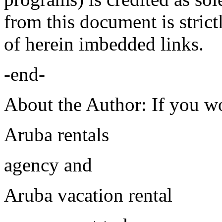
from this document is strict
of herein imbedded links.
-end-
About the Author: If you wo
Aruba rentals
agency and
Aruba vacation rental