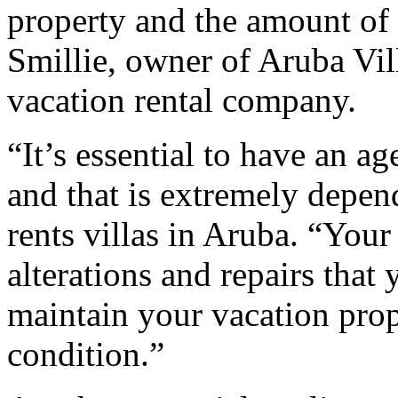
property and the amount of 
Smillie, owner of Aruba Vi
vacation rental company.
“It’s essential to have an a
and that is extremely depen
rents villas in Aruba. “Yo
alterations and repairs that
maintain your vacation prop
condition.”