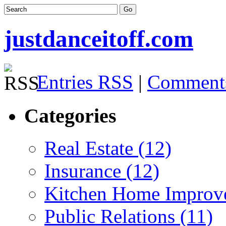
justdanceitoff.com
Entries RSS
|
Comment
Categories
Real Estate (12)
Insurance (12)
Kitchen Home Improv
Public Relations (11)