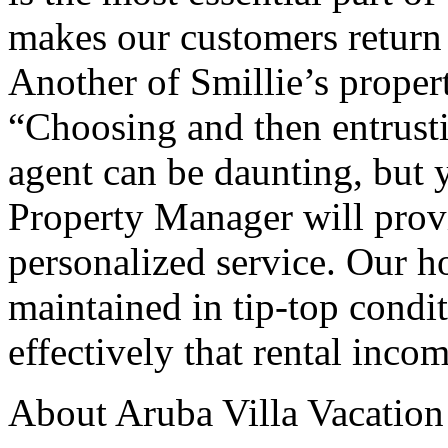
makes our customers return 
Another of Smillie’s proper
“Choosing and then entrust
agent can be daunting, but 
Property Manager will provi
personalized service. Our h
maintained in tip-top condi
effectively that rental inco
About Aruba Villa Vacatio