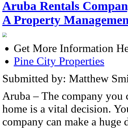
Aruba Rentals Compan
A Property Manageme
Get More Information He
Pine City Properties
Submitted by: Matthew Smi
Aruba – The company you c
home is a vital decision. 
company can make a huge dif