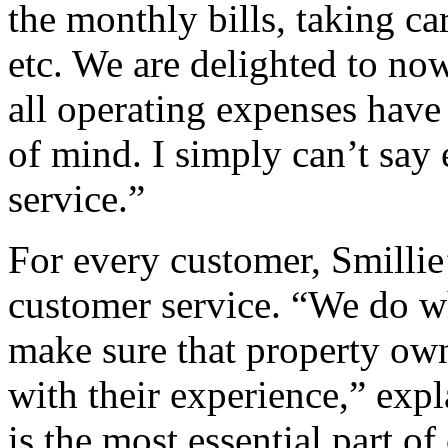
the monthly bills, taking c
etc. We are delighted to now
all operating expenses have
of mind. I simply can’t say 
service.”
For every customer, Smillie’
customer service. “We do wh
make sure that property owne
with their experience,” exp
is the most essential part of