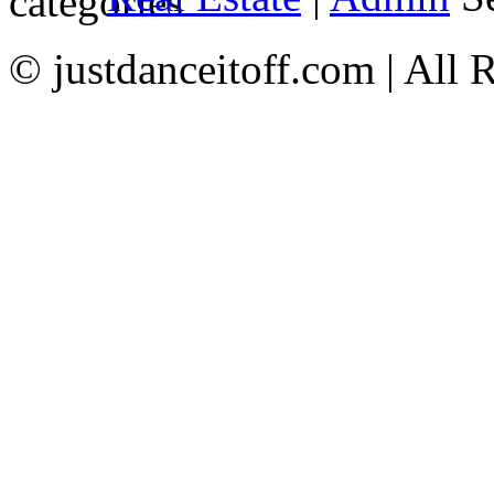
© justdanceitoff.com | All 