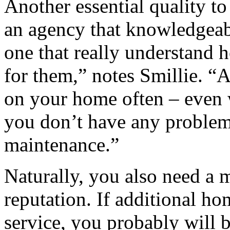
Another essential quality to
an agency that knowledgea
one that really understand
for them,” notes Smillie. “
on your home often – even 
you don’t have any problem
maintenance.”
Naturally, you also need a 
reputation. If additional ho
service, you probably will b