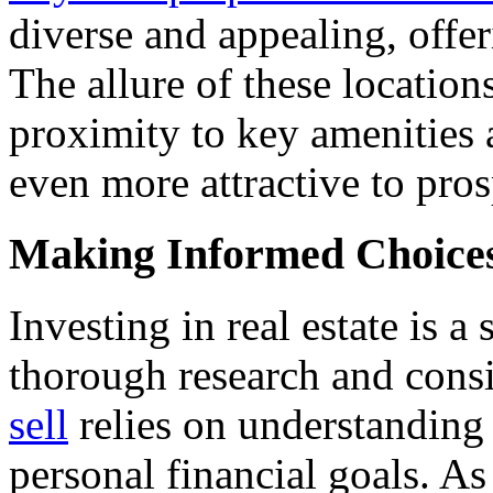
diverse and appealing, offe
The allure of these locatio
proximity to key amenities 
even more attractive to pr
Making Informed Choice
Investing in real estate is a
thorough research and cons
sell
relies on understanding
personal financial goals. A