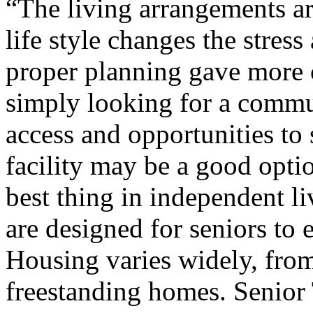
“The living arrangements a
life style changes the stres
proper planning gave more c
simply looking for a commu
access and opportunities to 
facility may be a good opti
best thing in independent l
are designed for seniors to 
Housing varies widely, from
freestanding homes. Senior 