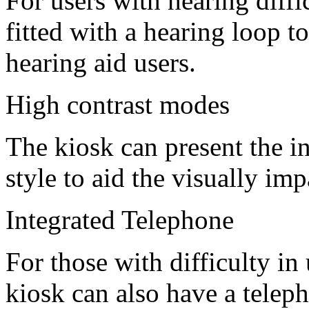
For users with hearing diffic
fitted with a hearing loop t
hearing aid users.
High contrast modes
The kiosk can present the i
style to aid the visually imp
Integrated Telephone
For those with difficulty in
kiosk can also have a telep