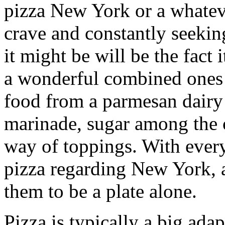
pizza New York or a whatever
crave and constantly seeking
it might be will be the fact i
a wonderful combined ones 
food from a parmesan dairy 
marinade, sugar among the 
way of toppings. With everyt
pizza regarding New York, a
them to be a plate alone.
Pizza is typically a big ada