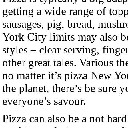
getting a wide range of top
sausages, pig, bread, mush
York City limits may also b
styles – clear serving, finge
other great tales. Various t
no matter it’s pizza New Yo
the planet, there’s be sure 
everyone’s savour.
Pizza can also be a not har