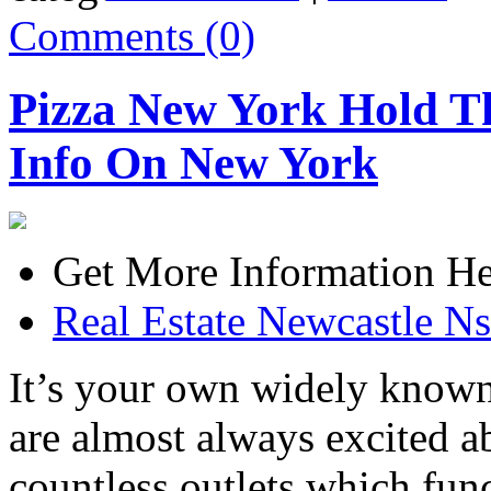
Comments (0)
Pizza New York Hold T
Info On New York
Get More Information He
Real Estate Newcastle N
It’s your own widely known 
are almost always excited ab
countless outlets which fun