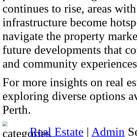
continues to rise, areas wit
infrastructure become hotsp
navigate the property mark
future developments that co
and community experiences
For more insights on real es
exploring diverse options av
Perth.
Real Estate
|
Admin
Se