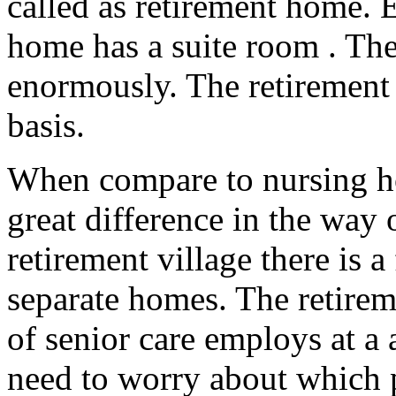
called as retirement home. 
home has a suite room . The l
enormously. The retirement 
basis.
When compare to nursing h
great difference in the way 
retirement village there is a
separate homes. The retirem
of senior care employs at a 
need to worry about which p