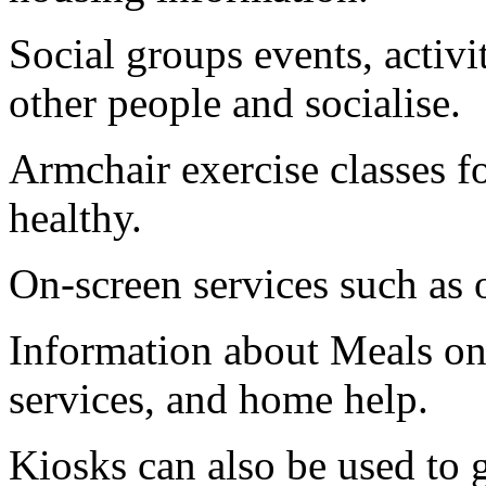
Social groups events, activi
other people and socialise.
Armchair exercise classes fo
healthy.
On-screen services such as o
Information about Meals on
services, and home help.
Kiosks can also be used to 