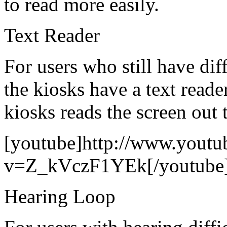
to read more easily.
Text Reader
For users who still have dif
the kiosks have a text reade
kiosks reads the screen out t
[youtube]http://www.youtu
v=Z_kVczF1YEk[/youtube
Hearing Loop