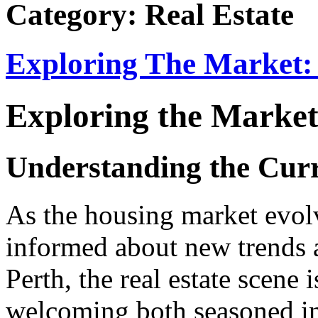
Category: Real Estate
Exploring The Market: 
Exploring the Market
Understanding the Curr
As the housing market evolv
informed about new trends a
Perth, the real estate scene 
welcoming both seasoned inv