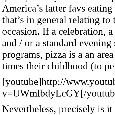
America’s latter favs eating 
that’s in general relating to
occasion. If a celebration, 
and / or a standard evening 
programs, pizza is a an area
times their childhood (to p
[youtube]http://www.youtu
v=UWmlbdyLcGY[/youtub
Nevertheless, precisely is it