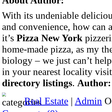
About Author:
With its undeniable delicious
and convenience, how can 
it’s
Pizza New York
pizzeri
home-made pizza, as my theo
biology – we just can’t help
in your nearest locality vi
directory listings
.
Author
Real Estate
|
Admin
Oc