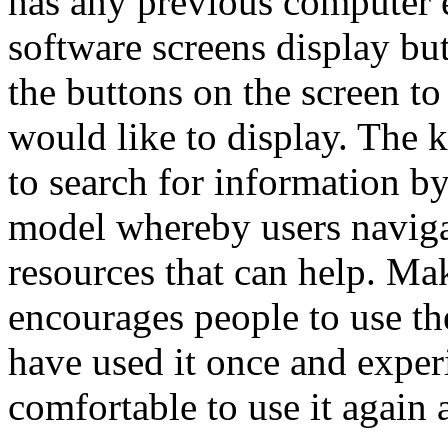
has any previous computer e
software screens display bu
the buttons on the screen to
would like to display. The 
to search for information by
model whereby users naviga
resources that can help. Ma
encourages people to use t
have used it once and experi
comfortable to use it again 