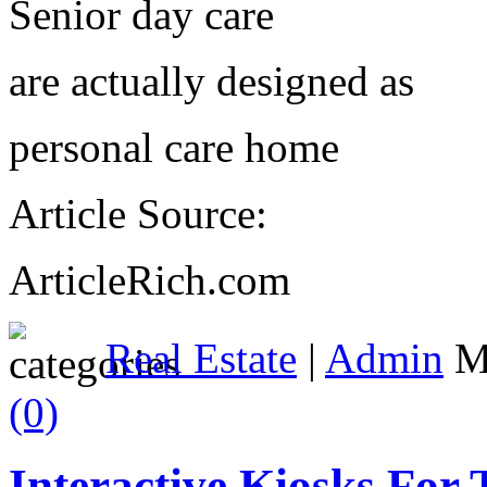
Senior day care
are actually designed as
personal care home
Article Source:
ArticleRich.com
Real Estate
|
Admin
Ma
(0)
Interactive Kiosks For 