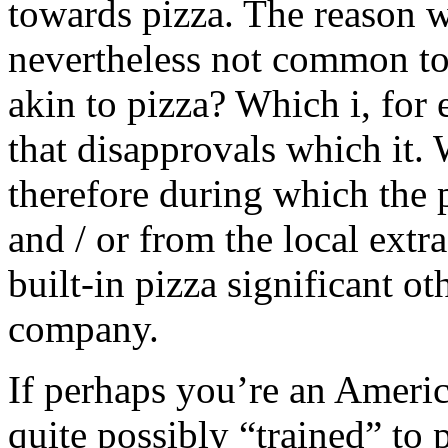
towards pizza. The reason w
nevertheless not common to 
akin to pizza? Which i, for
that disapprovals which it.
therefore during which the
and / or from the local extr
built-in pizza significant ot
company.
If perhaps you’re an Americ
quite possibly “trained” to 