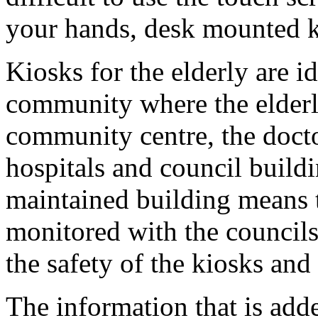
your hands, desk mounted ki
Kiosks for the elderly are id
community where the elderl
community centre, the doctor
hospitals and council buildi
maintained building means t
monitored with the councils
the safety of the kiosks and 
The information that is add