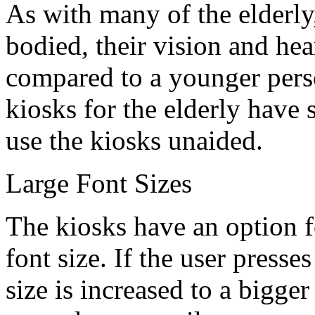
As with many of the elderly
bodied, their vision and h
compared to a younger pers
kiosks for the elderly have s
use the kiosks unaided.
Large Font Sizes
The kiosks have an option fo
font size. If the user presse
size is increased to a bigger