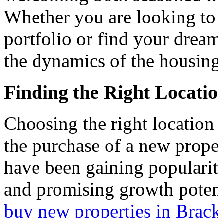
Whether you are looking to
portfolio or find your dream
the dynamics of the housin
Finding the Right Locati
Choosing the right locatio
the purchase of a new prope
have been gaining popularity
and promising growth potent
buy new properties in Brac