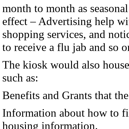
month to month as seasonal
effect – Advertising help wi
shopping services, and noti
to receive a flu jab and so o
The kiosk would also house 
such as:
Benefits and Grants that the
Information about how to fi
housing information.