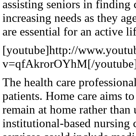
assisting seniors in finding
increasing needs as they ag
are essential for an active lif
[youtube]http://www.youtu
v=qfAkrorOYhM[/youtube
The health care professiona
patients. Home care aims to
remain at home rather than u
institutional-based nursing 