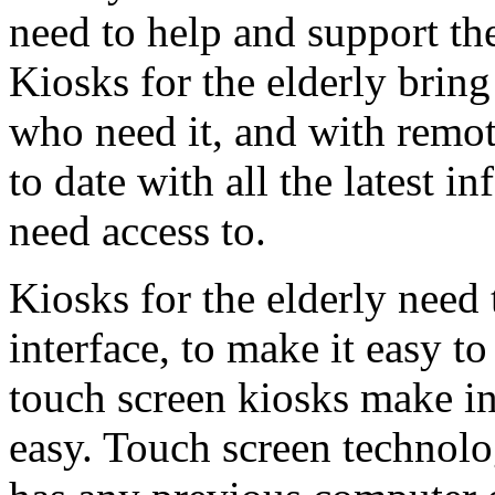
need to help and support t
Kiosks for the elderly brin
who need it, and with remot
to date with all the latest 
need access to.
Kiosks for the elderly need 
interface, to make it easy t
touch screen kiosks make in
easy. Touch screen technolo