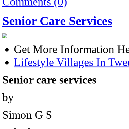
Comments (0)
Senior Care Services
Get More Information He
Lifestyle Villages In Tw
Senior care services
by
Simon G S