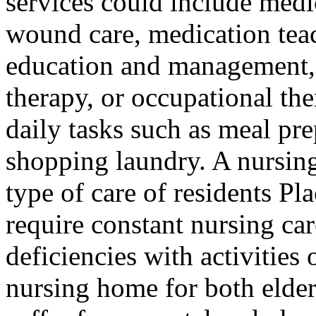
services could include medi
wound care, medication tea
education and management, 
therapy, or occupational th
daily tasks such as meal pr
shopping laundry. A nursin
type of care of residents Pl
require constant nursing car
deficiencies with activities 
nursing home for both elde