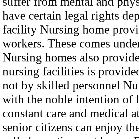
suffer from mental and phys
have certain legal rights de
facility Nursing home provid
workers. These comes under 
Nursing homes also provide 
nursing facilities is provide
not by skilled personnel N
with the noble intention of
constant care and medical at
senior citizens can enjoy the