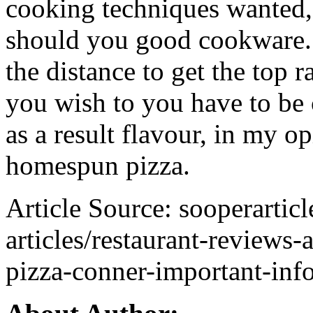
cooking techniques wanted
should you good cookware. T
the distance to get the top 
you wish to you have to be
as a result flavour, in my o
homespun pizza.
Article Source: sooperartic
articles/restaurant-reviews-
pizza-conner-important-in