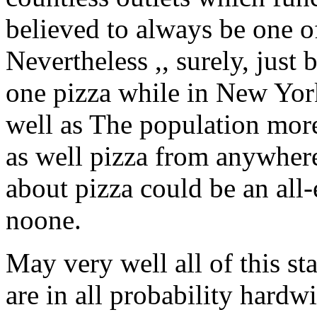
believed to always be one of
Nevertheless ,, surely, just
one pizza while in New York,
well as The population mor
as well pizza from anywhere
about pizza could be an al
noone.
May very well all of this s
are in all probability hardwi