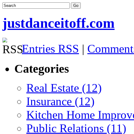
justdanceitoff.com
Entries RSS
|
Comment
Categories
Real Estate (12)
Insurance (12)
Kitchen Home Improv
Public Relations (11)