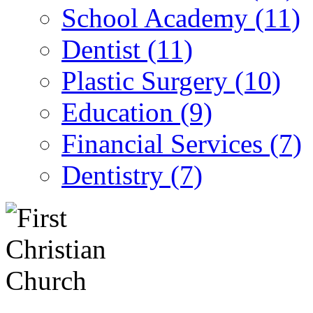
School Academy (11)
Dentist (11)
Plastic Surgery (10)
Education (9)
Financial Services (7)
Dentistry (7)