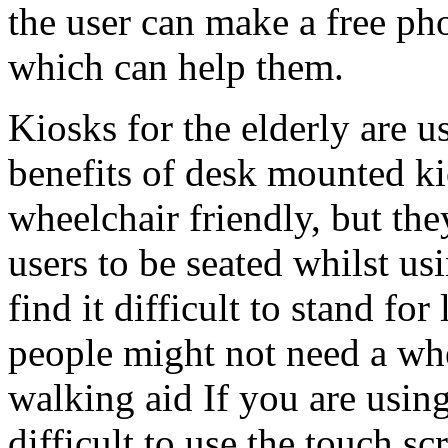
the user can make a free pho
which can help them.
Kiosks for the elderly are 
benefits of desk mounted kio
wheelchair friendly, but th
users to be seated whilst u
find it difficult to stand fo
people might not need a whe
walking aid If you are using
difficult to use the touch s