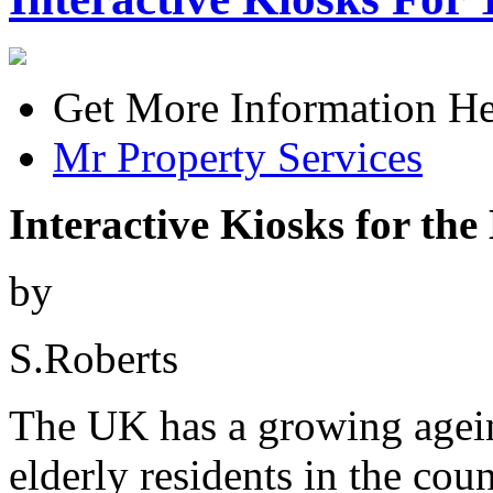
Get More Information He
Mr Property Services
Interactive Kiosks for the
by
S.Roberts
The UK has a growing agei
elderly residents in the coun