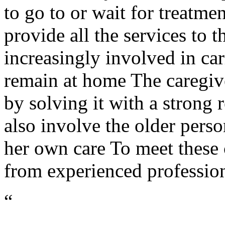
to go to or wait for treatme
provide all the services to t
increasingly involved in ca
remain at home The caregive
by solving it with a strong 
also involve the older perso
her own care To meet these 
from experienced profession
“