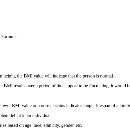
) Formula.
 height, the BMI value will indicate that the person is normal.
he BMI results over a period of time appear to be fluctuating, it would b
A lower BMI value or a normal status indicates longer lifespan of an indi
tein deficit in an individual.
es based on age, race, ethnicity, gender, etc.