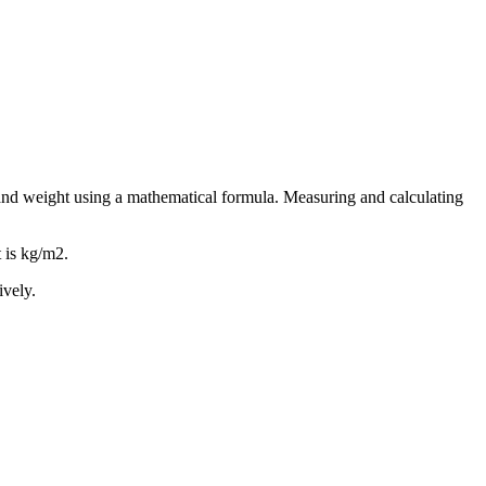
and weight using a mathematical formula. Measuring and calculating
t is kg/m2.
ively.