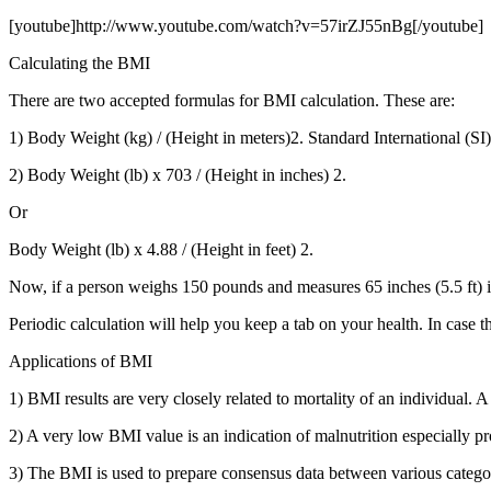
[youtube]http://www.youtube.com/watch?v=57irZJ55nBg[/youtube]
Calculating the BMI
There are two accepted formulas for BMI calculation. These are:
1) Body Weight (kg) / (Height in meters)2. Standard International (SI
2) Body Weight (lb) x 703 / (Height in inches) 2.
Or
Body Weight (lb) x 4.88 / (Height in feet) 2.
Now, if a person weighs 150 pounds and measures 65 inches (5.5 ft) in
Periodic calculation will help you keep a tab on your health. In case t
Applications of BMI
1) BMI results are very closely related to mortality of an individual. 
2) A very low BMI value is an indication of malnutrition especially pro
3) The BMI is used to prepare consensus data between various categori