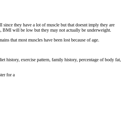
 since they have a lot of muscle but that doesnt imply they are
s, BMI will be low but they may not actually be underweight.
emains that most muscles have been lost because of age.
et history, exercise pattern, family history, percentage of body fat,
ter for a