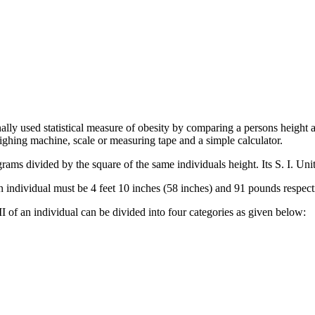
lly used statistical measure of obesity by comparing a persons height 
ighing machine, scale or measuring tape and a simple calculator.
ams divided by the square of the same individuals height. Its S. I. Uni
 individual must be 4 feet 10 inches (58 inches) and 91 pounds respect
 of an individual can be divided into four categories as given below: