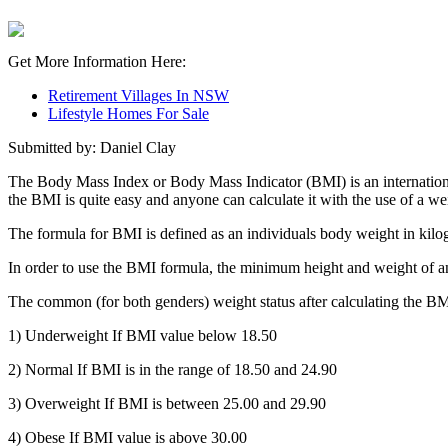
Get More Information Here:
Retirement Villages In NSW
Lifestyle Homes For Sale
Submitted by: Daniel Clay
The Body Mass Index or Body Mass Indicator (BMI) is an internationa
the BMI is quite easy and anyone can calculate it with the use of a we
The formula for BMI is defined as an individuals body weight in kilogr
In order to use the BMI formula, the minimum height and weight of an
The common (for both genders) weight status after calculating the BMI
1) Underweight If BMI value below 18.50
2) Normal If BMI is in the range of 18.50 and 24.90
3) Overweight If BMI is between 25.00 and 29.90
4) Obese If BMI value is above 30.00