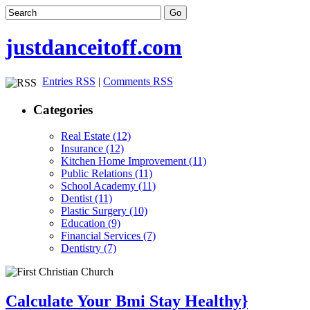
justdanceitoff.com
Entries RSS
|
Comments RSS
Categories
Real Estate (12)
Insurance (12)
Kitchen Home Improvement (11)
Public Relations (11)
School Academy (11)
Dentist (11)
Plastic Surgery (10)
Education (9)
Financial Services (7)
Dentistry (7)
Calculate Your Bmi Stay Healthy}