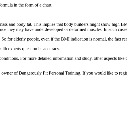
ormula in the form of a chart.
mass and body fat. This implies that body builders might show high BMI
 since they may have underdeveloped or deformed muscles. In such case
 So for elderly people, even if the BMI indication is normal, the fact r
alth experts question its accuracy.
onditions. For more detailed information and study, other aspects like di
owner of Dangerously Fit Personal Training. If you would like to regis