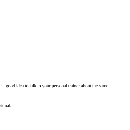
e a good idea to talk to your personal trainer about the same.
vidual.