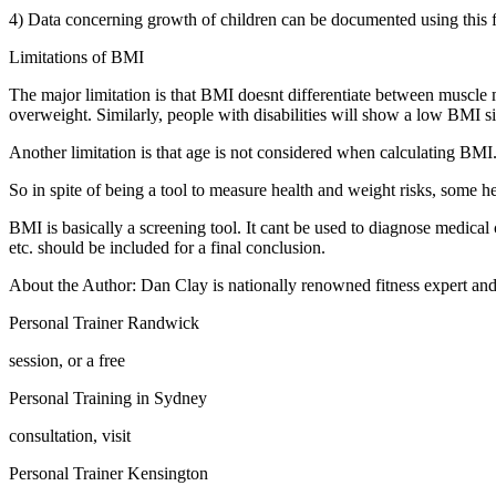
4) Data concerning growth of children can be documented using this f
Limitations of BMI
The major limitation is that BMI doesnt differentiate between muscle 
overweight. Similarly, people with disabilities will show a low BMI
Another limitation is that age is not considered when calculating BMI.
So in spite of being a tool to measure health and weight risks, some he
BMI is basically a screening tool. It cant be used to diagnose medical c
etc. should be included for a final conclusion.
About the Author: Dan Clay is nationally renowned fitness expert and 
Personal Trainer Randwick
session, or a free
Personal Training in Sydney
consultation, visit
Personal Trainer Kensington