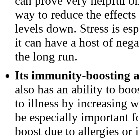
can prove very helpful on
way to reduce the effects
levels down. Stress is es
it can have a host of neg
the long run.
Its immunity-boosting a
also has an ability to bo
to illness by increasing w
be especially important 
boost due to allergies or 