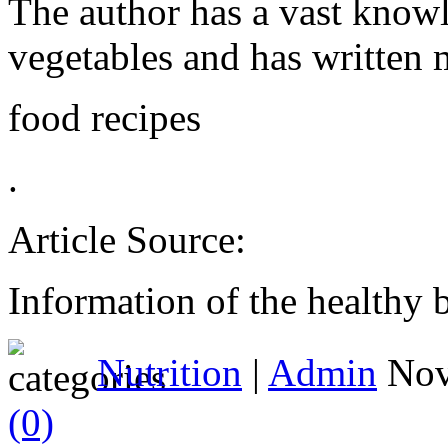
The author has a vast knowle
vegetables and has written m
food recipes
.
Article Source:
Information of the healthy b
Nutrition
|
Admin
Nov
(0)