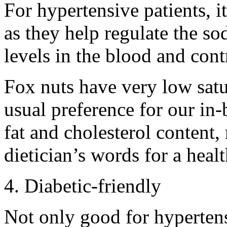
For hypertensive patients, i
as they help regulate the s
levels in the blood and cont
Fox nuts have very low satu
usual preference for our in
fat and cholesterol content,
dietician’s words for a heal
4. Diabetic-friendly
Not only good for hypertens