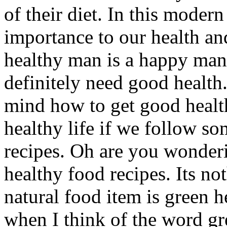
of their diet. In this moder
importance to our health and
healthy man is a happy man.
definitely need good health
mind how to get good health
healthy life if we follow so
recipes. Oh are you wonder
healthy food recipes. Its no
natural food item is green h
when I think of the word gr