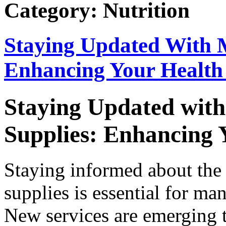
Category: Nutrition
Staying Updated With M
Enhancing Your Health
Staying Updated with
Supplies: Enhancing 
Staying informed about the 
supplies is essential for ma
New services are emerging t