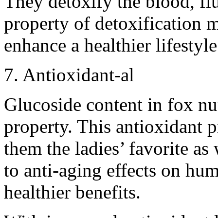
They detoxify the blood, fl
property of detoxification 
enhance a healthier lifestyle
7. Antioxidant-al
Glucoside content in fox nut
property. This antioxidant 
them the ladies’ favorite as
to anti-aging effects on hum
healthier benefits.