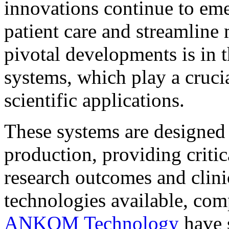
innovations continue to eme
patient care and streamline
pivotal developments is in 
systems, which play a cruci
scientific applications.
These systems are designed
production, providing critic
research outcomes and clini
technologies available, com
ANKOM Technology
have 