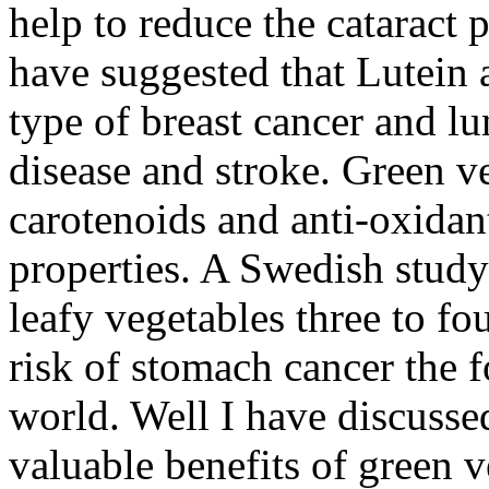
help to reduce the cataract 
have suggested that Lutein 
type of breast cancer and lu
disease and stroke. Green v
carotenoids and anti-oxidant
properties. A Swedish study
leafy vegetables three to fo
risk of stomach cancer the f
world. Well I have discusse
valuable benefits of green v