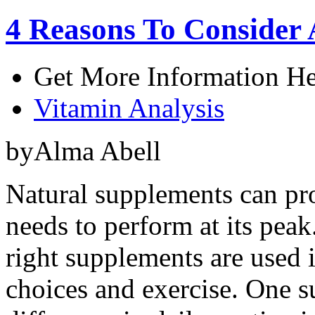
4 Reasons To Consider
Get More Information He
Vitamin Analysis
byAlma Abell
Natural supplements can pro
needs to perform at its peak
right supplements are used 
choices and exercise. One 