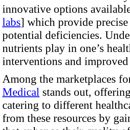
innovative options available 
labs
] which provide precise 
potential deficiencies. Unde
nutrients play in one’s heal
interventions and improved
Among the marketplaces for
Medical
stands out, offerin
catering to different healthc
from these resources by gain