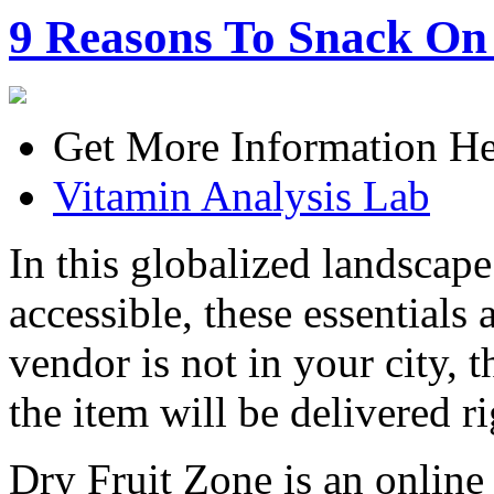
9 Reasons To Snack On
Get More Information He
Vitamin Analysis Lab
In this globalized landscape
accessible, these essentials 
vendor is not in your city,
the item will be delivered r
Dry Fruit Zone is an online 