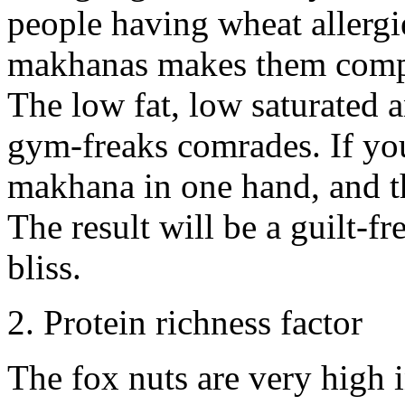
people having wheat allergie
makhanas makes them compan
The low fat, low saturated a
gym-freaks comrades. If you
makhana in one hand, and th
The result will be a guilt-f
bliss.
2. Protein richness factor
The fox nuts are very high i