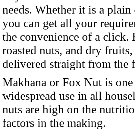
needs. Whether it is a plain 
you can get all your requir
the convenience of a click. 
roasted nuts, and dry fruits
delivered straight from the 
Makhana or Fox Nut is one 
widespread use in all house
nuts are high on the nutritio
factors in the making.