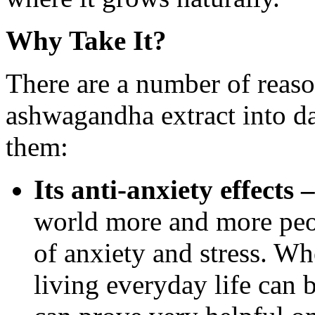
Why Take It?
There are a number of reas
ashwagandha extract into dai
them:
Its anti-anxiety effects –
world more and more peopl
of anxiety and stress. Wh
living everyday life can