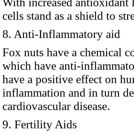
With increased antioxidant 
cells stand as a shield to st
8. Anti-Inflammatory aid
Fox nuts have a chemical c
which have anti-inflammator
have a positive effect on hu
inflammation and in turn dec
cardiovascular disease.
9. Fertility Aids