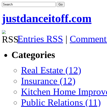
justdanceitoff.com
Entries RSS
|
Comment
Categories
Real Estate (12)
Insurance (12)
Kitchen Home Improv
Public Relations (11)