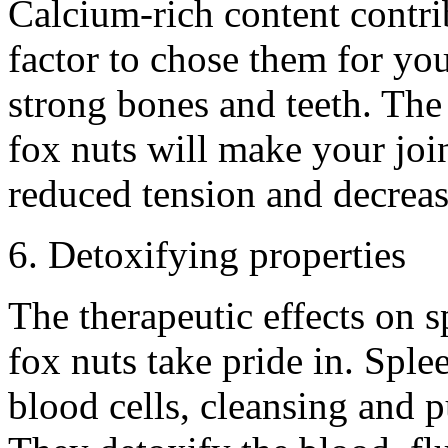
Calcium-rich content contrib
factor to chose them for yo
strong bones and teeth. The 
fox nuts will make your joi
reduced tension and decreas
6. Detoxifying properties
The therapeutic effects on s
fox nuts take pride in. Sple
blood cells, cleansing and p