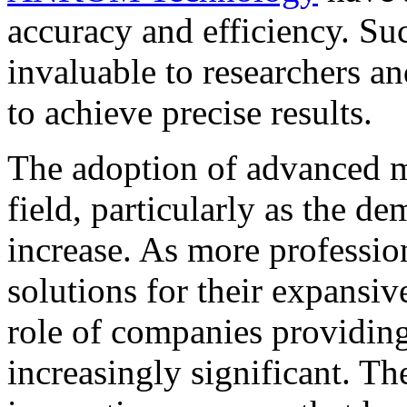
accuracy and efficiency. Su
invaluable to researchers a
to achieve precise results.
The adoption of advanced me
field, particularly as the de
increase. As more profession
solutions for their expansiv
role of companies providin
increasingly significant. Th