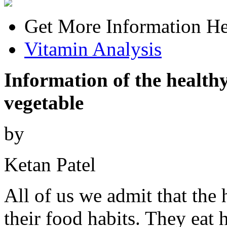
Get More Information He
Vitamin Analysis
Information of the healthy
vegetable
by
Ketan Patel
All of us we admit that the 
their food habits. They eat 