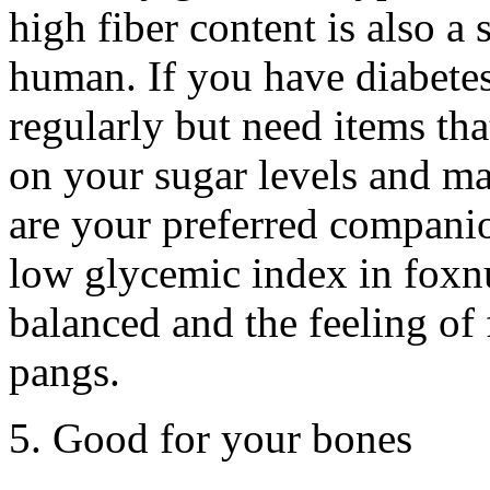
high fiber content is also a
human. If you have diabetes
regularly but need items tha
on your sugar levels and mak
are your preferred companio
low glycemic index in foxnut
balanced and the feeling of 
pangs.
5. Good for your bones