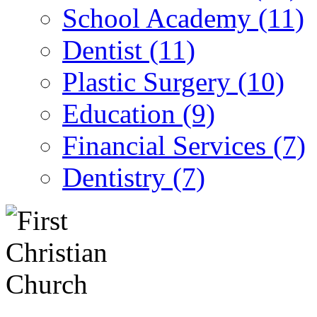
School Academy (11)
Dentist (11)
Plastic Surgery (10)
Education (9)
Financial Services (7)
Dentistry (7)