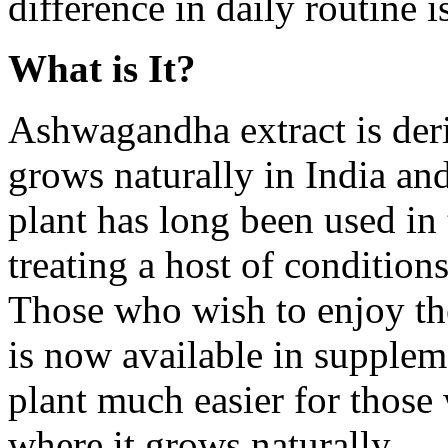
difference in daily routine 
What is It?
Ashwagandha extract is deri
grows naturally in India and
plant has long been used in 
treating a host of condition
Those who wish to enjoy the 
is now available in supplem
plant much easier for those
where it grows naturally.