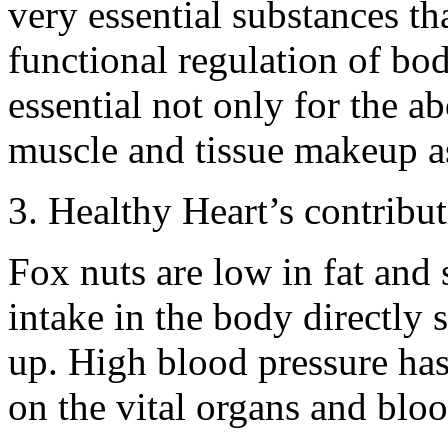
very essential substances tha
functional regulation of body
essential not only for the 
muscle and tissue makeup a
3. Healthy Heart’s contribu
Fox nuts are low in fat an
intake in the body directly 
up. High blood pressure has 
on the vital organs and blo