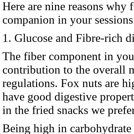
Here are nine reasons why 
companion in your sessions
1. Glucose and Fibre-rich di
The fiber component in your
contribution to the overall
regulations. Fox nuts are hi
have good digestive properti
in the fried snacks we prefer
Being high in carbohydrate 