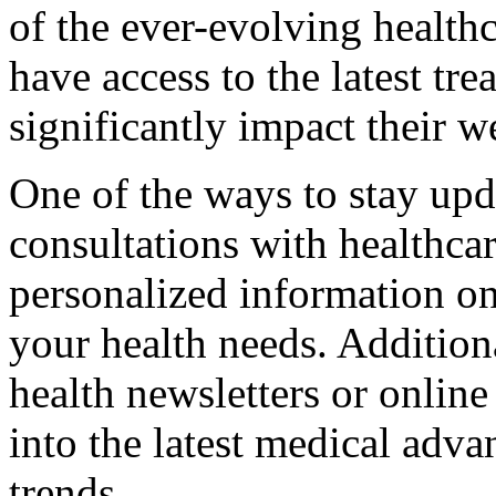
of the ever-evolving healthc
have access to the latest tr
significantly impact their w
One of the ways to stay upd
consultations with healthca
personalized information on
your health needs. Additiona
health newsletters or online
into the latest medical adv
trends.