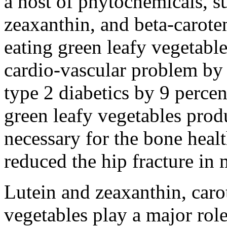
a host of phytochemicals, su
zeaxanthin, and beta-carote
eating green leafy vegetable
cardio-vascular problem by 
type 2 diabetics by 9 percen
green leafy vegetables prod
necessary for the bone healt
reduced the hip fracture i
Lutein and zeaxanthin, caro
vegetables play a major role