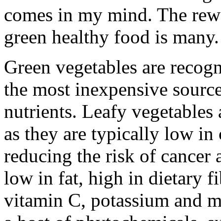
comes in my mind. The rewa
green healthy food is many.
Green vegetables are recogni
the most inexpensive sourc
nutrients. Leafy vegetables
as they are typically low in 
reducing the risk of cancer 
low in fat, high in dietary fi
vitamin C, potassium and m