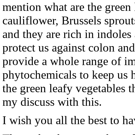
mention what are the green 
cauliflower, Brussels sprou
and they are rich in indoles
protect us against colon and
provide a whole range of im
phytochemicals to keep us h
the green leafy vegetables th
my discuss with this.
I wish you all the best to ha