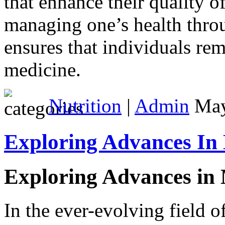
that enhance their quality o
managing one’s health throu
ensures that individuals rem
medicine.
Nutrition
|
Admin
May
Exploring Advances In
Exploring Advances in
In the ever-evolving field o