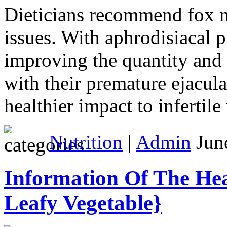
Dieticians recommend fox nut
issues. With aphrodisiacal p
improving the quantity and 
with their premature ejacula
healthier impact to infertil
Nutrition
|
Admin
June
Information Of The Hea
Leafy Vegetable}