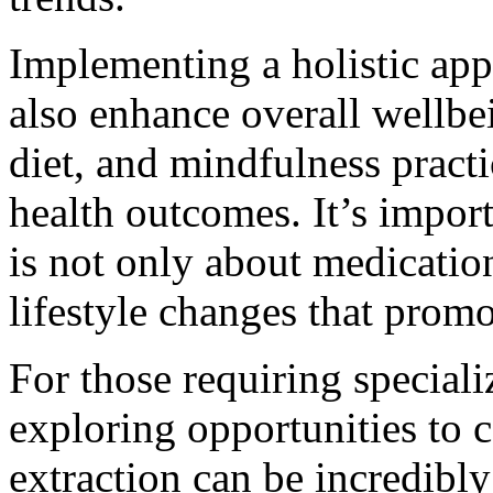
Implementing a holistic ap
also enhance overall wellbe
diet, and mindfulness practi
health outcomes. It’s impor
is not only about medication
lifestyle changes that promo
For those requiring speciali
exploring opportunities to 
extraction can be incredibly