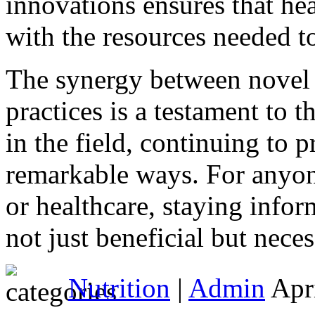
innovations ensures that he
with the resources needed to
The synergy between novel 
practices is a testament to 
in the field, continuing to 
remarkable ways. For anyon
or healthcare, staying info
not just beneficial but neces
Nutrition
|
Admin
Apri