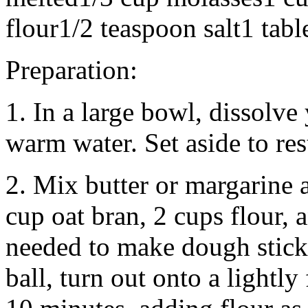
flour1/2 teaspoon salt1 tab
Preparation:
1. In a large bowl, dissolve
warm water. Set aside to res
2. Mix butter or margarine 
cup oat bran, 2 cups flour, a
needed to make dough stick
ball, turn out onto a lightly