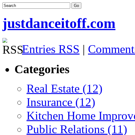
justdanceitoff.com
Entries RSS
|
Comment
Categories
Real Estate (12)
Insurance (12)
Kitchen Home Improv
Public Relations (11)