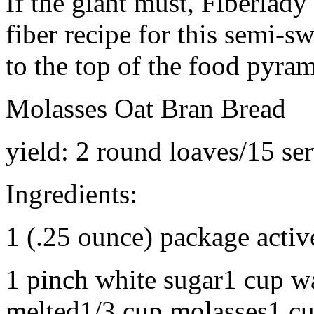
If the giant must, Fiberlady
fiber recipe for this semi-s
to the top of the food pyram
Molasses Oat Bran Bread
yield: 2 round loaves/15 se
Ingredients:
1 (.25 ounce) package activ
1 pinch white sugar1 cup w
melted1/3 cup molasses1 cu