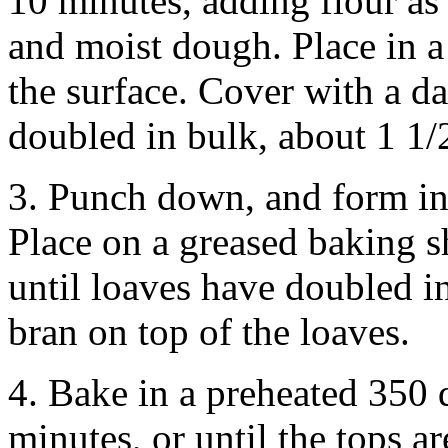
10 minutes, adding flour as
and moist dough. Place in a
the surface. Cover with a da
doubled in bulk, about 1 1/2
3. Punch down, and form in
Place on a greased baking sh
until loaves have doubled in
bran on top of the loaves.
4. Bake in a preheated 350 
minutes, or until the tops a