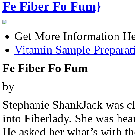
Fe Fiber Fo Fum}
Get More Information He
Vitamin Sample Preparat
Fe Fiber Fo Fum
by
Stephanie ShankJack was cl
into Fiberlady. She was he
He asked her what’s with th