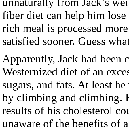
unnaturally from Jack’s wei
fiber diet can help him los
rich meal is processed more
satisfied sooner. Guess what
Apparently, Jack had been 
Westernized diet of an exce
sugars, and fats. At least h
by climbing and climbing. 
results of his cholesterol co
unaware of the benefits of a 