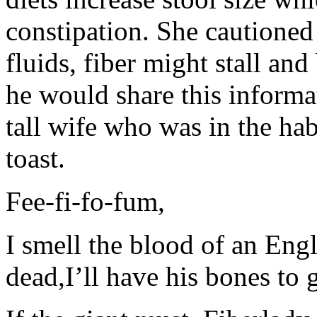
constipation. She cautioned
fluids, fiber might stall an
he would share this informat
tall wife who was in the hab
toast.
Fee-fi-fo-fum,
I smell the blood of an Eng
dead,I’ll have his bones to