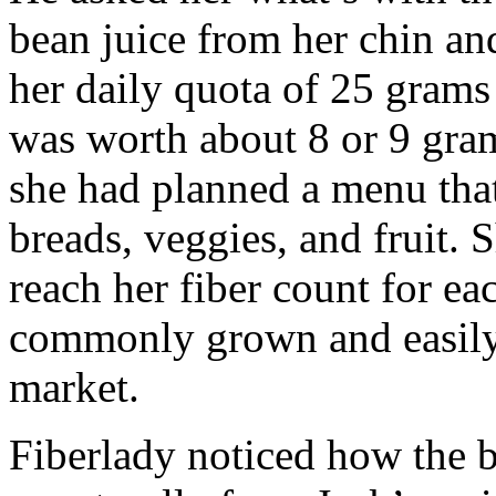
bean juice from her chin and
her daily quota of 25 grams 
was worth about 8 or 9 grams
she had planned a menu that
breads, veggies, and fruit. 
reach her fiber count for ea
commonly grown and easily 
market.
Fiberlady noticed how the 