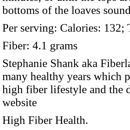
bottoms of the loaves soun
Per serving: Calories: 132; 
Fiber: 4.1 grams
Stephanie Shank aka Fiberla
many healthy years which 
high fiber lifestyle and the
website
High Fiber Health.