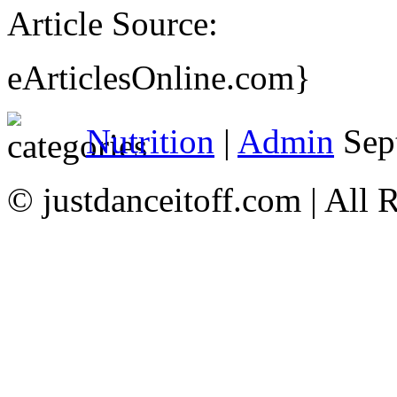
Article Source:
eArticlesOnline.com}
Nutrition
|
Admin
Sep
© justdanceitoff.com | All 