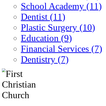
School Academy (11)
Dentist (11)
Plastic Surgery (10)
Education (9)
Financial Services (7)
Dentistry (7)