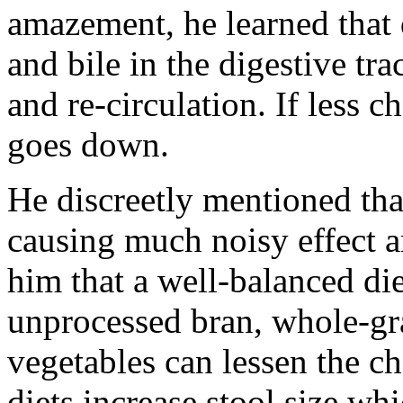
amazement, he learned that d
and bile in the digestive tra
and re-circulation. If less c
goes down.
He discreetly mentioned tha
causing much noisy effect a
him that a well-balanced die
unprocessed bran, whole-gra
vegetables can lessen the ch
diets increase stool size wh