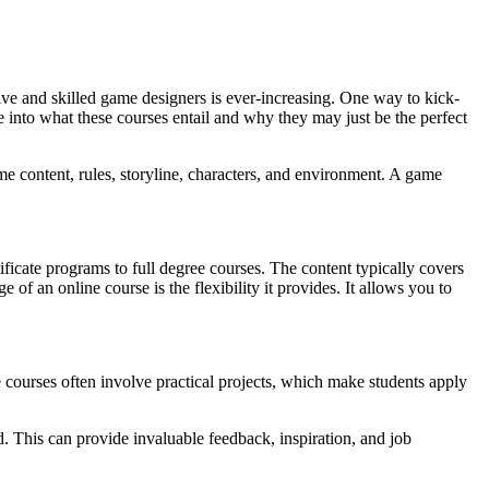
ve and skilled game designers is ever-increasing. One way to kick-
de into what these courses entail and why they may just be the perfect
ame content, rules, storyline, characters, and environment. A game
ficate programs to full degree courses. The content typically covers
 an online course is the flexibility it provides. It allows you to
 courses often involve practical projects, which make students apply
d. This can provide invaluable feedback, inspiration, and job