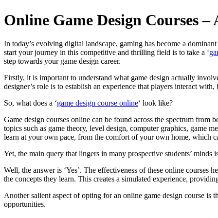
Online Game Design Courses – A
In today’s evolving digital landscape, gaming has become a dominant 
start your journey in this competitive and thrilling field is to take a ‘
ga
step towards your game design career.
Firstly, it is important to understand what game design actually involv
designer’s role is to establish an experience that players interact with, 
So, what does a ‘
game design course online
‘ look like?
Game design courses online can be found across the spectrum from begin
topics such as game theory, level design, computer graphics, game mec
learn at your own pace, from the comfort of your own home, which ca
Yet, the main query that lingers in many prospective students’ minds i
Well, the answer is ‘Yes’. The effectiveness of these online courses 
the concepts they learn. This creates a simulated experience, providi
Another salient aspect of opting for an online game design course is t
opportunities.