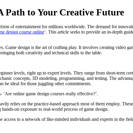
 Path to Your Creative Future
form of entertainment for millions worldwide. The demand for innovati
me design course online
‘. This article seeks to provide an in-depth gui
es. Game design is the art of crafting play. It involves creating video g
bringing both creativity and technical skills to the table.
ner levels, right up to expert levels. They range from short-term certi
hanic concepts, 3D modeling, programming, and testing. The advantage of
n be ideal for those juggling other commitments.
s- ‘Are online game design courses really effective?’.
heavily relies on the practice-based approach most of them employ. These
ng hands-on exposure to real-world process of game design.
he access to a network of like-minded individuals and experts in the fiel