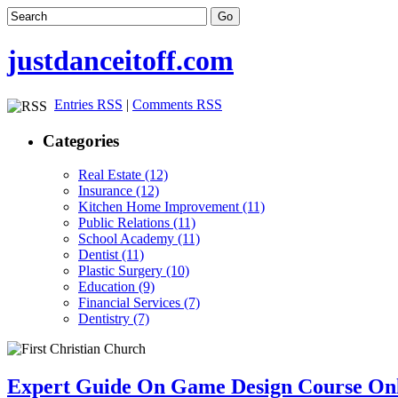
justdanceitoff.com
Entries RSS
|
Comments RSS
Categories
Real Estate (12)
Insurance (12)
Kitchen Home Improvement (11)
Public Relations (11)
School Academy (11)
Dentist (11)
Plastic Surgery (10)
Education (9)
Financial Services (7)
Dentistry (7)
Expert Guide On Game Design Course On