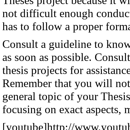
Theses project because it wil
not difficult enough conduc
has to follow a proper format
Consult a guideline to know
as soon as possible. Consult
thesis projects for assistanc
Remember that you will not
general topic of your Thesis
focusing on exact aspects, m
[youtube]http://www.youtu