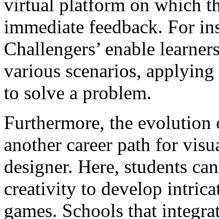
virtual platform on which t
immediate feedback. For in
Challengers’ enable learners
various scenarios, applying 
to solve a problem.
Furthermore, the evolution
another career path for vis
designer. Here, students ca
creativity to develop intrica
games. Schools that integra