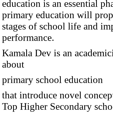
education is an essential ph
primary education will prope
stages of school life and i
performance.
Kamala Dev is an academic
about
primary school education
that introduce novel concept
Top Higher Secondary schoo