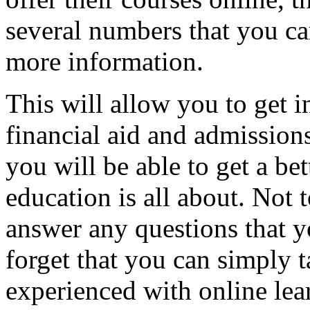
several numbers that you can
more information.
This will allow you to get 
financial aid and admission
you will be able to get a bet
education is all about. Not 
answer any questions that y
forget that you can simply 
experienced with online lea