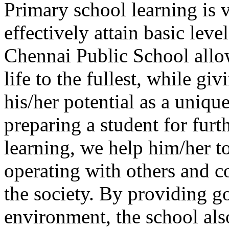
Primary school learning is v
effectively attain basic leve
Chennai Public School allo
life to the fullest, while gi
his/her potential as a uniqu
preparing a student for furt
learning, we help him/her to
operating with others and co
the society. By providing g
environment, the school also