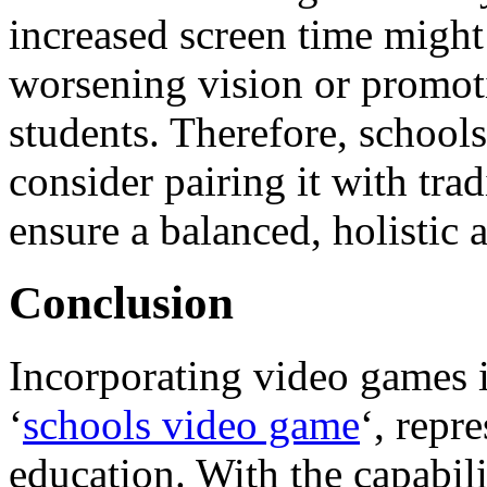
increased screen time might 
worsening vision or promot
students. Therefore, school
consider pairing it with tra
ensure a balanced, holistic 
Conclusion
Incorporating video games 
‘
schools video game
‘, repr
education. With the capabil