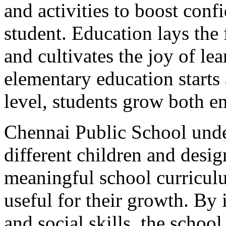
and activities to boost conf
student. Education lays the 
and cultivates the joy of le
elementary education starts 
level, students grow both em
Chennai Public School unde
different children and desi
meaningful school curriculu
useful for their growth. By
and social skills, the school