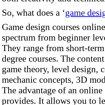
So, what does a ‘
game desig
Game design courses online
spectrum from beginner level
They range from short-term 
degree courses. The content 
game theory, level design,
mechanic concepts, 3D mode
The advantage of an online co
provides. It allows you to l