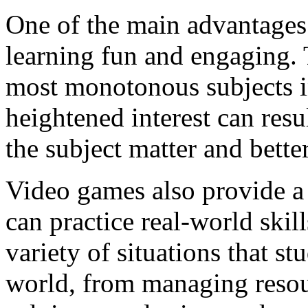
One of the main advantages
learning fun and engaging. 
most monotonous subjects in
heightened interest can resu
the subject matter and bette
Video games also provide a
can practice real-world skil
variety of situations that s
world, from managing resour