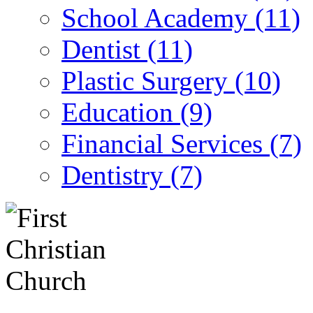
School Academy (11)
Dentist (11)
Plastic Surgery (10)
Education (9)
Financial Services (7)
Dentistry (7)