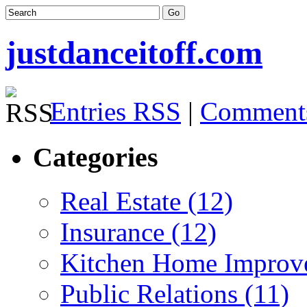
justdanceitoff.com
Entries RSS
|
Comment
Categories
Real Estate (12)
Insurance (12)
Kitchen Home Improv
Public Relations (11)