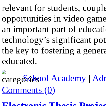
relevant for students, couple
opportunities in video game 
an important part of educati
technology’s significant pot
the key to fostering a gener
educated.
School Academy
|
Ad
Comments (0)
Electronic Thesis Proje