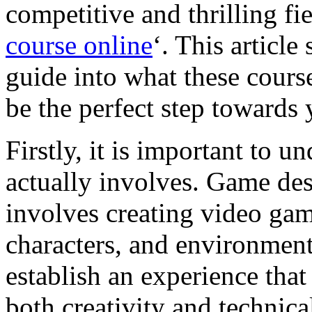
competitive and thrilling fiel
course online
‘. This article
guide into what these cours
be the perfect step towards
Firstly, it is important to 
actually involves. Game desig
involves creating video game
characters, and environment
establish an experience that
both creativity and technical