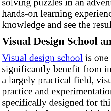
solving puzzles in an adven
hands-on learning experienc
knowledge and see the result
Visual Design School 
Visual design school
is one
significantly benefit from 
a largely practical field, vi
practice and experimentati
specifically designed for th