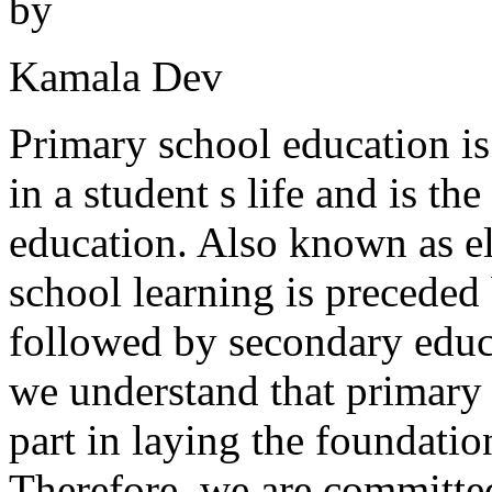
by
Kamala Dev
Primary school education is
in a student s life and is th
education. Also known as e
school learning is preceded
followed by secondary educ
we understand that primary 
part in laying the foundatio
Therefore, we are committed