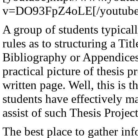
v=DO93FpZ4oLE[/youtube
A group of students typicall
rules as to structuring a Titl
Bibliography or Appendices
practical picture of thesis p
written page. Well, this is 
students have effectively m
assist of such Thesis Project
The best place to gather in