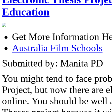
Education
Get More Information He
Australia Film Schools
Submitted by: Manita PD
You might tend to face prob
Project, but now there are el
online. You should be well