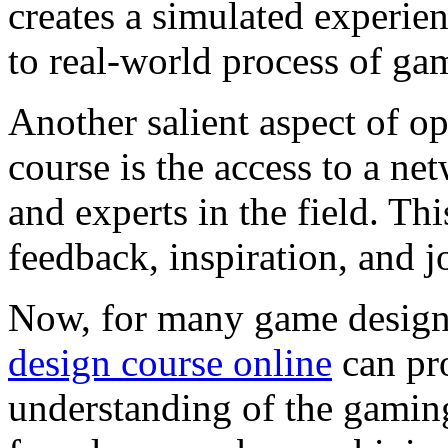
creates a simulated experie
to real-world process of ga
Another salient aspect of o
course is the access to a ne
and experts in the field. Th
feedback, inspiration, and j
Now, for many game designe
design course online
can pr
understanding of the gamin