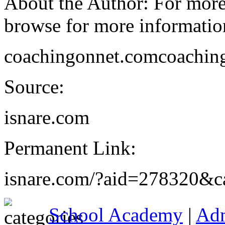
About the Author: For more 
browse for more information
coachingonnet.comcoachingo
Source:
isnare.com
Permanent Link:
isnare.com/?aid=278320&c
School Academy
|
Ad