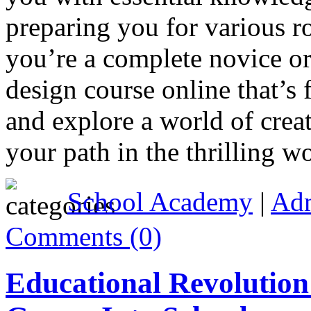
preparing you for various r
you’re a complete novice or
design course online that’s 
and explore a world of crea
your path in the thrilling 
School Academy
|
Ad
Comments (0)
Educational Revolution