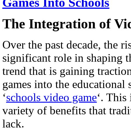
Games Into Schools
The Integration of V
Over the past decade, the ri
significant role in shaping 
trend that is gaining tractio
games into the educational
‘
schools video game
‘. This
variety of benefits that tra
lack.