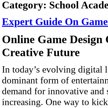
Category: School Acad
Expert Guide On Game 
Online Game Design C
Creative Future
In today’s evolving digital
dominant form of entertain
demand for innovative and s
increasing. One way to kick-