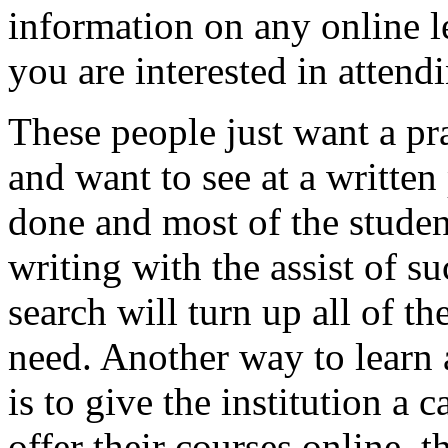
information on any online l
you are interested in attend
These people just want a pra
and want to see at a written
done and most of the studen
writing with the assist of s
search will turn up all of t
need. Another way to learn 
is to give the institution a 
offer their courses online, 