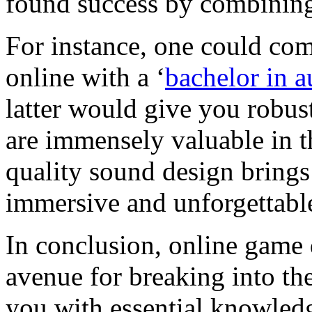
found success by combining
For instance, one could co
online with a ‘
bachelor in 
latter would give you robus
are immensely valuable in t
quality sound design brings
immersive and unforgettabl
In conclusion, online game 
avenue for breaking into th
you with essential knowledg