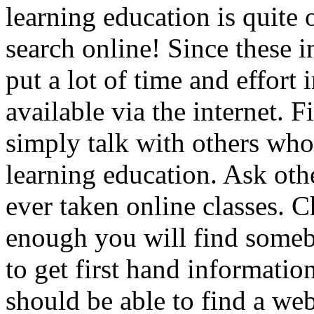
learning education is quite 
search online! Since these i
put a lot of time and effort
available via the internet. F
simply talk with others who
learning education. Ask oth
ever taken online classes. C
enough you will find someb
to get first hand informati
should be able to find a web