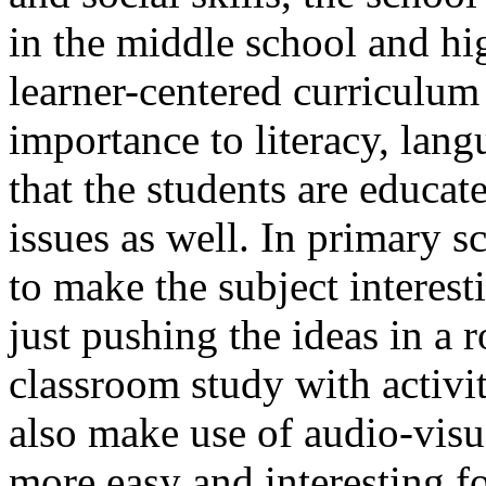
in the middle school and hi
learner-centered curriculum
importance to literacy, lan
that the students are educat
issues as well. In primary s
to make the subject interest
just pushing the ideas in a
classroom study with activi
also make use of audio-vis
more easy and interesting fo