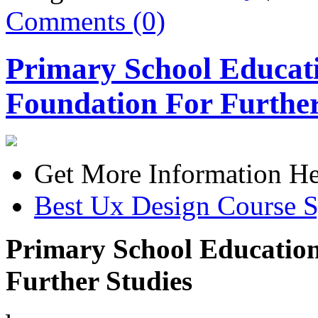
Comments (0)
Primary School Educati
Foundation For Further
Get More Information He
Best Ux Design Course 
Primary School Education
Further Studies