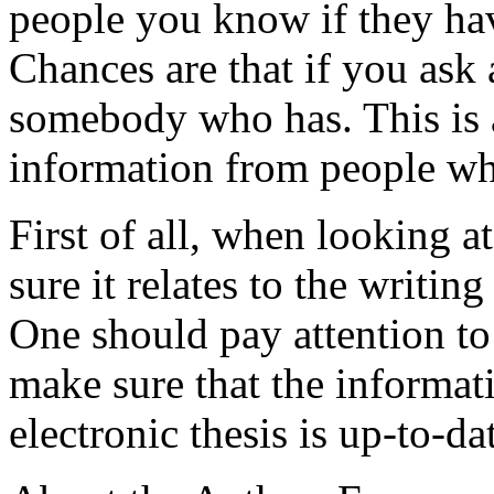
people you know if they hav
Chances are that if you ask
somebody who has. This is a
information from people wh
First of all, when looking at
sure it relates to the writin
One should pay attention to 
make sure that the informat
electronic thesis is up-to-d