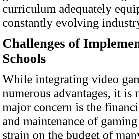
curriculum adequately equip 
constantly evolving industr
Challenges of Implemen
Schools
While integrating video gam
numerous advantages, it is 
major concern is the financi
and maintenance of gaming 
strain on the budget of man