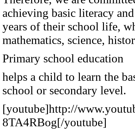
achieving basic literacy and
years of their school life, w
mathematics, science, histo
Primary school education
helps a child to learn the b
school or secondary level.
[youtube]http://www.yout
8TA4RBog[/youtube]