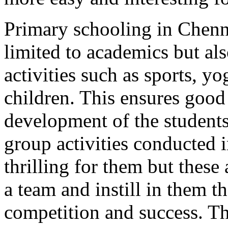
Primary schooling in Chenn
limited to academics but al
activities such as sports, y
children. This ensures good
development of the students
group activities conducted i
thrilling for them but these
a team and instill in them t
competition and success. Th