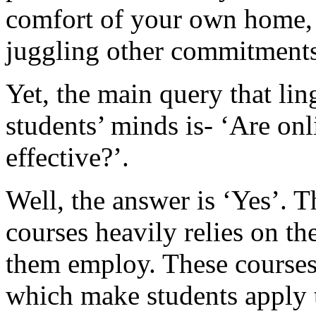
comfort of your own home, 
juggling other commitments
Yet, the main query that li
students’ minds is- ‘Are on
effective?’.
Well, the answer is ‘Yes’. T
courses heavily relies on t
them employ. These courses 
which make students apply t