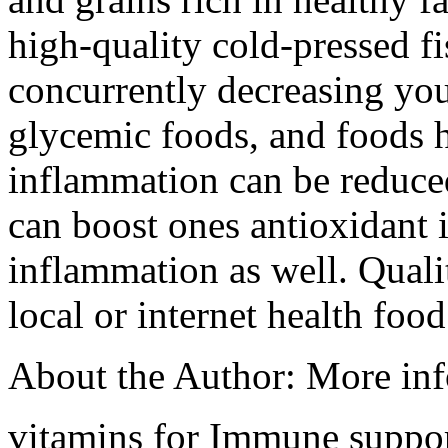
high-quality cold-pressed fi
concurrently decreasing you
glycemic foods, and foods hi
inflammation can be reduce
can boost ones antioxidant 
inflammation as well. Qualit
local or internet health food
About the Author: More in
vitamins for Immune suppo