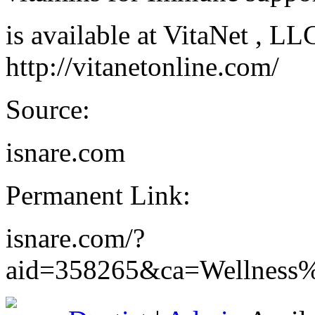
is available at VitaNet , L
http://vitanetonline.com/
Source:
isnare.com
Permanent Link:
isnare.com/?
aid=358265&ca=Wellness%