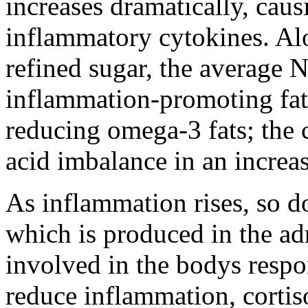
increases dramatically, caus
inflammatory cytokines. Al
refined sugar, the average N
inflammation-promoting fat
reducing omega-3 fats; the 
acid imbalance in an increa
As inflammation rises, so do
which is produced in the adr
involved in the bodys respon
reduce inflammation, cortis