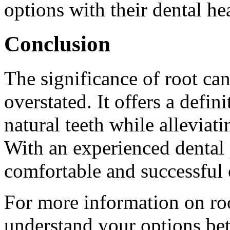
options with their dental he
Conclusion
The significance of root ca
overstated. It offers a defin
natural teeth while alleviat
With an experienced dental p
comfortable and successful
For more information on roo
understand your options bett