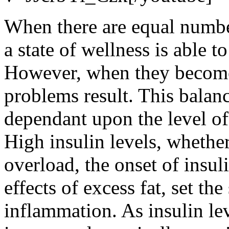
When there are equal numbe
a state of wellness is able t
However, when they become
problems result. This balance
dependant upon the level of 
High insulin levels, whethe
overload, the onset of insul
effects of excess fat, set the
inflammation. As insulin lev