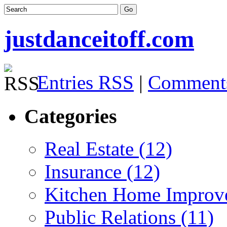
justdanceitoff.com
Entries RSS
|
Comment
Categories
Real Estate (12)
Insurance (12)
Kitchen Home Improv
Public Relations (11)