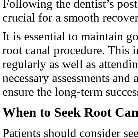
Following the dentist’s post
crucial for a smooth recover
It is essential to maintain g
root canal procedure. This 
regularly as well as attend
necessary assessments and 
ensure the long-term success
When to Seek Root Can
Patients should consider see