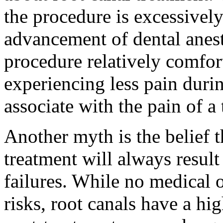
the procedure is excessively 
advancement of dental anes
procedure relatively comfort
experiencing less pain durin
associate with the pain of a
Another myth is the belief 
treatment will always resul
failures. While no medical 
risks, root canals have a hi