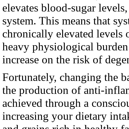
elevates blood-sugar levels
system. This means that sy
chronically elevated levels 
heavy physiological burden 
increase on the risk of dege
Fortunately, changing the b
the production of anti-infl
achieved through a conscio
increasing your dietary intak
and grains rich in healthy f