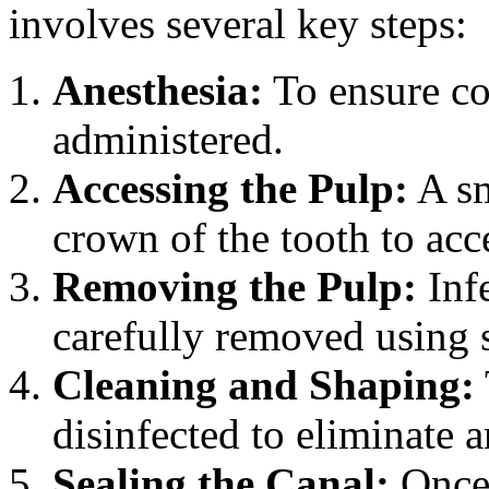
involves several key steps:
Anesthesia:
To ensure com
administered.
Accessing the Pulp:
A sm
crown of the tooth to acc
Removing the Pulp:
Inf
carefully removed using s
Cleaning and Shaping:
disinfected to eliminate a
Sealing the Canal:
Once 