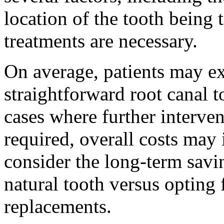
location of the tooth being 
treatments are necessary.
On average, patients may ex
straightforward root canal 
cases where further interven
required, overall costs may 
consider the long-term savi
natural tooth versus opting 
replacements.