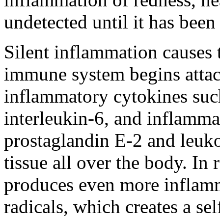
undetected until it has been
Silent inflammation causes th
immune system begins attac
inflammatory cytokines such
interleukin-6, and inflamma
prostaglandin E-2 and leukot
tissue all over the body. In 
produces even more inflamm
radicals, which creates a sel