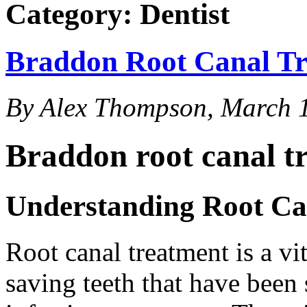
Category: Dentist
Braddon Root Canal T
By Alex Thompson, March 
Braddon root canal t
Understanding Root Ca
Root canal treatment is a vi
saving teeth that have been