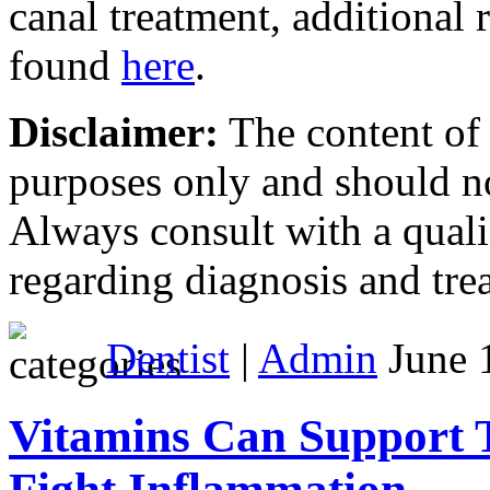
canal treatment, additional 
found
here
.
Disclaimer:
The content of t
purposes only and should n
Always consult with a quali
regarding diagnosis and tre
Dentist
|
Admin
June 1
Vitamins Can Support
Fight Inflammation