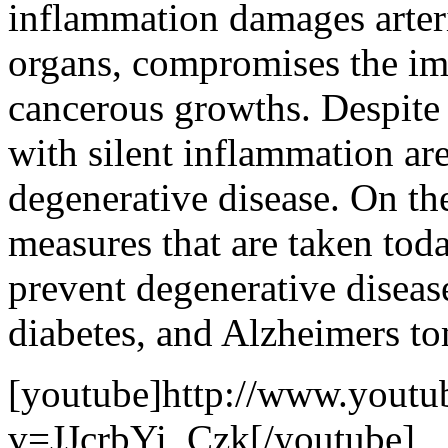
inflammation damages arteri
organs, compromises the i
cancerous growths. Despite 
with silent inflammation are
degenerative disease. On th
measures that are taken tod
prevent degenerative disease
diabetes, and Alzheimers t
[youtube]http://www.youtu
v=JJcrbYi_Czk[/youtube]