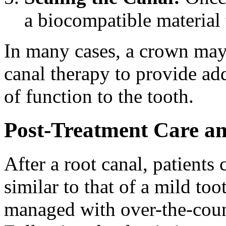
a biocompatible material 
In many cases, a crown ma
canal therapy to provide add
of function to the tooth.
Post-Treatment Care an
After a root canal, patient
similar to that of a mild to
managed with over-the-count