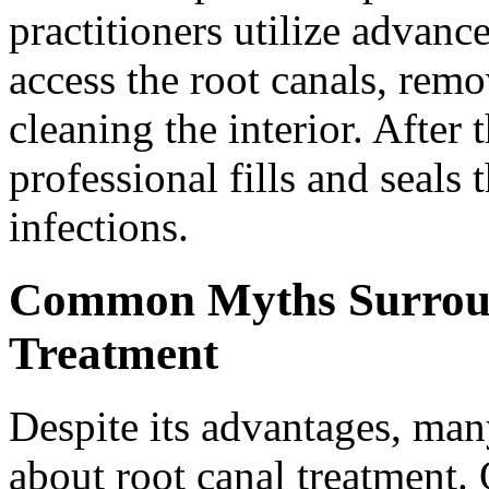
practitioners utilize advanc
access the root canals, remo
cleaning the interior. After
professional fills and seals 
infections.
Common Myths Surroun
Treatment
Despite its advantages, man
about root canal treatment