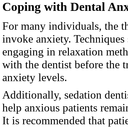
Coping with Dental Anx
For many individuals, the t
invoke anxiety. Techniques 
engaging in relaxation meth
with the dentist before the 
anxiety levels.
Additionally, sedation denti
help anxious patients remai
It is recommended that patie