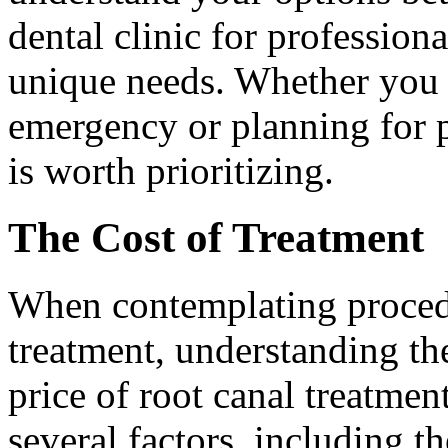
dental clinic for profession
unique needs. Whether you a
emergency or planning for p
is worth prioritizing.
The Cost of Treatment
When contemplating procedu
treatment, understanding the
price of root canal treatmen
several factors, including t