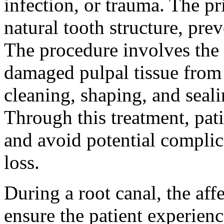
infection, or trauma. The pr
natural tooth structure, pre
The procedure involves the 
damaged pulpal tissue from 
cleaning, shaping, and seali
Through this treatment, pati
and avoid potential complic
loss.
During a root canal, the affe
ensure the patient experien