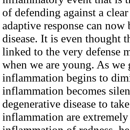
of defending against a clear
adaptive response can now b
disease. It is even thought 
linked to the very defense 
when we are young. As we gr
inflammation begins to dimi
inflammation becomes silen
degenerative disease to tak
inflammation are extremely 
inflammation of redness, hea