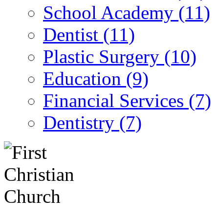
School Academy (11)
Dentist (11)
Plastic Surgery (10)
Education (9)
Financial Services (7)
Dentistry (7)