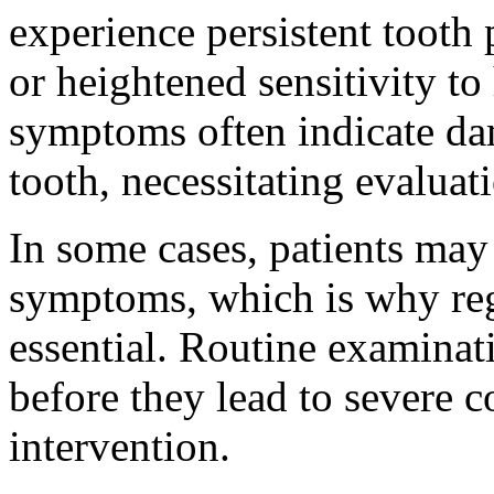
experience persistent tooth
or heightened sensitivity to
symptoms often indicate dam
tooth, necessitating evaluat
In some cases, patients may
symptoms, which is why reg
essential. Routine examinat
before they lead to severe 
intervention.