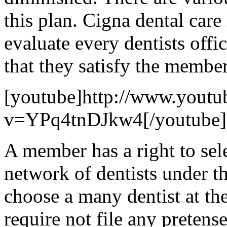
this plan. Cigna dental car
evaluate every dentists offi
that they satisfy the member
[youtube]http://www.youtu
v=YPq4tnDJkw4[/youtube]
A member has a right to sel
network of dentists under t
choose a many dentist at t
require not file any pretens