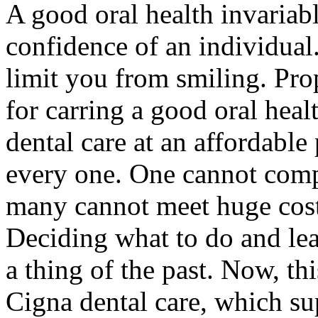
A good oral health invariabl
confidence of an individual
limit you from smiling. Prop
for carring a good oral heal
dental care at an affordable 
every one. One cannot compr
many cannot meet huge cost 
Deciding what to do and lea
a thing of the past. Now, th
Cigna dental care, which su