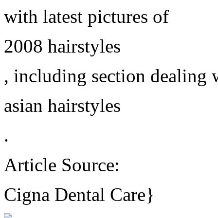
with latest pictures of
2008 hairstyles
, including section dealing 
asian hairstyles
.
Article Source:
Cigna Dental Care}