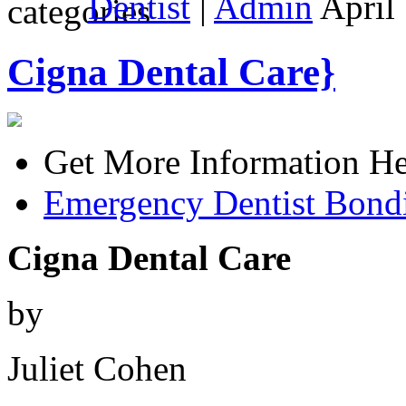
Dentist
|
Admin
April 
Cigna Dental Care}
Get More Information He
Emergency Dentist Bond
Cigna Dental Care
by
Juliet Cohen