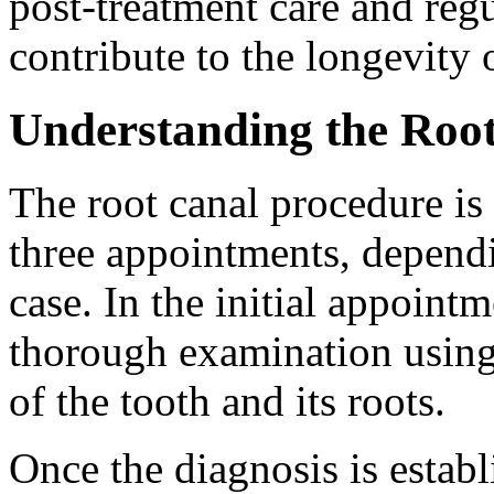
post-treatment care and regu
contribute to the longevity o
Understanding the Roo
The root canal procedure is
three appointments, depend
case. In the initial appointm
thorough examination using 
of the tooth and its roots.
Once the diagnosis is establ