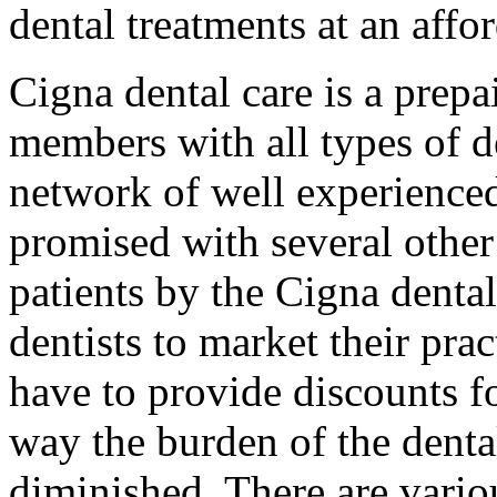
dental treatments at an affor
Cigna dental care is a prepa
members with all types of d
network of well experienced 
promised with several othe
patients by the Cigna dental
dentists to market their pract
have to provide discounts f
way the burden of the denta
diminished. There are vario