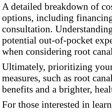
A detailed breakdown of co
options, including financin
consultation. Understandin
potential out-of-pocket expe
when considering root canal
Ultimately, prioritizing you
measures, such as root canal
benefits and a brighter, heal
For those interested in lea