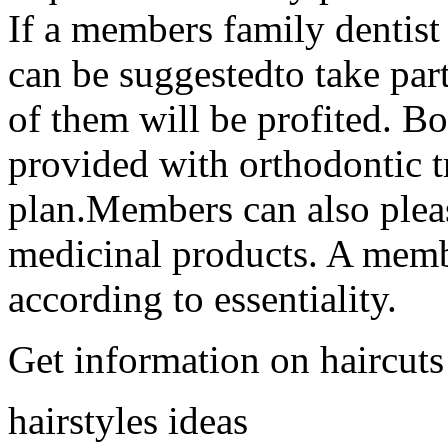
If a members family dentist i
can be suggestedto take part
of them will be profited. Bo
provided with orthodontic t
plan.Members can also pleas
medicinal products. A membe
according to essentiality.
Get information on haircuts
hairstyles ideas