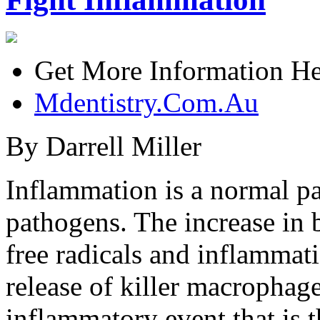
Get More Information He
Mdentistry.Com.Au
By Darrell Miller
Inflammation is a normal pa
pathogens. The increase in 
free radicals and inflammat
release of killer macrophage
inflammatory event that is 