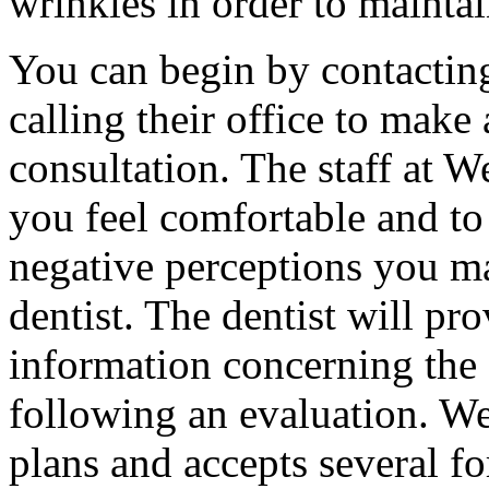
wrinkles in order to mainta
You can begin by contacting
calling their office to make
consultation. The staff at W
you feel comfortable and to
negative perceptions you m
dentist. The dentist will pr
information concerning the 
following an evaluation. We
plans and accepts several f