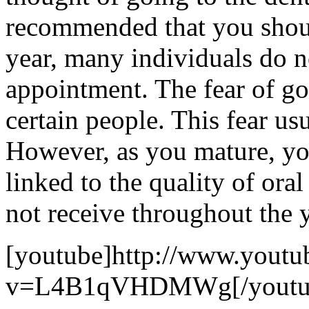
recommended that you should 
year, many individuals do n
appointment. The fear of goi
certain people. This fear usu
However, as you mature, you
linked to the quality of ora
not receive throughout the y
[youtube]http://www.youtu
v=L4B1qVHDMWg[/youtu