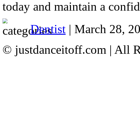
today and maintain a confid
Dentist
| March 28, 2
© justdanceitoff.com | All 