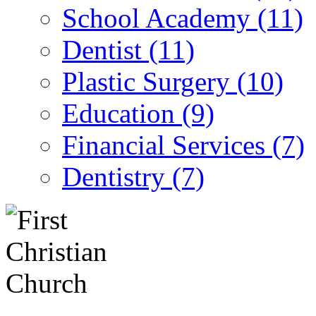
School Academy (11)
Dentist (11)
Plastic Surgery (10)
Education (9)
Financial Services (7)
Dentistry (7)