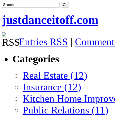
justdanceitoff.com
Entries RSS
|
Comment
Categories
Real Estate (12)
Insurance (12)
Kitchen Home Improv
Public Relations (11)