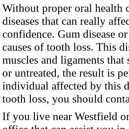
Without proper oral health 
diseases that can really affe
confidence. Gum disease or 
causes of tooth loss. This di
muscles and ligaments that 
or untreated, the result is p
individual affected by this 
tooth loss, you should conta
If you live near Westfield o