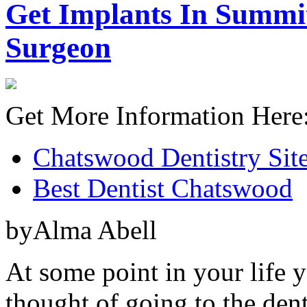
Get Implants In Summit
Surgeon
Get More Information Here
Chatswood Dentistry Sit
Best Dentist Chatswood
byAlma Abell
At some point in your life 
thought of going to the dent