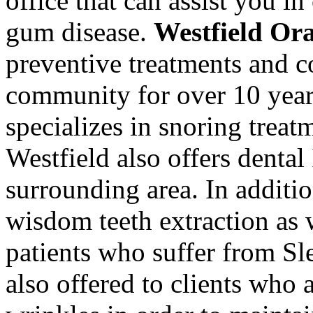
office that can assist you i
gum disease.
Westfield Or
preventive treatments and co
community for over 10 year
specializes in snoring treat
Westfield also offers denta
surrounding area. In additio
wisdom teeth extraction as w
patients who suffer from S
also offered to clients who 