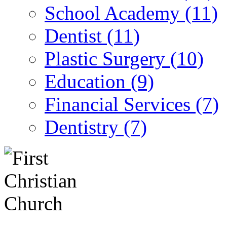
School Academy (11)
Dentist (11)
Plastic Surgery (10)
Education (9)
Financial Services (7)
Dentistry (7)