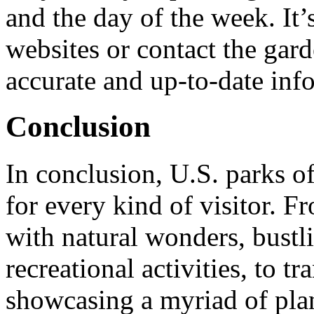
and the day of the week. It’s
websites or contact the gar
accurate and up-to-date inf
Conclusion
In conclusion, U.S. parks of
for every kind of visitor. Fr
with natural wonders, bustl
recreational activities, to t
showcasing a myriad of plant