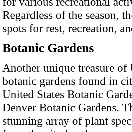
for various recreational acti
Regardless of the season, t
spots for rest, recreation, 
Botanic Gardens
Another unique treasure of U
botanic gardens found in cit
United States Botanic Gard
Denver Botanic Gardens. Th
stunning array of plant speci