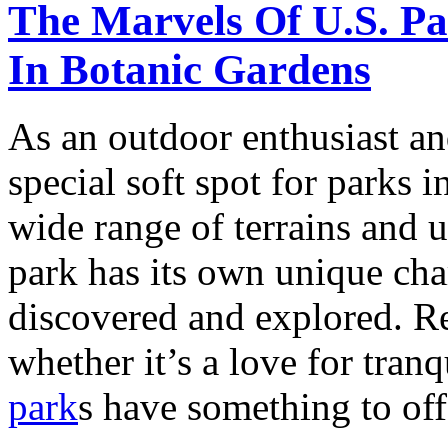
The Marvels Of U.S. P
In Botanic Gardens
As an outdoor enthusiast an
special soft spot for parks 
wide range of terrains and 
park has its own unique ch
discovered and explored. Re
whether it’s a love for tranq
park
s have something to offe