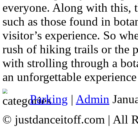
everyone. Along with this, 
such as those found in botan
visitor’s experience. So whe
rush of hiking trails or the
with strolling through a bo
an unforgettable experience
Parking
|
Admin
Janua
© justdanceitoff.com | All 