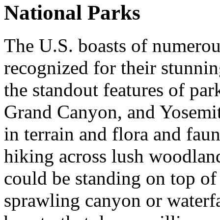
National Parks
The U.S. boasts of numerou
recognized for their stunni
the standout features of pa
Grand Canyon, and Yosemite 
in terrain and flora and fau
hiking across lush woodlan
could be standing on top of 
sprawling canyon or waterfal