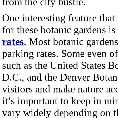
from the city bustle.
One interesting feature that
for these botanic gardens is
rates
. Most botanic gardens
parking rates. Some even off
such as the United States 
D.C., and the Denver Botani
visitors and make nature ac
it’s important to keep in mi
vary widely depending on the