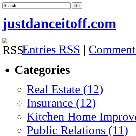
justdanceitoff.com
Entries RSS
|
Comment
Categories
Real Estate (12)
Insurance (12)
Kitchen Home Improv
Public Relations (11)