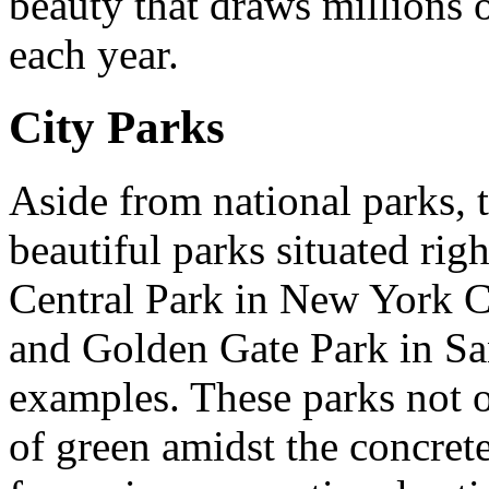
beauty that draws millions o
each year.
City Parks
Aside from national parks, t
beautiful parks situated right
Central Park in New York C
and Golden Gate Park in Sa
examples. These parks not 
of green amidst the concrete