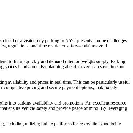
 a local or a visitor, city parking in NYC presents unique challenges
, regulations, and time restrictions, is essential to avoid
tend to fill up quickly and demand often outweighs supply. Parking
king spaces in advance. By planning ahead, drivers can save time and
g availability and prices in real-time. This can be particularly useful
ffer competitive pricing and secure payment options, making city
ights into parking availability and promotions. An excellent resource
that ensure vehicle safety and provide peace of mind. By leveraging
g, including utilizing online platforms for reservations and being