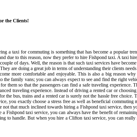
r the Clients!
ring a taxi for commuting is something that has become a popular trend
d due to this reason, now they prefer to hire Fishpond taxi. A taxi hire
or couple of days. Well, the reason is that such taxi services have become
d. They are doing a great job in terms of understanding their clients need
an become more comfortable and enjoyable. This is also a big reason wh
the family vans; you can always expect to see and find the right vehic
 for them so that the passengers can find a safe traveling experience. T
anced traveling experience. Instead of driving a rented car or choosing 
the bus, trains and a rented car is surely not the hassle free choice.
ce, you exactly choose a stress free as well as beneficial commuting mo
 are not that much inclined towards hiring a Fishpond taxi service, the
re a Fishpond taxi service, you can always have the benefit of remaini
ing to handle. But when you hire a Clifton taxi service, you can really 