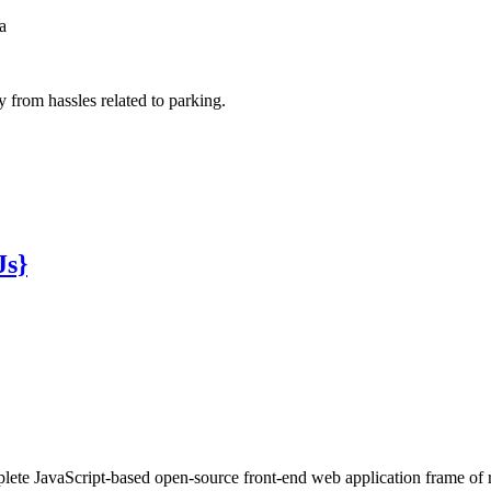
a
from hassles related to parking.
Js}
ete JavaScript-based open-source front-end web application frame of 