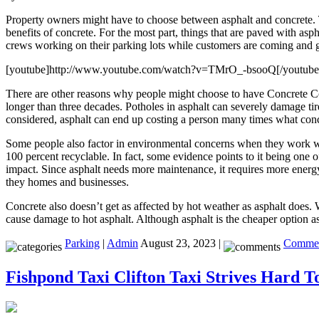
Property owners might have to choose between asphalt and concrete. T
benefits of concrete. For the most part, things that are paved with 
crews working on their parking lots while customers are coming and go
[youtube]http://www.youtube.com/watch?v=TMrO_-bsooQ[/youtube
There are other reasons why people might choose to have Concrete Con
longer than three decades. Potholes in asphalt can severely damage tir
considered, asphalt can end up costing a person many times what conc
Some people also factor in environmental concerns when they work 
100 percent recyclable. In fact, some evidence points to it being one o
impact. Since asphalt needs more maintenance, it requires more energy
they homes and businesses.
Concrete also doesn’t get as affected by hot weather as asphalt does. W
cause damage to hot asphalt. Although asphalt is the cheaper option as 
Parking
|
Admin
August 23, 2023 |
Commen
Fishpond Taxi Clifton Taxi Strives Hard T