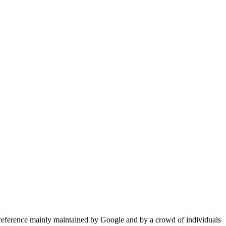
reference mainly maintained by Google and by a crowd of individuals