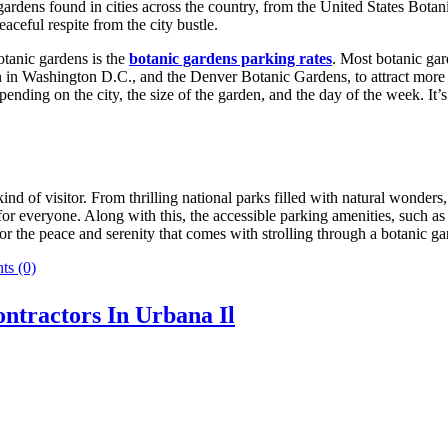
c gardens found in cities across the country, from the United States B
aceful respite from the city bustle.
botanic gardens is the
botanic gardens parking rates
. Most botanic gar
den in Washington D.C., and the Denver Botanic Gardens, to attract more
nding on the city, the size of the garden, and the day of the week. It’s
nd of visitor. From thrilling national parks filled with natural wonders, 
or everyone. Along with this, the accessible parking amenities, such as 
 or the peace and serenity that comes with strolling through a botanic g
s (0)
ntractors In Urbana Il