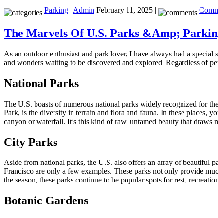
Parking
|
Admin
February 11, 2025 |
Comme
The Marvels Of U.S. Parks &Amp; Parking
As an outdoor enthusiast and park lover, I have always had a special 
and wonders waiting to be discovered and explored. Regardless of perso
National Parks
The U.S. boasts of numerous national parks widely recognized for the
Park, is the diversity in terrain and flora and fauna. In these places
canyon or waterfall. It’s this kind of raw, untamed beauty that draws mi
City Parks
Aside from national parks, the U.S. also offers an array of beautiful 
Francisco are only a few examples. These parks not only provide much-n
the season, these parks continue to be popular spots for rest, recreat
Botanic Gardens