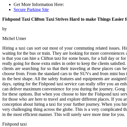
Get More Information Here:
Secure Parking Site
Fishpond Taxi Clifton Taxi Strives Hard to make Things Easier fo
by
Michel Umer
Hiring a taxi can sort out most of your commuting related issues. Hi
waiting for the bus or train. They are looking for more conveniences an
is that you can hire a Clifton taxi for some hours, for a full day or f
really going for those extra miles in order to keep the clients satisfie
clients are searching for so that their traveling at these places c
choose from. From the standard cars to the SUVs and from mini bus to 
in the best shape. All the safety features and equipments are assigned
days, opting for the Fishpond taxi service can really offer you an enh
can deliver maximum convenience for you during the journey. Gong for 
for these options. But when you choose to hire the Fishpond taxi servi
for those who are here to travel and explore different places. If you
conception about hiring a taxi for your further journey. When you hi
very challenging thing across the globe. This is a very complicated th
in the most efficient manner. This will surely save more time for you.
Fishpond taxi