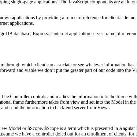
oping single-page applications. The JavaScript components are all in o
l known applications by providing a frame of reference for client-s
ernet applications.
oDB database, Express.js internet application server frame of reference
gram through which client can associate or see whatever information has
ghtforward and viable we don’t put the greater part of our code into the 
. The Controller controls and readies the information into the frame with
entational frame furthermore takes from view and set into the Model in th
or and send the information to back-end server from Views.
View Model or $Scope. $Scope is a term which is presented in Angular
 assume we have a controller doled out for an enrollment of clients, for