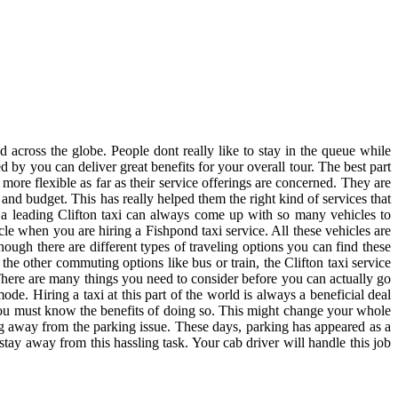
 across the globe. People dont really like to stay in the queue while
d by you can deliver great benefits for your overall tour. The best part
 more flexible as far as their service offerings are concerned. They are
s and budget. This has really helped them the right kind of services that
y a leading Clifton taxi can always come up with so many vehicles to
le when you are hiring a Fishpond taxi service. All these vehicles are
hough there are different types of traveling options you can find these
the other commuting options like bus or train, the Clifton taxi service
 There are many things you need to consider before you can actually go
de. Hiring a taxi at this part of the world is always a beneficial deal
n you must know the benefits of doing so. This might change your whole
ng away from the parking issue. These days, parking has appeared as a
stay away from this hassling task. Your cab driver will handle this job