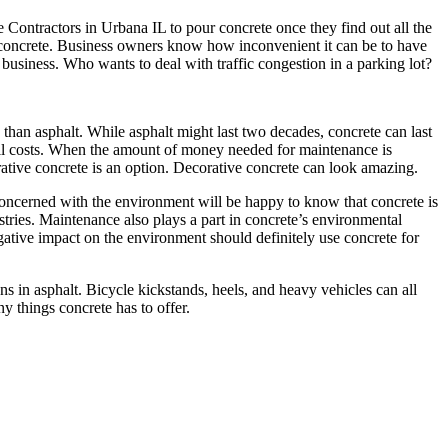
Contractors in Urbana IL to pour concrete once they find out all the
g concrete. Business owners know how inconvenient it can be to have
business. Who wants to deal with traffic congestion in a parking lot?
han asphalt. While asphalt might last two decades, concrete can last
erall costs. When the amount of money needed for maintenance is
ative concrete is an option. Decorative concrete can look amazing.
oncerned with the environment will be happy to know that concrete is
ustries. Maintenance also plays a part in concrete’s environmental
gative impact on the environment should definitely use concrete for
ns in asphalt. Bicycle kickstands, heels, and heavy vehicles can all
y things concrete has to offer.