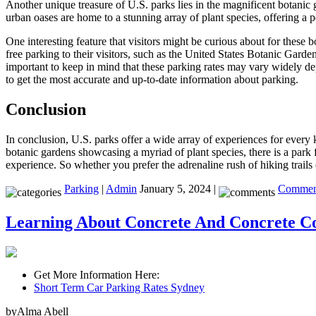
Another unique treasure of U.S. parks lies in the magnificent botani
urban oases are home to a stunning array of plant species, offering a pe
One interesting feature that visitors might be curious about for these 
free parking to their visitors, such as the United States Botanic Gar
important to keep in mind that these parking rates may vary widely depe
to get the most accurate and up-to-date information about parking.
Conclusion
In conclusion, U.S. parks offer a wide array of experiences for every ki
botanic gardens showcasing a myriad of plant species, there is a park f
experience. So whether you prefer the adrenaline rush of hiking trails
Parking
|
Admin
January 5, 2024 |
Comment
Learning About Concrete And Concrete Co
Get More Information Here:
Short Term Car Parking Rates Sydney
byAlma Abell