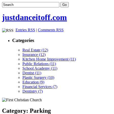
justdanceitoff.com
Entries RSS
|
Comments RSS
Categories
Real Estate (12)
Insurance (12)
Kitchen Home Improvement (11)
Public Relations (11)
School Academy (11)
Dentist (11)
Plastic Surgery (10)
Education (9)
Financial Services (7)
Dentistry (7)
Category: Parking