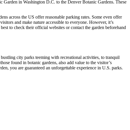
otanic Garden in Washington D.C. to the Denver Botanic Gardens. These
dens across the US offer reasonable parking rates. Some even offer
 visitors and make nature accessible to everyone. However, it’s
 best to check their official websites or contact the garden beforehand
bustling city parks teeming with recreational activities, to tranquil
those found in botanic gardens, also add value to the visitor’s
arden, you are guaranteed an unforgettable experience in U.S. parks.