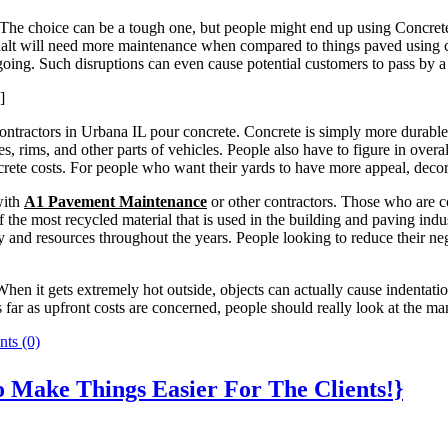
he choice can be a tough one, but people might end up using Concrete 
asphalt will need more maintenance when compared to things paved usin
ing. Such disruptions can even cause potential customers to pass by a 
]
tractors in Urbana IL pour concrete. Concrete is simply more durable t
es, rims, and other parts of vehicles. People also have to figure in ov
rete costs. For people who want their yards to have more appeal, decor
with
A1 Pavement Maintenance
or other contractors. Those who are c
f the most recycled material that is used in the building and paving ind
 and resources throughout the years. People looking to reduce their ne
hen it gets extremely hot outside, objects can actually cause indentatio
far as upfront costs are concerned, people should really look at the man
ts (0)
o Make Things Easier For The Clients!}