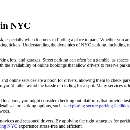
g in NYC
k, especially when it comes to finding a place to park. Whether you are
king tickets. Understanding the dynamics of NYC parking, including rules
ng lots, and garages. Street parking can often be a gamble, as spaces 
th the availability of online bookings that allow drivers to reserve par
and online services are a boon for drivers, allowing them to check parkin
en you’d rather avoid the hassle of circling for a spot. Many services o
nd locations, you might consider checking out platforms that provide ins
detail secure parking options, such as
exploring secure parking facilities
 woes.
novices and seasoned drivers. By applying the right strategies for parkin
rking NYC
experience stress-free and efficient.