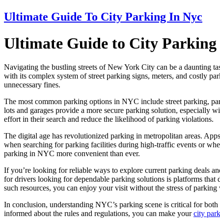
Ultimate Guide To City Parking In Nyc
Ultimate Guide to City Parkin
Navigating the bustling streets of New York City can be a daunting tas
with its complex system of street parking signs, meters, and costly par
unnecessary fines.
The most common parking options in NYC include street parking, parki
lots and garages provide a more secure parking solution, especially wi
effort in their search and reduce the likelihood of parking violations.
The digital age has revolutionized parking in metropolitan areas. Apps 
when searching for parking facilities during high-traffic events or wh
parking in NYC more convenient than ever.
If you’re looking for reliable ways to explore current parking deals a
for drivers looking for dependable parking solutions is platforms that 
such resources, you can enjoy your visit without the stress of parking
In conclusion, understanding NYC’s parking scene is critical for both 
informed about the rules and regulations, you can make your
city pa