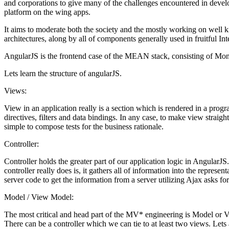
and corporations to give many of the challenges encountered in devel
platform on the wing apps.
It aims to moderate both the society and the mostly working on wel
architectures, along by all of components generally used in fruitful Int
AngularJS is the frontend case of the MEAN stack, consisting of Mong
Lets learn the structure of angularJS.
Views:
View in an application really is a section which is rendered in a pro
directives, filters and data bindings. In any case, to make view strai
simple to compose tests for the business rationale.
Controller:
Controller holds the greater part of our application logic in AngularJS
controller really does is, it gathers all of information into the repres
server code to get the information from a server utilizing Ajax asks f
Model / View Model:
The most critical and head part of the MV* engineering is Model or 
There can be a controller which we can tie to at least two views. Lets