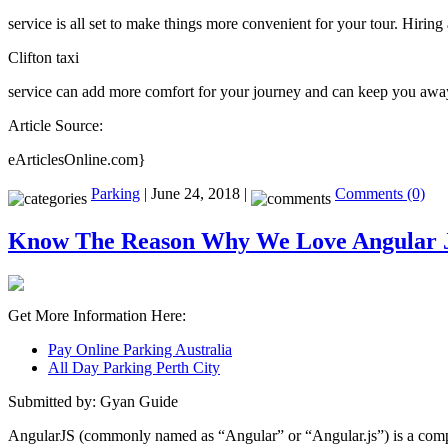
service is all set to make things more convenient for your tour. Hiring 
Clifton taxi
service can add more comfort for your journey and can keep you away 
Article Source:
eArticlesOnline.com}
Parking
| June 24, 2018 |
Comments (0)
Know The Reason Why We Love Angular 
Get More Information Here:
Pay Online Parking Australia
All Day Parking Perth City
Submitted by: Gyan Guide
AngularJS (commonly named as “Angular” or “Angular.js”) is a compl