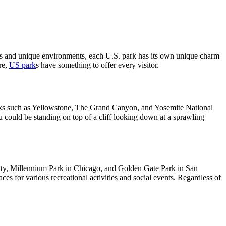
ains and unique environments, each U.S. park has its own unique charm
re,
US park
s have something to offer every visitor.
parks such as Yellowstone, The Grand Canyon, and Yosemite National
u could be standing on top of a cliff looking down at a sprawling
k City, Millennium Park in Chicago, and Golden Gate Park in San
s for various recreational activities and social events. Regardless of