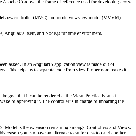
ne Apache Cordova, the frame of reference used for developing cross-
ide modelviewcontroller (MVC) and modelviewview model (MVVM)
, Angular.js itself, and Node.js runtime environment.
 been asked. In an AngularJS application view is made out of
View. This helps us to separate code from view furthermore makes it
 the goal that it can be rendered at the View. Practically what
e wake of approving it. The controller is in charge of imparting the
JS. Model is the extension remaining amongst Controllers and Views.
 this reason you can have an alternate view for desktop and another