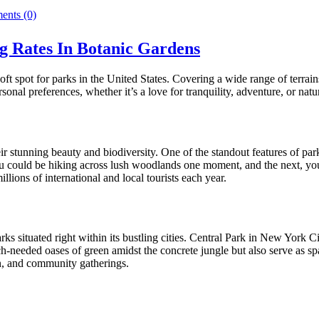
nts (0)
 Rates In Botanic Gardens
soft spot for parks in the United States. Covering a wide range of terr
nal preferences, whether it’s a love for tranquility, adventure, or natu
ir stunning beauty and biodiversity. One of the standout features of 
, you could be hiking across lush woodlands one moment, and the next, yo
llions of international and local tourists each year.
parks situated right within its bustling cities. Central Park in New Yor
eeded oases of green amidst the concrete jungle but also serve as space
ion, and community gatherings.