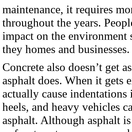
maintenance, it requires mo
throughout the years. Peopl
impact on the environment s
they homes and businesses.
Concrete also doesn’t get as
asphalt does. When it gets e
actually cause indentations 
heels, and heavy vehicles c
asphalt. Although asphalt is