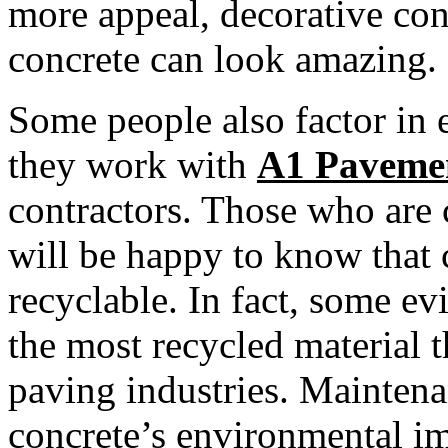
more appeal, decorative con
concrete can look amazing.
Some people also factor in
they work with
A1 Paveme
contractors. Those who are
will be happy to know that 
recyclable. In fact, some ev
the most recycled material t
paving industries. Maintenan
concrete’s environmental im