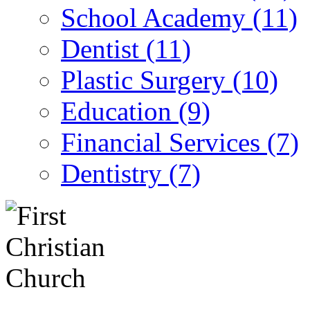
School Academy (11)
Dentist (11)
Plastic Surgery (10)
Education (9)
Financial Services (7)
Dentistry (7)