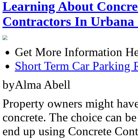
Learning About Concre
Contractors In Urbana 
Get More Information He
Short Term Car Parking 
byAlma Abell
Property owners might have
concrete. The choice can be
end up using Concrete Cont