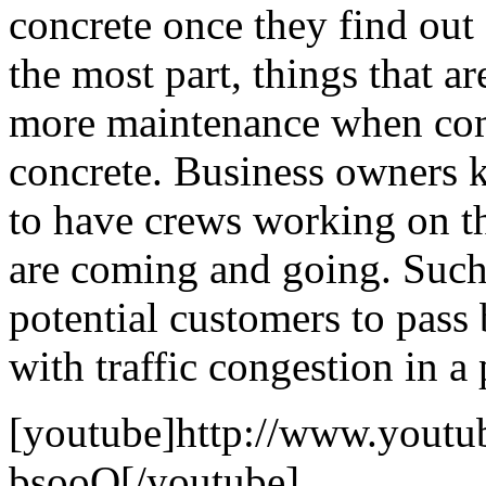
concrete once they find out 
the most part, things that a
more maintenance when com
concrete. Business owners 
to have crews working on th
are coming and going. Such
potential customers to pass
with traffic congestion in a
[youtube]http://www.yout
bsooQ[/youtube]