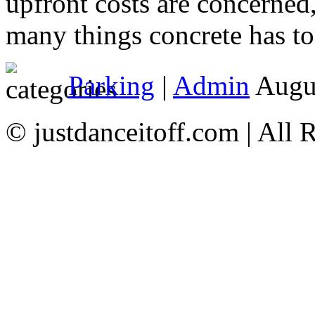
upfront costs are concerned,
many things concrete has to 
Parking
|
Admin
Augus
© justdanceitoff.com | All 