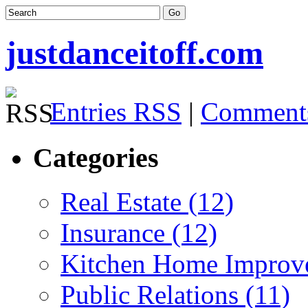
justdanceitoff.com
Entries RSS
|
Comment
Categories
Real Estate (12)
Insurance (12)
Kitchen Home Improv
Public Relations (11)