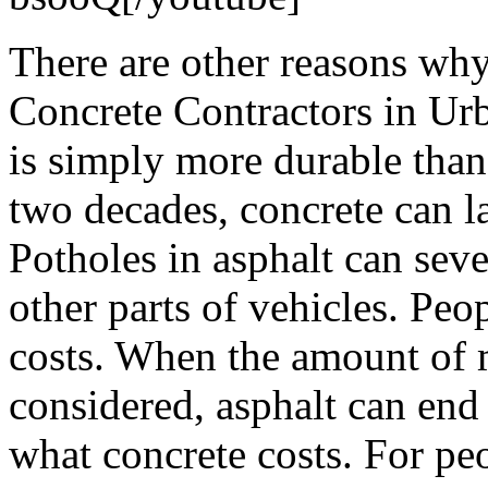
There are other reasons wh
Concrete Contractors in Ur
is simply more durable than
two decades, concrete can la
Potholes in asphalt can seve
other parts of vehicles. Peop
costs. When the amount of 
considered, asphalt can end
what concrete costs. For pe