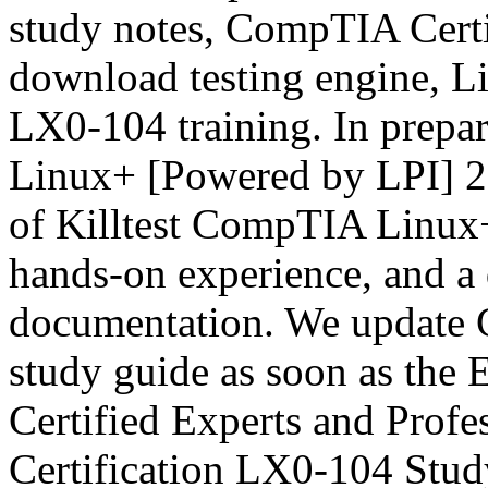
study notes, CompTIA Cert
download testing engine, L
LX0-104 training. In prep
Linux+ [Powered by LPI] 2
of Killtest CompTIA Linux
hands-on experience, and a 
documentation. We update 
study guide as soon as the
Certified Experts and Prof
Certification LX0-104 Stud