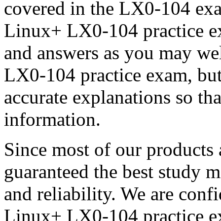
covered in the LX0-104 ex
Linux+ LX0-104 practice ex
and answers as you may w
LX0-104 practice exam, but 
accurate explanations so tha
information.
Since most of our products 
guaranteed the best study m
and reliability. We are con
Linux+ LX0-104 practice ex