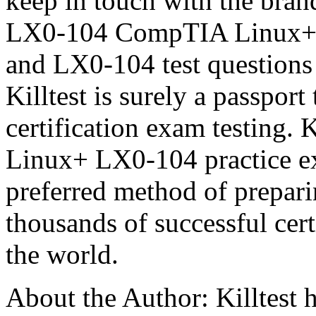
keep in touch with the brand
LX0-104 CompTIA Linux+ 
and LX0-104 test questions 
Killtest is surely a passpo
certification exam testing.
Linux+ LX0-104 practice ex
preferred method of prepa
thousands of successful cer
the world.
About the Author: Killtest h