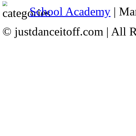
School Academy
| Ma
© justdanceitoff.com | All 