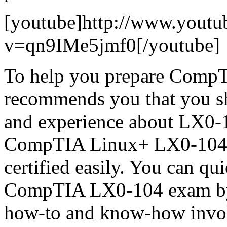
[youtube]http://www.youtu
v=qn9IMe5jmf0[/youtube]
To help you prepare CompT
recommends you that you s
and experience about LX0-1
CompTIA Linux+ LX0-104 pr
certified easily. You can qu
CompTIA LX0-104 exam by K
how-to and know-how involv