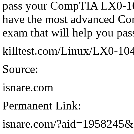
pass your CompTIA LX0-10
have the most advanced C
exam that will help you p
killtest.com/Linux/LX0-10
Source:
isnare.com
Permanent Link:
isnare.com/?aid=1958245&