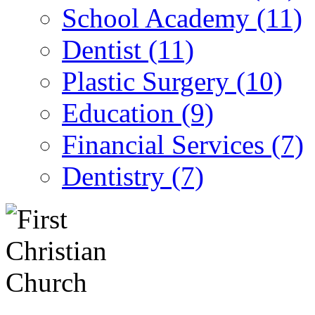
School Academy (11)
Dentist (11)
Plastic Surgery (10)
Education (9)
Financial Services (7)
Dentistry (7)