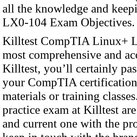
all the knowledge and keep
LX0-104 Exam Objectives.
Killtest CompTIA Linux+ L
most comprehensive and acc
Killtest, you’ll certainly 
your CompTIA certification
materials or training clas
practice exam at Killtest ar
and current one with the pr