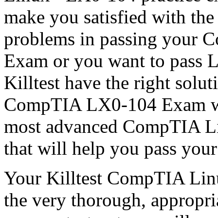
make you satisfied with the
problems in passing your 
Exam or you want to pass L
Killtest have the right solu
CompTIA LX0-104 Exam wit
most advanced CompTIA Li
that will help you pass yo
Your Killtest CompTIA Lin
the very thorough, appropria