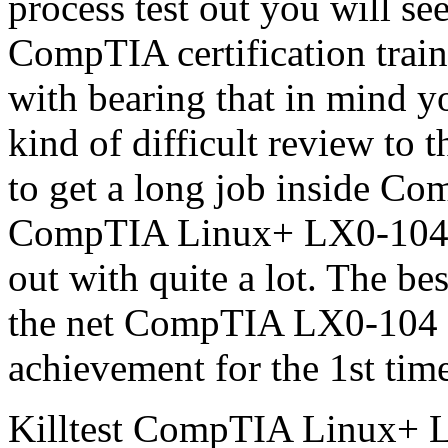
process test out you will s
CompTIA certification train
with bearing that in mind y
kind of difficult review to t
to get a long job inside Co
CompTIA Linux+ LX0-104 pr
out with quite a lot. The be
the net CompTIA LX0-104 te
achievement for the 1st tim
Killtest CompTIA Linux+ L