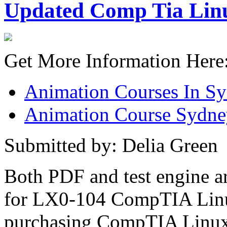
Updated Comp Tia Linu
Get More Information Here
Animation Courses In S
Animation Course Sydne
Submitted by: Delia Green
Both PDF and test engine ar
for LX0-104 CompTIA Linu
purchasing CompTIA Linux