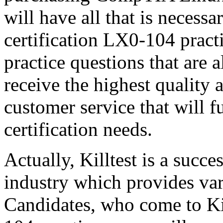
will have all that is neces
certification LX0-104 prac
practice questions that are 
receive the highest quality 
customer service that will f
certification needs.
Actually, Killtest is a succ
industry which provides var
Candidates, who come to K