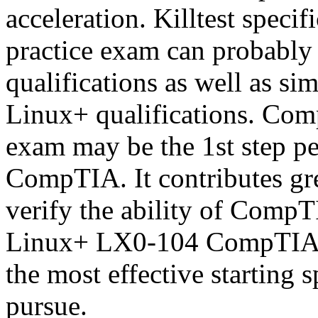
acceleration. Killtest spe
practice exam can probably 
qualifications as well as si
Linux+ qualifications. Co
exam may be the 1st step pe
CompTIA. It contributes gre
verify the ability of CompT
Linux+ LX0-104 CompTIA ce
the most effective starting 
pursue.