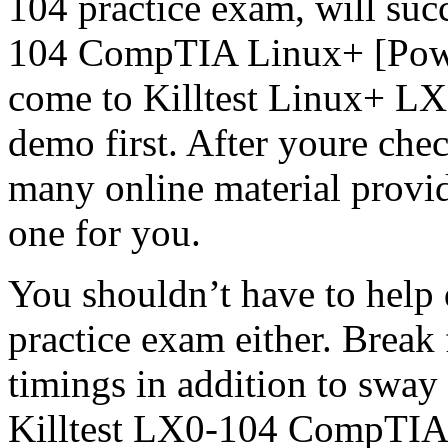
104 practice exam, will s
104 CompTIA Linux+ [Power
come to Killtest Linux+ LX
demo first. After youre che
many online material provide
one for you.
You shouldn’t have to help 
practice exam either. Break 
timings in addition to sway
Killtest LX0-104 CompTIA c