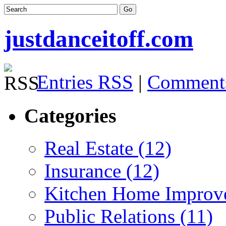
justdanceitoff.com
Entries RSS
|
Comment
Categories
Real Estate (12)
Insurance (12)
Kitchen Home Improv
Public Relations (11)