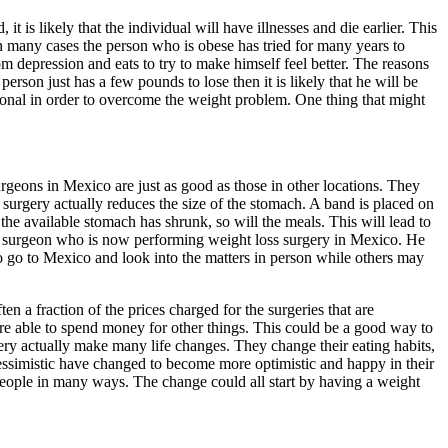
it is likely that the individual will have illnesses and die earlier. This
in many cases the person who is obese has tried for many years to
 depression and eats to try to make himself feel better. The reasons
erson just has a few pounds to lose then it is likely that he will be
sional in order to overcome the weight problem. One thing that might
urgeons in Mexico are just as good as those in other locations. They
surgery actually reduces the size of the stomach. A band is placed on
he available stomach has shrunk, so will the meals. This will lead to
t a surgeon who is now performing weight loss surgery in Mexico. He
to go to Mexico and look into the matters in person while others may
 a fraction of the prices charged for the surgeries that are
 are able to spend money for other things. This could be a good way to
y actually make many life changes. They change their eating habits,
essimistic have changed to become more optimistic and happy in their
 people in many ways. The change could all start by having a weight