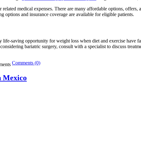
r related medical expenses. There are many affordable options, offers, 
ng options and insurance coverage are available for eligible patients.
ally life-saving opportunity for weight loss when diet and exercise have f
 considering bariatric surgery, consult with a specialist to discuss treat
Comments (0)
n Mexico