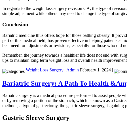
In regards to the weight loss surgery revision CA, the type of revision
simple adjustment while others may need to change the type of surgical 
Conclusion
Bariatric medicine thus offers hope for those battling obesity. It prov
part of this medical field, has proven effective in helping patients a
be a need for adjustments or revisions, especially for those who did n
Remember, the journey towards a healthier life does not end with surge
ups to maintain long-term weight loss and overall health improvement
Weight Loss Surgery
|
Admin
February 1, 2024 |
Bariatric Surgery: A Path To Health &Am
Bariatric surgery is a medical procedure performed to assist people wh
or by removing a portion of the stomach, which is known as a Gastrec
methods, a type of gastrectomy, the gastric sleeve surgery, is gaining 
Gastric Sleeve Surgery