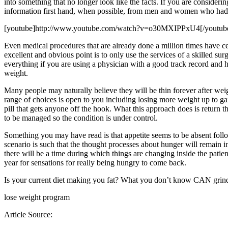
into something that no longer look like the facts. If you are considerin
information first hand, when possible, from men and women who had 
[youtube]http://www.youtube.com/watch?v=o30MXIPPxU4[/youtub
Even medical procedures that are already done a million times have c
excellent and obvious point is to only use the services of a skilled su
everything if you are using a physician with a good track record and 
weight.
Many people may naturally believe they will be thin forever after weig
range of choices is open to you including losing more weight up to ga
pill that gets anyone off the hook. What this approach does is return t
to be managed so the condition is under control.
Something you may have read is that appetite seems to be absent followi
scenario is such that the thought processes about hunger will remain i
there will be a time during which things are changing inside the patient.
year for sensations for really being hungry to come back.
Is your current diet making you fat? What you don’t know CAN grind 
lose weight program
Article Source: