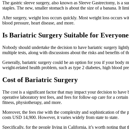
The gastric sleeve surgery, also known as Sleeve Gastrectomy, is a s
staples. The new, smaller stomach is about the size of a banana. It li
After surgery, weight loss occurs quickly. Most weight loss occurs wit
blood pressure, heart disease, and more.
Is Bariatric Surgery Suitable for Everyon
Nobody should undertake the decision to have bariatric surgery lightly
multiple tests, along with discussions about the risks and benefits of t
Generally, bariatric surgery could be an option for you if your body m
weight-related health problem, such as type 2 diabetes, high blood pre
Cost of Bariatric Surgery
The cost is a significant factor that may impact your decision to have ba
operative laboratory test fees, and fees for follow-up care for a certai
fitness, physiotherapy, and more.
Moreover, the fees rise with the complexity and sophistication of th
costs USD 14,900. However, it varies widely from state to state.
Specifically, for the people living in California, it’s worth noting that