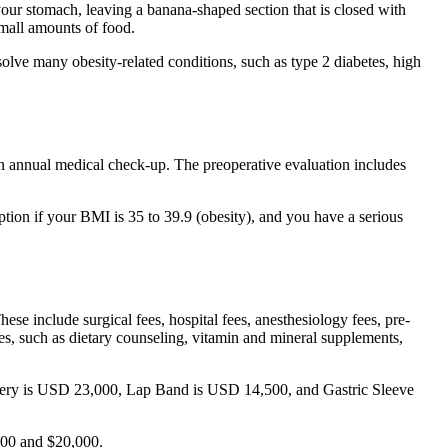
our stomach, leaving a banana-shaped section that is closed with
small amounts of food.
solve many obesity-related conditions, such as type 2 diabetes, high
 an annual medical check-up. The preoperative evaluation includes
ption if your BMI is 35 to 39.9 (obesity), and you have a serious
These include surgical fees, hospital fees, anesthesiology fees, pre-
enses, such as dietary counseling, vitamin and mineral supplements,
Surgery is USD 23,000, Lap Band is USD 14,500, and Gastric Sleeve
00 and $20,000.