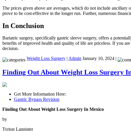
The prices given above are averages, which do not include ancillary o
prove to be cost-effective in the longer run. Further, numerous financi
In Conclusion
Bariatric surgery, specifically gastric sleeve surgery, offers a potenti
benefits of improved health and quality of life are priceless. If you are
decision.
Weight Loss Surgery
|
Admin
January 10, 2024 |
Finding Out About Weight Loss Surgery I
Get More Information Here:
Gastric Bypass Revision
Finding Out About Weight Loss Surgery In Mexico
by
Tyrion Lannister