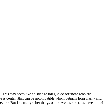
. This may seem like an strange thing to do for those who are
re is content that can be incompatible which detracts from clarity and
re, too. But like many other things on the web, some tales have turned