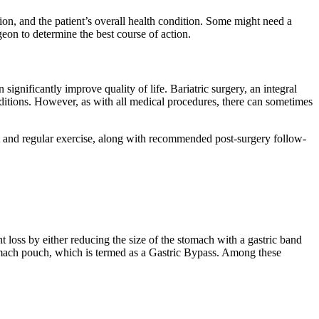
sion, and the patient’s overall health condition. Some might need a
geon to determine the best course of action.
ignificantly improve quality of life. Bariatric surgery, an integral
onditions. However, as with all medical procedures, there can sometimes
iet and regular exercise, along with recommended post-surgery follow-
t loss by either reducing the size of the stomach with a gastric band
tomach pouch, which is termed as a Gastric Bypass. Among these