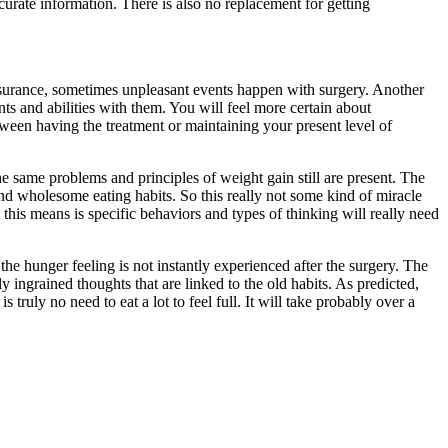
ccurate information. There is also no replacement for getting
ssurance, sometimes unpleasant events happen with surgery. Another
nts and abilities with them. You will feel more certain about
tween having the treatment or maintaining your present level of
e same problems and principles of weight gain still are present. The
and wholesome eating habits. So this really not some kind of miracle
 this means is specific behaviors and types of thinking will really need
the hunger feeling is not instantly experienced after the surgery. The
 ingrained thoughts that are linked to the old habits. As predicted,
 truly no need to eat a lot to feel full. It will take probably over a