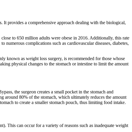
s. It provides a comprehensive approach dealing with the biological,
close to 650 million adults were obese in 2016. Additionally, this rate
ead to numerous complications such as cardiovascular diseases, diabetes,
monly known as weight loss surgery, is recommended for those whose
king physical changes to the stomach or intestine to limit the amount
Bypass, the surgeon creates a small pocket in the stomach and
moving around 80% of the stomach, which ultimately reduces the amount
tomach to create a smaller stomach pouch, thus limiting food intake.
nt). This can occur for a variety of reasons such as inadequate weight