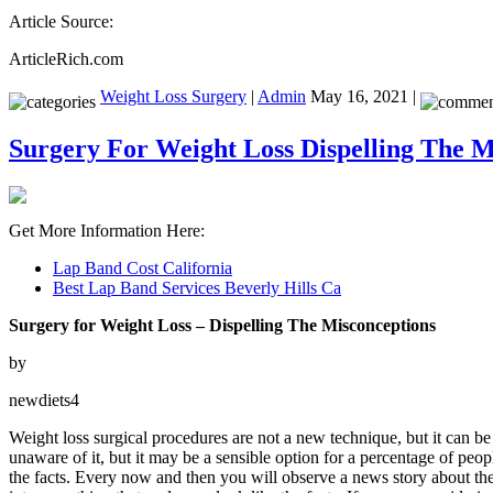
Article Source:
ArticleRich.com
Weight Loss Surgery
|
Admin
May 16, 2021 |
Surgery For Weight Loss Dispelling The M
Get More Information Here:
Lap Band Cost California
Best Lap Band Services Beverly Hills Ca
Surgery for Weight Loss – Dispelling The Misconceptions
by
newdiets4
Weight loss surgical procedures are not a new technique, but it can b
unaware of it, but it may be a sensible option for a percentage of peo
the facts. Every now and then you will observe a news story about the 