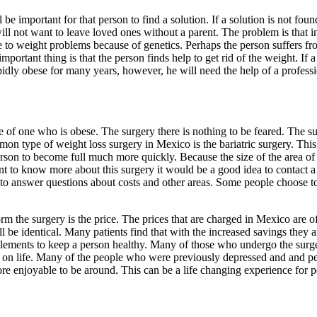
 important for that person to find a solution. If a solution is not found, 
will not want to leave loved ones without a parent. The problem is that 
o weight problems because of genetics. Perhaps the person suffers from
tant thing is that the person finds help to get rid of the weight. If a p
rbidly obese for many years, however, he will need the help of a profes
fe of one who is obese. The surgery there is nothing to be feared. The s
 type of weight loss surgery in Mexico is the bariatric surgery. This 
son to become full much more quickly. Because the size of the area of t
want to know more about this surgery it would be a good idea to contac
ble to answer questions about costs and other areas. Some people choose 
he surgery is the price. The prices that are charged in Mexico are often
ll be identical. Many patients find that with the increased savings they
ments to keep a person healthy. Many of those who undergo the surger
ook on life. Many of the people who were previously depressed and and p
more enjoyable to be around. This can be a life changing experience for