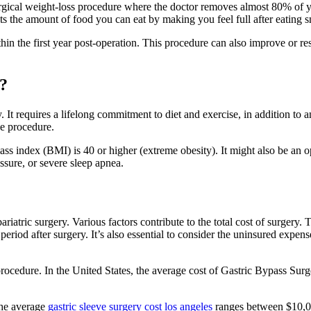
urgical weight-loss procedure where the doctor removes almost 80% of y
mits the amount of food you can eat by making you feel full after eating 
hin the first year post-operation. This procedure can also improve or re
e?
. It requires a lifelong commitment to diet and exercise, in addition to
he procedure.
ass index (BMI) is 40 or higher (extreme obesity). It might also be an o
ssure, or severe sleep apnea.
riatric surgery. Various factors contribute to the total cost of surgery. 
n period after surgery. It’s also essential to consider the uninsured exp
e procedure. In the United States, the average cost of Gastric Bypass 
 the average
gastric sleeve surgery cost los angeles
ranges between $10,0