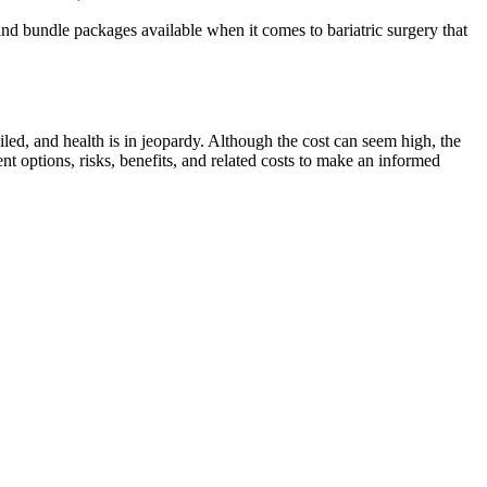
and bundle packages available when it comes to bariatric surgery that
ailed, and health is in jeopardy. Although the cost can seem high, the
ment options, risks, benefits, and related costs to make an informed