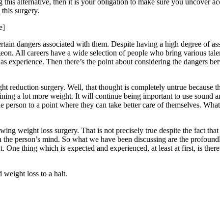
g this alternative, then it is your obligation to make sure you uncover a
this surgery.
e]
ertain dangers associated with them. Despite having a high degree of a
rgeon. All careers have a wide selection of people who bring various tale
has experience. Then there’s the point about considering the dangers be
ht reduction surgery. Well, that thought is completely untrue because th
ining a lot more weight. It will continue being important to use sound 
he person to a point where they can take better care of themselves. What
ng weight loss surgery. That is not precisely true despite the fact that 
n the person’s mind. So what we have been discussing are the profoundly
 One thing which is expected and experienced, at least at first, is there is
weight loss to a halt.