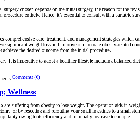
al surgery chosen depends on the initial surgery, the reason for the revi
procedure entirely. Hence, it’s essential to consult with a bariatric sur
ides comprehensive care, treatment, and management strategies which can s
chieve significant weight loss and improve or eliminate obesity-related c
ot achieve the desired outcome from the initial procedure.
ry. It is imperative to adopt a healthier lifestyle including balanced d
.
Comments (0)
p; Wellness
o are suffering from obesity to lose weight. The operation aids in weigh
tomy, or by resecting and rerouting your small intestines to a small s
popularity owing to its efficiency and minimally invasive technique.