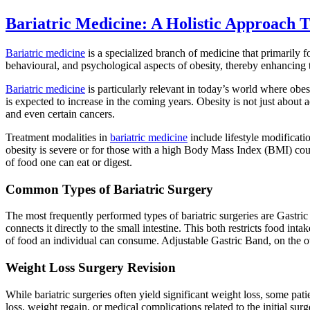
Bariatric Medicine: A Holistic Approach
Bariatric medicine
is a specialized branch of medicine that primarily 
behavioural, and psychological aspects of obesity, thereby enhancing t
Bariatric medicine
is particularly relevant in today’s world where obes
is expected to increase in the coming years. Obesity is not just about 
and even certain cancers.
Treatment modalities in
bariatric medicine
include lifestyle modificat
obesity is severe or for those with a high Body Mass Index (BMI) coup
of food one can eat or digest.
Common Types of Bariatric Surgery
The most frequently performed types of bariatric surgeries are Gastri
connects it directly to the small intestine. This both restricts food
of food an individual can consume. Adjustable Gastric Band, on the ot
Weight Loss Surgery Revision
While bariatric surgeries often yield significant weight loss, some pat
loss, weight regain, or medical complications related to the initial surg