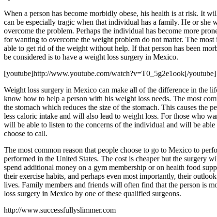
When a person has become morbidly obese, his health is at risk. It will be
can be especially tragic when that individual has a family. He or she 
overcome the problem. Perhaps the individual has become more prone t
for wanting to overcome the weight problem do not matter. The most impor
able to get rid of the weight without help. If that person has been mo
be considered is to have a weight loss surgery in Mexico.
[youtube]http://www.youtube.com/watch?v=T0_5g2e1ook[/youtube]
Weight loss surgery in Mexico can make all of the difference in the li
know how to help a person with his weight loss needs. The most common
the stomach which reduces the size of the stomach. This causes the per
less caloric intake and will also lead to weight loss. For those who 
will be able to listen to the concerns of the individual and will be a
choose to call.
The most common reason that people choose to go to Mexico to perform t
performed in the United States. The cost is cheaper but the surgery wi
spend additional money on a gym membership or on health food supple
their exercise habits, and perhaps even most importantly, their outl
lives. Family members and friends will often find that the person is 
loss surgery in Mexico by one of these qualified surgeons.
http://www.successfullyslimmer.com