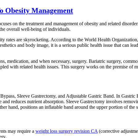
 To Obesity Management
focuses on the treatment and management of obesity and related disorder
he overall well-being of individuals.
ity rates are skyrocketing. According to the World Health Organization, 
aesthetics and body image, it is a serious public health issue that can l
ions, medication, and when necessary, surgery. Bariatric surgery, com
led with related health issues. This surgery works on the premise of ma
c Bypass, Sleeve Gastrectomy, and Adjustable Gastric Band. In Gastric 
 intake and reduces nutrient absorption. Sleeve Gastrectomy involves re
her hand, positions an inflatable band around the upper portion of the s
ients may require a
weight loss surgery revision CA
(corrective adjustme
ery.