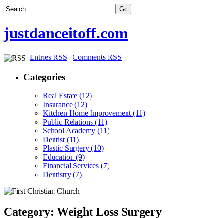
justdanceitoff.com
Entries RSS
|
Comments RSS
Categories
Real Estate (12)
Insurance (12)
Kitchen Home Improvement (11)
Public Relations (11)
School Academy (11)
Dentist (11)
Plastic Surgery (10)
Education (9)
Financial Services (7)
Dentistry (7)
Category: Weight Loss Surgery