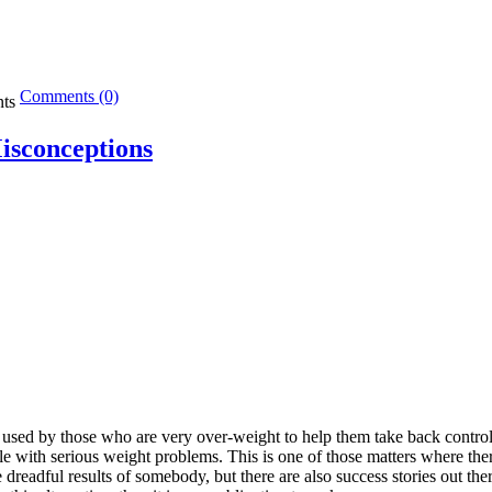
Comments (0)
isconceptions
e used by those who are very over-weight to help them take back control
ple with serious weight problems. This is one of those matters where the
dreadful results of somebody, but there are also success stories out the