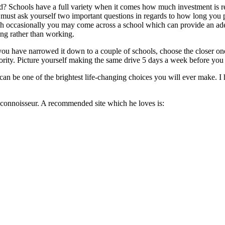
d? Schools have a full variety when it comes how much investment is r
 must ask yourself two important questions in regards to how long you 
h occasionally you may come across a school which can provide an adeq
ng rather than working.
 have narrowed it down to a couple of schools, choose the closer one! 
ority. Picture yourself making the same drive 5 days a week before you c
 be one of the brightest life-changing choices you will ever make. I ho
connoisseur. A recommended site which he loves is: