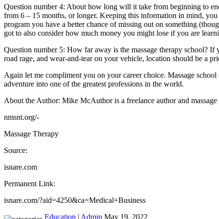
Question number 4: About how long will it take from beginning to en
from 6 – 15 months, or longer. Keeping this information in mind, you
program you have a better chance of missing out on something (thoug
got to also consider how much money you might lose if you are learni
Question number 5: How far away is the massage therapy school? If you
road rage, and wear-and-tear on your vehicle, location should be a pri
Again let me compliment you on your career choice. Massage school can
adventure into one of the greatest professions in the world.
About the Author: Mike McAuthor is a freelance author and massage 
nmsnt.org/-
Massage Therapy
Source:
isnare.com
Permanent Link:
isnare.com/?aid=4250&ca=Medical+Business
Education
|
Admin
May 19, 2022