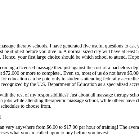
to massage therapy schools, I have generated five useful questions to a
st be studied before you dive in. A normal sized city will have at leas
. Hence, your first large choice should be which school to attend. Hopef
oming a licensed massage therapist against the cost of a bachelors deg
st $72,000 or more to complete.. Even so, most of us do not have $5,000
s for education can be paid only to students attending federally accredit
ecognized by the U.S. Department of Education as a specialized accre
 the rest of my responsibilities? Just about all massage therapy schoo
n jobs while attending therapeutic massage school, while others have ch
f schedules to choose from.
]
an vary anywhere from $6.00 to $17.00 per hour of training! The avera
erses what you are called upon to buy before you invest.