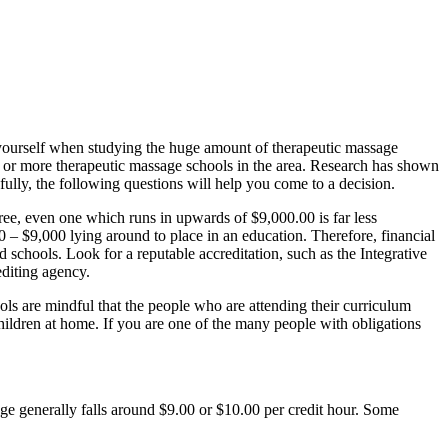
sk yourself when studying the huge amount of therapeutic massage
t 5 or more therapeutic massage schools in the area. Research has shown
ully, the following questions will help you come to a decision.
ree, even one which runs in upwards of $9,000.00 is far less
 – $9,000 lying around to place in an education. Therefore, financial
ed schools. Look for a reputable accreditation, such as the Integrative
diting agency.
ls are mindful that the people who are attending their curriculum
ildren at home. If you are one of the many people with obligations
ge generally falls around $9.00 or $10.00 per credit hour. Some