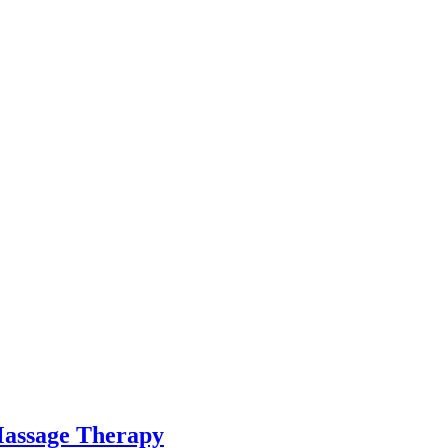
Massage Therapy