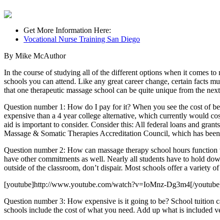
Get More Information Here:
Vocational Nurse Training San Diego
By Mike McAuthor
In the course of studying all of the different options when it comes 
schools you can attend. Like any great career change, certain facts mu
that one therapeutic massage school can be quite unique from the next
Question number 1: How do I pay for it? When you see the cost of bec
expensive than a 4 year college alternative, which currently would co
aid is important to consider. Consider this: All federal loans and grant
Massage & Somatic Therapies Accreditation Council, which has been r
Question number 2: How can massage therapy school hours function with
have other commitments as well. Nearly all students have to hold dow
outside of the classroom, don’t dispair. Most schools offer a variety o
[youtube]http://www.youtube.com/watch?v=IoMnz-Dg3m4[/youtube
Question number 3: How expensive is it going to be? School tuition c
schools include the cost of what you need. Add up what is included v