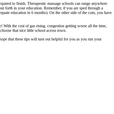
equired to finish. Therapeutic massage schools can range anywhere
put forth in your education. Remember, if you are sped through a
uate education in 6 months). On the other side of the coin, you have
With the cost of gas rising, congestion getting worse all the time,
hoose that nice little school across town.
pe that these tips will turn out helpful for you as you run your