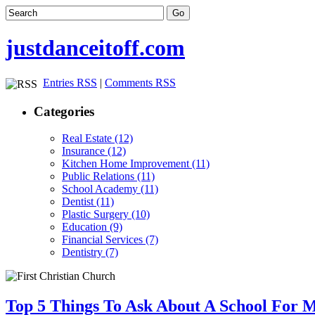
justdanceitoff.com
Entries RSS
|
Comments RSS
Categories
Real Estate (12)
Insurance (12)
Kitchen Home Improvement (11)
Public Relations (11)
School Academy (11)
Dentist (11)
Plastic Surgery (10)
Education (9)
Financial Services (7)
Dentistry (7)
Top 5 Things To Ask About A School For 